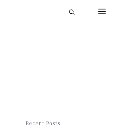
Menu
Recent Posts