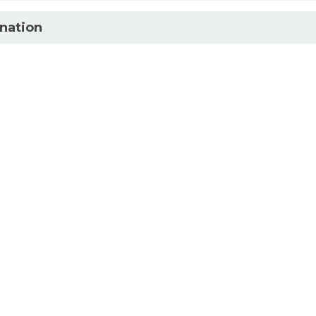
nation