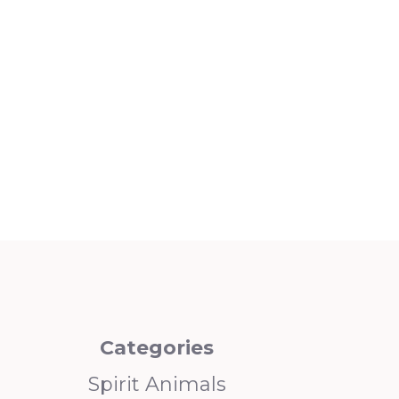
Categories
Spirit Animals