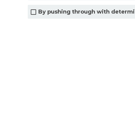
By pushing through with determi