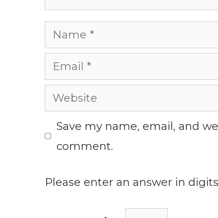
Name
Email
Website
Save my name, email, and webs
comment.
Please enter an answer in digits