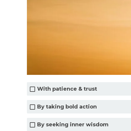
With patience & trust
By taking bold action
By seeking inner wisdom