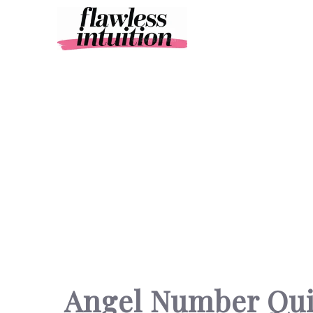
Skip
to
content
Angel Number Qu