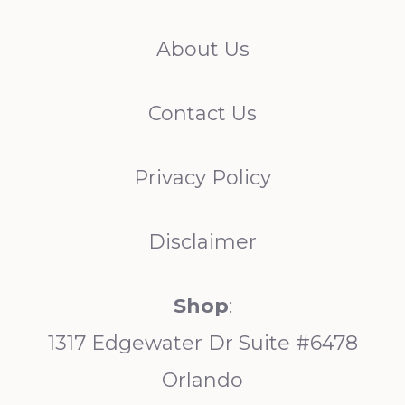
h
About Us
Contact Us
Privacy Policy
Disclaimer
Shop
:
1317 Edgewater Dr Suite #6478
Orlando