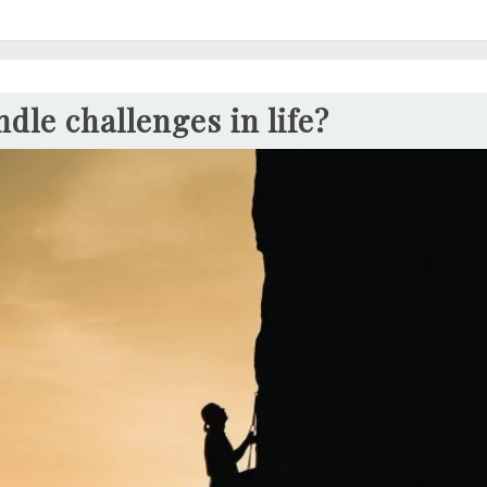
dle challenges in life?