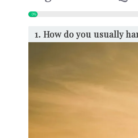
0%
1. How do you usually han