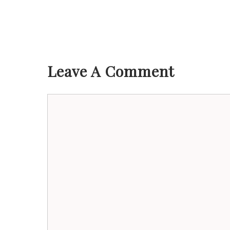
Leave A Comment
Comment