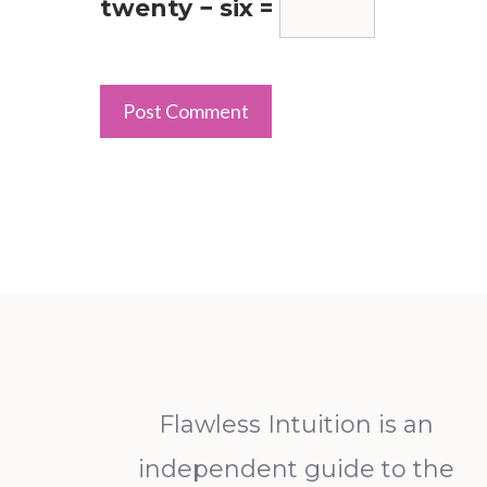
twenty − six =
Flawless Intuition is an
independent guide to the