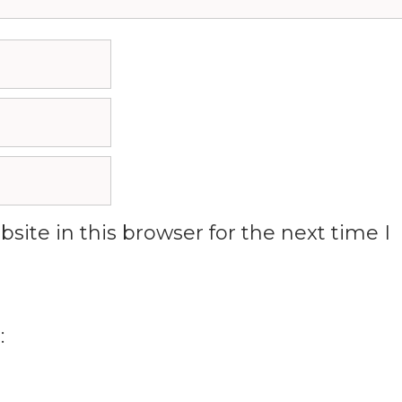
ite in this browser for the next time I
: