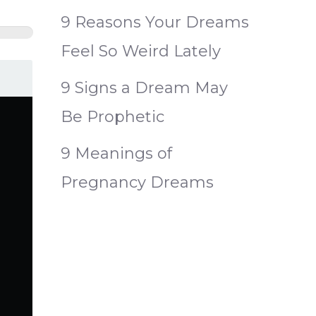
9 Reasons Your Dreams
Feel So Weird Lately
9 Signs a Dream May
Be Prophetic
9 Meanings of
Pregnancy Dreams