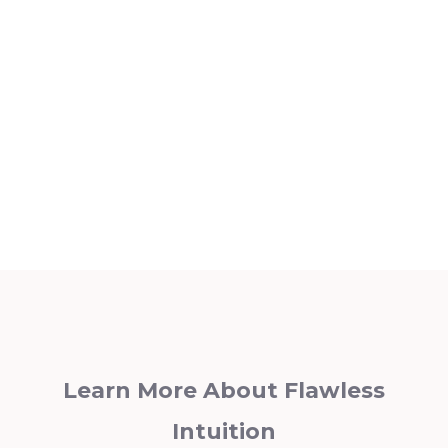
Learn More About Flawless
Intuition