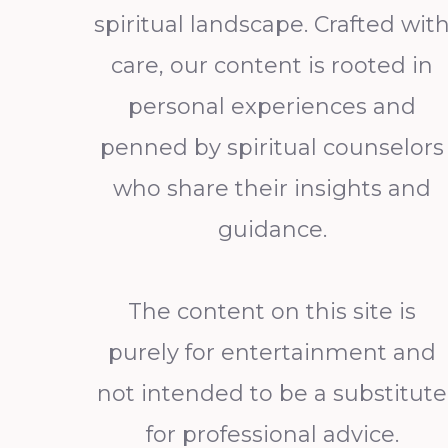
spiritual landscape. Crafted wit
care, our content is rooted in
personal experiences and
penned by spiritual counselors
who share their insights and
guidance.
The content on this site is
purely for entertainment and
not intended to be a substitute
for professional advice.