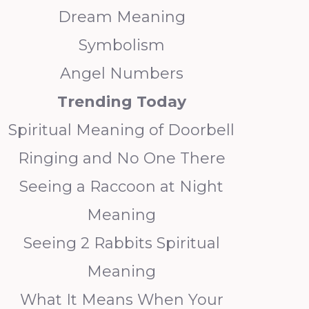
Dream Meaning
Symbolism
Angel Numbers
Trending
Today
Spiritual Meaning of Doorbell
Ringing and No One There
Seeing a Raccoon at Night
Meaning
Seeing 2 Rabbits Spiritual
Meaning
What It Means When Your