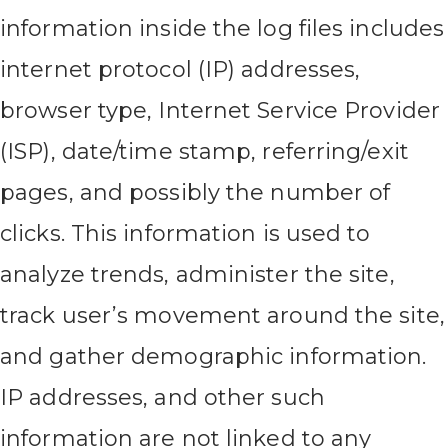
information inside the log files includes
internet protocol (IP) addresses,
browser type, Internet Service Provider
(ISP), date/time stamp, referring/exit
pages, and possibly the number of
clicks. This information is used to
analyze trends, administer the site,
track user’s movement around the site,
and gather demographic information.
IP addresses, and other such
information are not linked to any