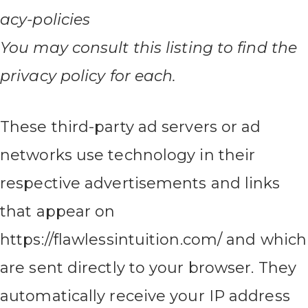
acy-policies
You may consult this listing to find the
privacy policy for each.
These third-party ad servers or ad
networks use technology in their
respective advertisements and links
that appear on
https://flawlessintuition.com/ and which
are sent directly to your browser. They
automatically receive your IP address