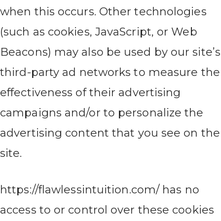
when this occurs. Other technologies
(such as cookies, JavaScript, or Web
Beacons) may also be used by our site’s
third-party ad networks to measure the
effectiveness of their advertising
campaigns and/or to personalize the
advertising content that you see on the
site.
https://flawlessintuition.com/ has no
access to or control over these cookies