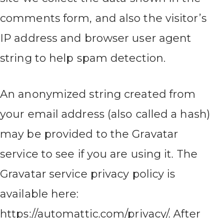
comments form, and also the visitor’s
IP address and browser user agent
string to help spam detection.
An anonymized string created from
your email address (also called a hash)
may be provided to the Gravatar
service to see if you are using it. The
Gravatar service privacy policy is
available here:
https://automattic.com/privacy/. After