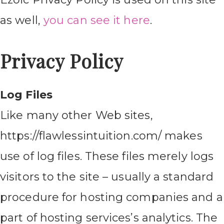
as well,
you can see it here
.
Privacy Policy
Log Files
Like many other Web sites,
https://flawlessintuition.com/ makes
use of log files. These files merely logs
visitors to the site – usually a standard
procedure for hosting companies and a
part of hosting services’s analytics. The