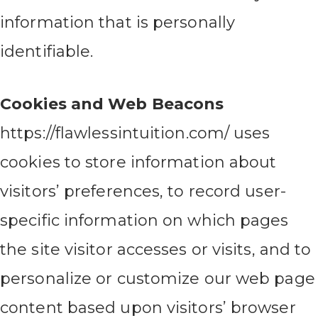
information that is personally
identifiable.
Cookies and Web Beacons
https://flawlessintuition.com/ uses
cookies to store information about
visitors’ preferences, to record user-
specific information on which pages
the site visitor accesses or visits, and to
personalize or customize our web page
content based upon visitors’ browser