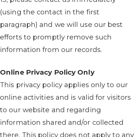
(using the contact in the first
paragraph) and we will use our best
efforts to promptly remove such
information from our records.
Online Privacy Policy Only
This privacy policy applies only to our
online activities and is valid for visitors
to our website and regarding
information shared and/or collected
there. This policy does not apply to any