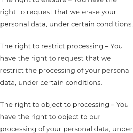
right to request that we erase your
personal data, under certain conditions.
The right to restrict processing – You
have the right to request that we
restrict the processing of your personal
data, under certain conditions.
The right to object to processing – You
have the right to object to our
processing of your personal data, under