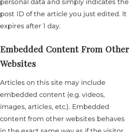
personal data and simply indicates the
post ID of the article you just edited. It
expires after 1 day.
Embedded Content From Other
Websites
Articles on this site may include
embedded content (e.g. videos,
images, articles, etc.). Embedded
content from other websites behaves
in the exact same way as if the visitor