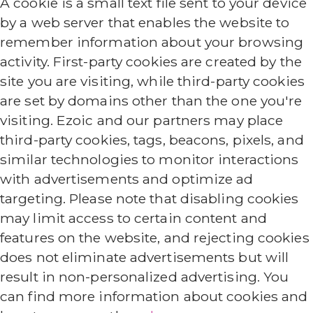
A cookie is a small text file sent to your device
by a web server that enables the website to
remember information about your browsing
activity. First-party cookies are created by the
site you are visiting, while third-party cookies
are set by domains other than the one you're
visiting. Ezoic and our partners may place
third-party cookies, tags, beacons, pixels, and
similar technologies to monitor interactions
with advertisements and optimize ad
targeting. Please note that disabling cookies
may limit access to certain content and
features on the website, and rejecting cookies
does not eliminate advertisements but will
result in non-personalized advertising. You
can find more information about cookies and