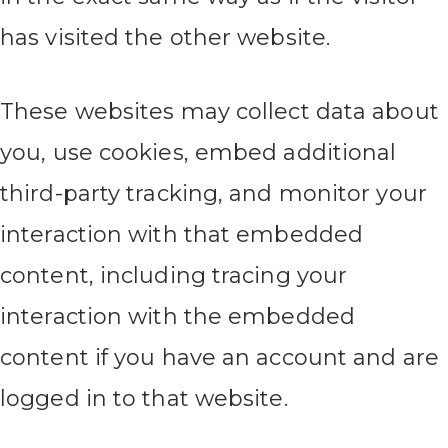
has visited the other website.
These websites may collect data about
you, use cookies, embed additional
third-party tracking, and monitor your
interaction with that embedded
content, including tracing your
interaction with the embedded
content if you have an account and are
logged in to that website.