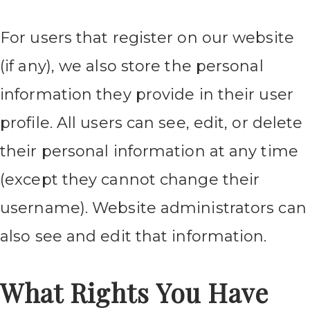
For users that register on our website
(if any), we also store the personal
information they provide in their user
profile. All users can see, edit, or delete
their personal information at any time
(except they cannot change their
username). Website administrators can
also see and edit that information.
What Rights You Have