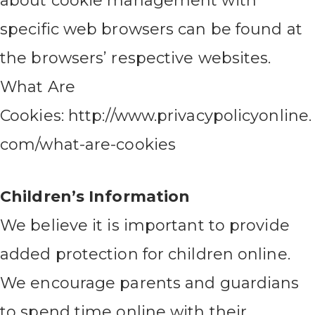
about cookie management with
specific web browsers can be found at
the browsers’ respective websites.
What Are
Cookies: http://www.privacypolicyonline.
com/what-are-cookies
Children’s Information
We believe it is important to provide
added protection for children online.
We encourage parents and guardians
to spend time online with their