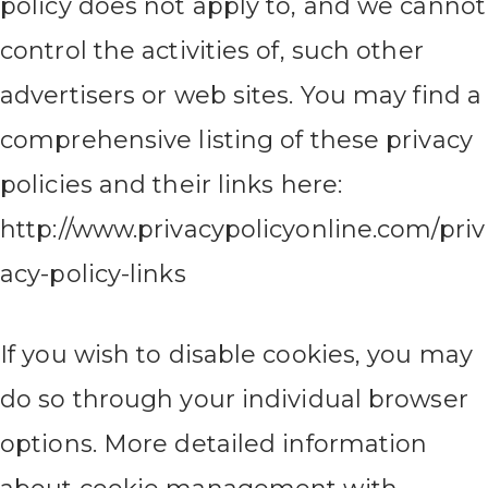
policy does not apply to, and we cannot
control the activities of, such other
advertisers or web sites. You may find a
comprehensive listing of these privacy
policies and their links here:
http://www.privacypolicyonline.com/priv
acy-policy-links
If you wish to disable cookies, you may
do so through your individual browser
options. More detailed information