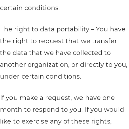
certain conditions.
The right to data portability – You have
the right to request that we transfer
the data that we have collected to
another organization, or directly to you,
under certain conditions.
If you make a request, we have one
month to respond to you. If you would
like to exercise any of these rights,