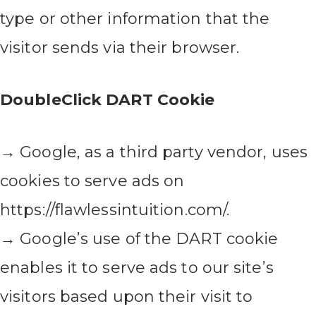
type or other information that the
visitor sends via their browser.
DoubleClick DART Cookie
→ Google, as a third party vendor, uses
cookies to serve ads on
https://flawlessintuition.com/.
→ Google’s use of the DART cookie
enables it to serve ads to our site’s
visitors based upon their visit to