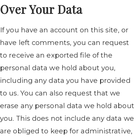
Over Your Data
If you have an account on this site, or
have left comments, you can request
to receive an exported file of the
personal data we hold about you,
including any data you have provided
to us. You can also request that we
erase any personal data we hold about
you. This does not include any data we
are obliged to keep for administrative,