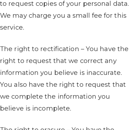
to request copies of your personal data.
We may charge you a small fee for this
service.
The right to rectification – You have the
right to request that we correct any
information you believe is inaccurate.
You also have the right to request that
we complete the information you
believe is incomplete.
The right to erasure – You have the