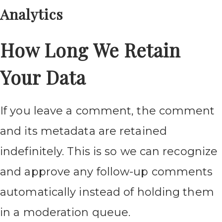
Analytics
How Long We Retain
Your Data
If you leave a comment, the comment
and its metadata are retained
indefinitely. This is so we can recognize
and approve any follow-up comments
automatically instead of holding them
in a moderation queue.