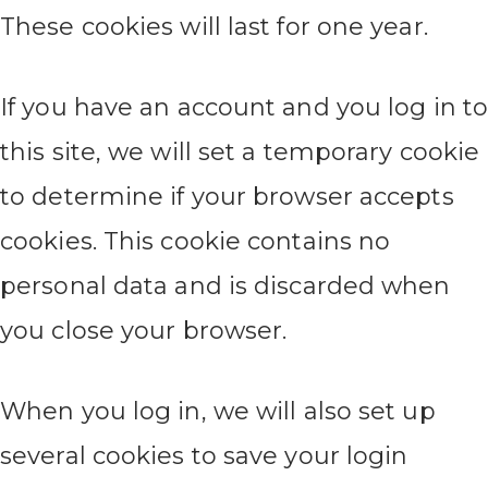
These cookies will last for one year.
If you have an account and you log in t
this site, we will set a temporary cookie
to determine if your browser accepts
cookies. This cookie contains no
personal data and is discarded when
you close your browser.
When you log in, we will also set up
several cookies to save your login