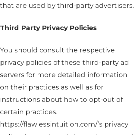
that are used by third-party advertisers.
Third Party Privacy Policies
You should consult the respective
privacy policies of these third-party ad
servers for more detailed information
on their practices as well as for
instructions about how to opt-out of
certain practices.
https://flawlessintuition.com/’s privacy