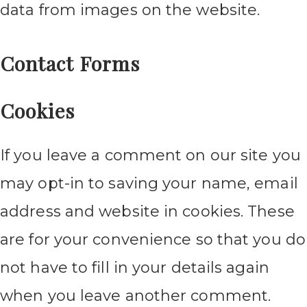
data from images on the website.
Contact Forms
Cookies
If you leave a comment on our site you
may opt-in to saving your name, email
address and website in cookies. These
are for your convenience so that you do
not have to fill in your details again
when you leave another comment.