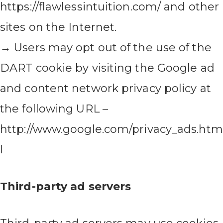
https://flawlessintuition.com/ and other
sites on the Internet.
→ Users may opt out of the use of the
DART cookie by visiting the Google ad
and content network privacy policy at
the following URL –
http://www.google.com/privacy_ads.htm
l
Third-party ad servers