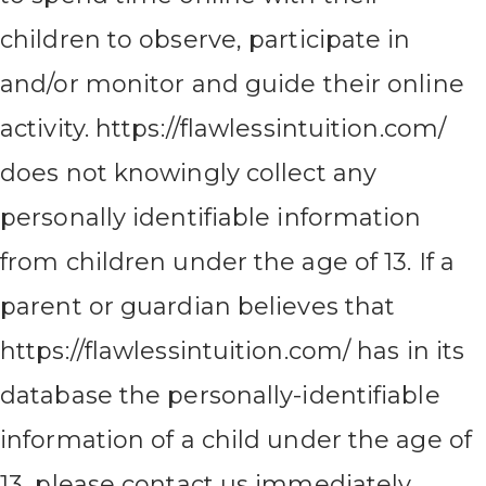
children to observe, participate in
and/or monitor and guide their online
activity. https://flawlessintuition.com/
does not knowingly collect any
personally identifiable information
from children under the age of 13. If a
parent or guardian believes that
https://flawlessintuition.com/ has in its
database the personally-identifiable
information of a child under the age of
13, please contact us immediately