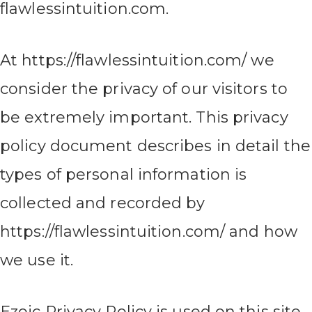
flawlessintuition.com.
At https://flawlessintuition.com/ we
consider the privacy of our visitors to
be extremely important. This privacy
policy document describes in detail the
types of personal information is
collected and recorded by
https://flawlessintuition.com/ and how
we use it.
Ezoic Privacy Policy is used on this site