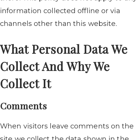
information collected offline or via
channels other than this website.
What Personal Data We
Collect And Why We
Collect It
Comments
When visitors leave comments on the
site we collect the data shown in the