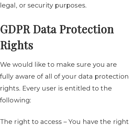
legal, or security purposes.
GDPR Data Protection
Rights
We would like to make sure you are
fully aware of all of your data protection
rights. Every user is entitled to the
following:
The right to access – You have the right