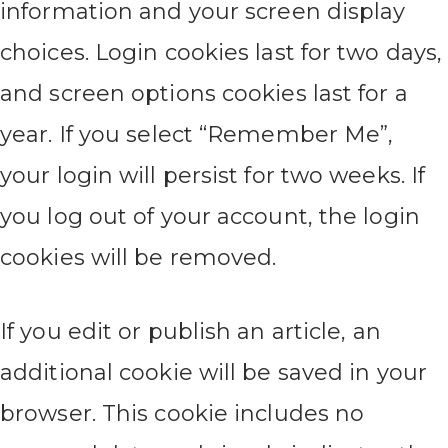
information and your screen display
choices. Login cookies last for two days,
and screen options cookies last for a
year. If you select “Remember Me”,
your login will persist for two weeks. If
you log out of your account, the login
cookies will be removed.
If you edit or publish an article, an
additional cookie will be saved in your
browser. This cookie includes no