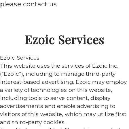
please contact us.
Ezoic Services
Ezoic Services
This website uses the services of Ezoic Inc.
(“Ezoic”), including to manage third-party
interest-based advertising. Ezoic may employ
a variety of technologies on this website,
including tools to serve content, display
advertisements and enable advertising to
visitors of this website, which may utilize first
and third-party cookies.