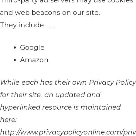
Third-party ad servers may use cookies
and web beacons on our site.
They include …….
Google
Amazon
While each has their own Privacy Policy
for their site, an updated and
hyperlinked resource is maintained
here:
http://www.privacypolicyonline.com/priv