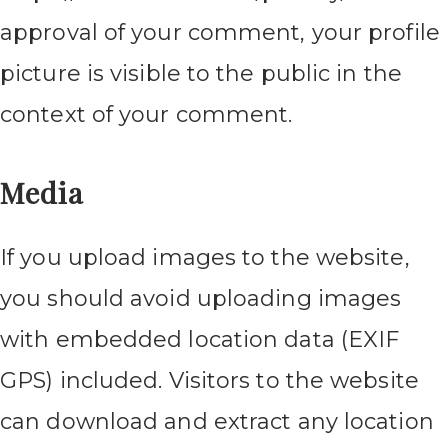
approval of your comment, your profile
picture is visible to the public in the
context of your comment.
Media
If you upload images to the website,
you should avoid uploading images
with embedded location data (EXIF
GPS) included. Visitors to the website
can download and extract any location