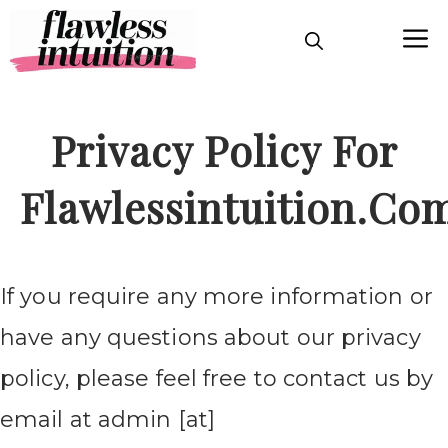
Skip
M
to
content
Privacy Policy For
Flawlessintuition.co
If you require any more information or
have any questions about our privacy
policy, please feel free to contact us by
email at admin [at]