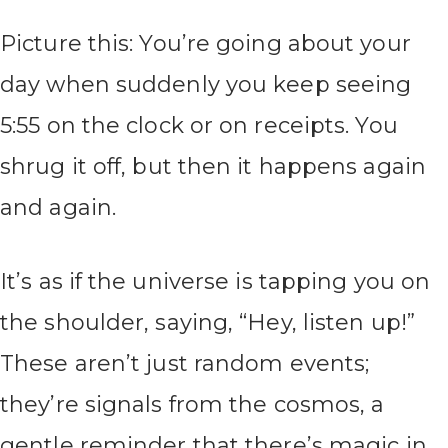
Picture this: You’re going about your
day when suddenly you keep seeing
5:55 on the clock or on receipts. You
shrug it off, but then it happens again
and again.
It’s as if the universe is tapping you on
the shoulder, saying, “Hey, listen up!”
These aren’t just random events;
they’re signals from the cosmos, a
gentle reminder that there’s magic in