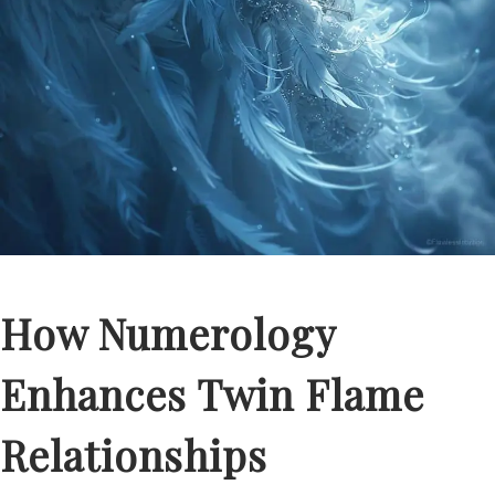
How Numerology
Enhances Twin Flame
Relationships