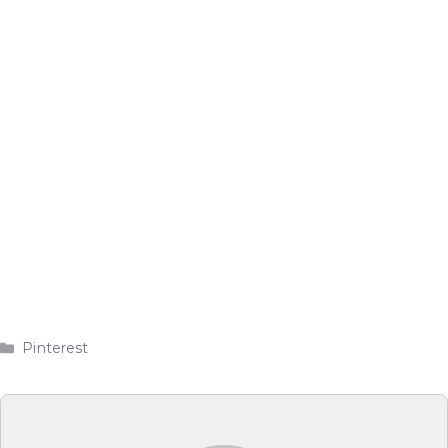
Categories
Pinterest