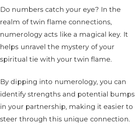
Do numbers catch your eye? In the
realm of twin flame connections,
numerology acts like a magical key. It
helps unravel the mystery of your
spiritual tie with your twin flame.
By dipping into numerology, you can
identify strengths and potential bumps
in your partnership, making it easier to
steer through this unique connection.