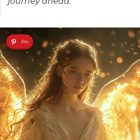
journey ahead.
Pin