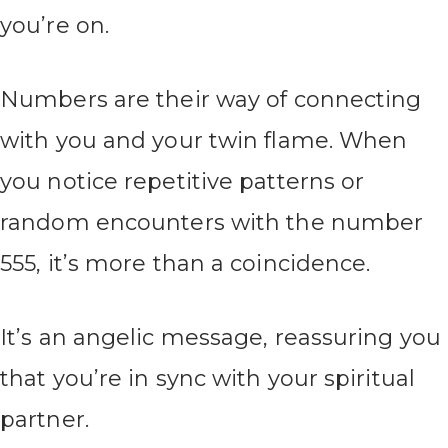
you’re on.
Numbers are their way of connecting
with you and your twin flame. When
you notice repetitive patterns or
random encounters with the number
555, it’s more than a coincidence.
It’s an angelic message, reassuring you
that you’re in sync with your spiritual
partner.