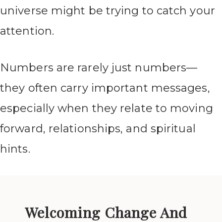
universe might be trying to catch your
attention.
Numbers are rarely just numbers—
they often carry important messages,
especially when they relate to moving
forward, relationships, and spiritual
hints.
Welcoming Change And