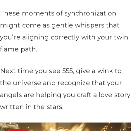
These moments of synchronization
might come as gentle whispers that
you’re aligning correctly with your twin
flame path.
Next time you see 555, give a wink to
the universe and recognize that your
angels are helping you craft a love story
written in the stars.