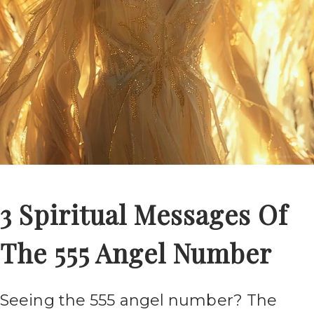
3 Spiritual Messages Of
The 555 Angel Number
Seeing the 555 angel number? The