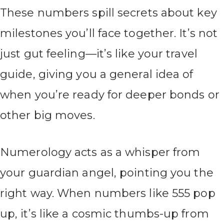
These numbers spill secrets about key
milestones you’ll face together. It’s not
just gut feeling—it’s like your travel
guide, giving you a general idea of
when you’re ready for deeper bonds or
other big moves.
Numerology acts as a whisper from
your guardian angel, pointing you the
right way. When numbers like 555 pop
up, it’s like a cosmic thumbs-up from