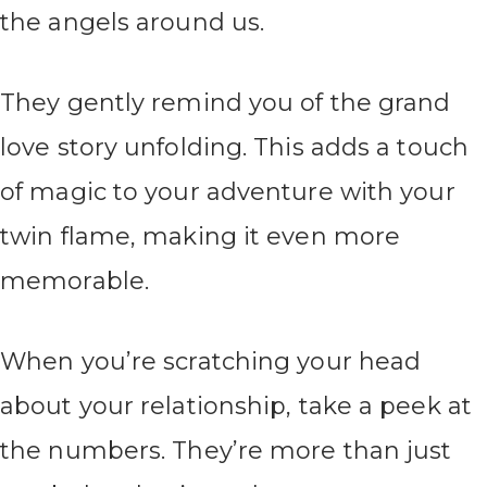
the angels around us.
They gently remind you of the grand
love story unfolding. This adds a touch
of magic to your adventure with your
twin flame, making it even more
memorable.
When you’re scratching your head
about your relationship, take a peek at
the numbers. They’re more than just