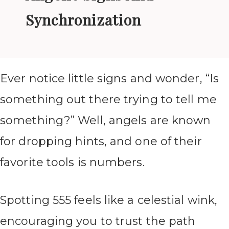
Synchronization
Ever notice little signs and wonder, “Is
something out there trying to tell me
something?” Well, angels are known
for dropping hints, and one of their
favorite tools is numbers.
Spotting 555 feels like a celestial wink,
encouraging you to trust the path