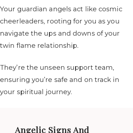
Your guardian angels act like cosmic
cheerleaders, rooting for you as you
navigate the ups and downs of your
twin flame relationship.
They’re the unseen support team,
ensuring you’re safe and on track in
your spiritual journey.
Angelic Signs And