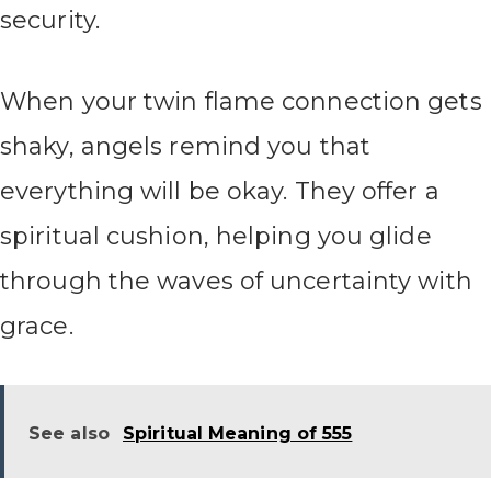
security.
When your twin flame connection gets
shaky, angels remind you that
everything will be okay. They offer a
spiritual cushion, helping you glide
through the waves of uncertainty with
grace.
See also
Spiritual Meaning of 555