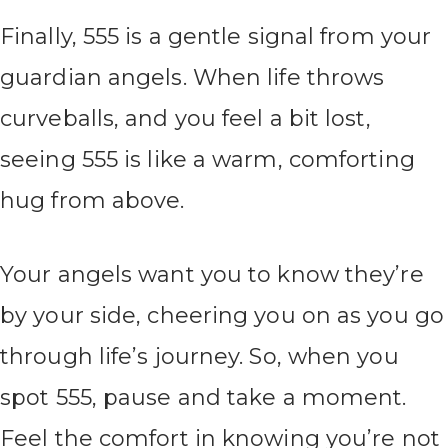
Finally, 555 is a gentle signal from your
guardian angels. When life throws
curveballs, and you feel a bit lost,
seeing 555 is like a warm, comforting
hug from above.
Your angels want you to know they’re
by your side, cheering you on as you go
through life’s journey. So, when you
spot 555, pause and take a moment.
Feel the comfort in knowing you’re not