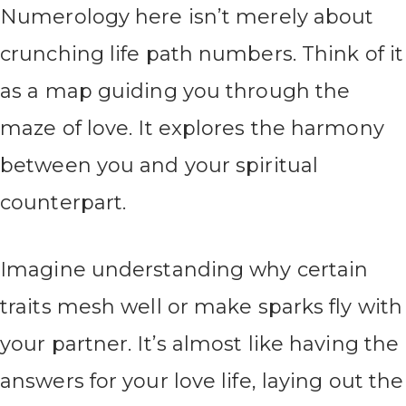
Numerology here isn’t merely about
crunching life path numbers. Think of it
as a map guiding you through the
maze of love. It explores the harmony
between you and your spiritual
counterpart.
Imagine understanding why certain
traits mesh well or make sparks fly with
your partner. It’s almost like having the
answers for your love life, laying out the