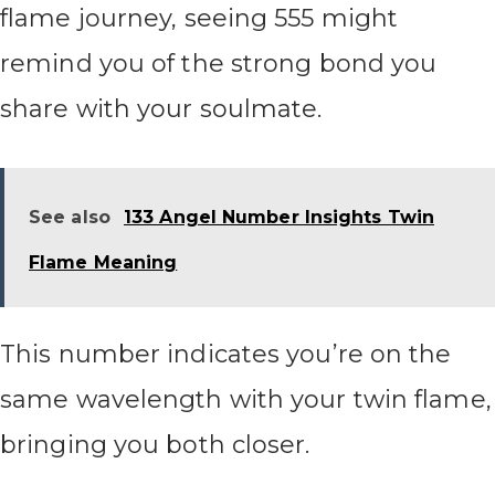
flame journey, seeing 555 might
remind you of the strong bond you
share with your soulmate.
See also
133 Angel Number Insights Twin
Flame Meaning
This number indicates you’re on the
same wavelength with your twin flame,
bringing you both closer.