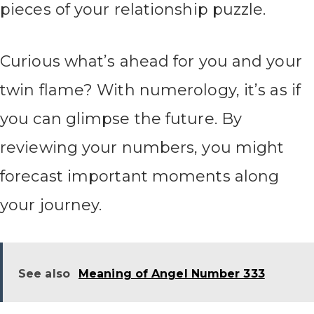
pieces of your relationship puzzle.
Curious what’s ahead for you and your
twin flame? With numerology, it’s as if
you can glimpse the future. By
reviewing your numbers, you might
forecast important moments along
your journey.
See also
Meaning of Angel Number 333