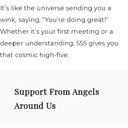
It’s like the universe sending you a
wink, saying, “You’re doing great!”
Whether it’s your first meeting or a
deeper understanding, 555 gives you
that cosmic high-five.
Support From Angels
Around Us