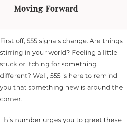
Moving Forward
First off, 555 signals change. Are things
stirring in your world? Feeling a little
stuck or itching for something
different? Well, 555 is here to remind
you that something new is around the
corner.
This number urges you to greet these