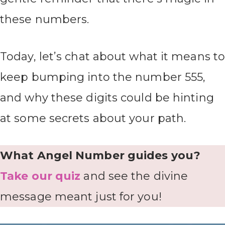
these numbers.
Today, let’s chat about what it means t
keep bumping into the number 555,
and why these digits could be hinting
at some secrets about your path.
What Angel Number guides you?
Take our quiz
and see the divine
message meant just for you!