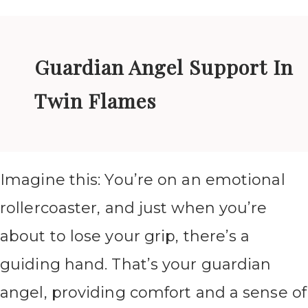
Guardian Angel Support In
Twin Flames
Imagine this: You’re on an emotional
rollercoaster, and just when you’re
about to lose your grip, there’s a
guiding hand. That’s your guardian
angel, providing comfort and a sense of