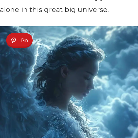
alone in this great big universe.
Pin