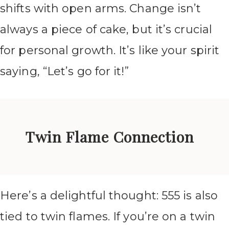
shifts with open arms. Change isn’t
always a piece of cake, but it’s crucial
for personal growth. It’s like your spirit
saying, “Let’s go for it!”
Twin Flame Connection
Here’s a delightful thought: 555 is also
tied to twin flames. If you’re on a twin