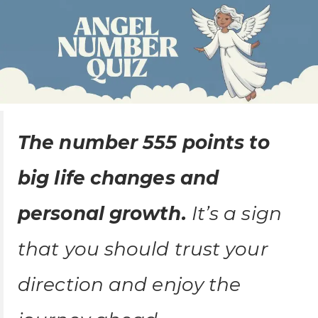
The number 555 points to
big life changes and
personal growth.
It’s a sign
that you should trust your
direction and enjoy the