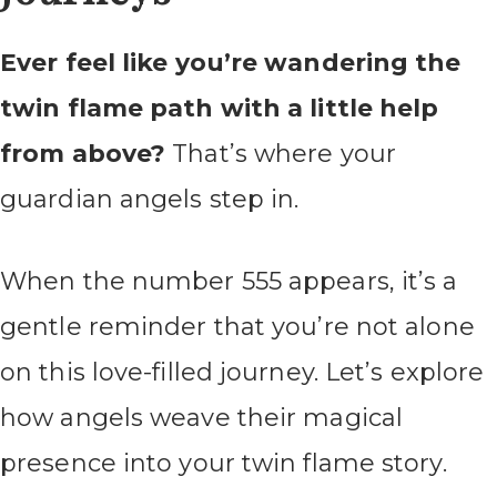
Ever feel like you’re wandering the
twin flame path with a little help
from above?
That’s where your
guardian angels step in.
When the number 555 appears, it’s a
gentle reminder that you’re not alone
on this love-filled journey. Let’s explore
how angels weave their magical
presence into your twin flame story.