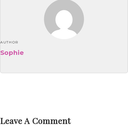
AUTHOR
Sophie
Leave A Comment