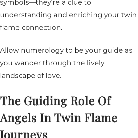
symbols—they’re a clue to
understanding and enriching your twin
flame connection.
Allow numerology to be your guide as
you wander through the lively
landscape of love.
The Guiding Role Of
Angels In Twin Flame
Journeys