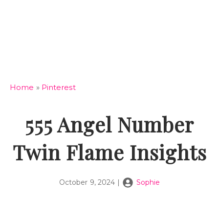
Home
»
Pinterest
555 Angel Number
Twin Flame Insights
October 9, 2024
|
Sophie