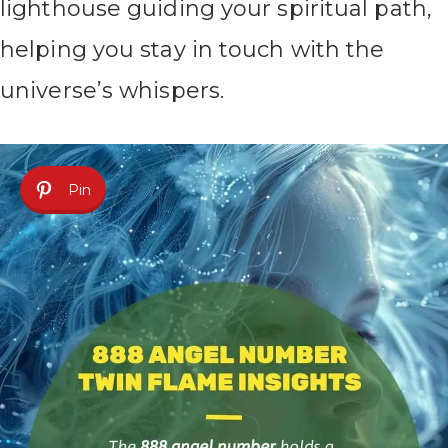
lighthouse guiding your spiritual path,
helping you stay in touch with the
universe’s whispers.
Pin