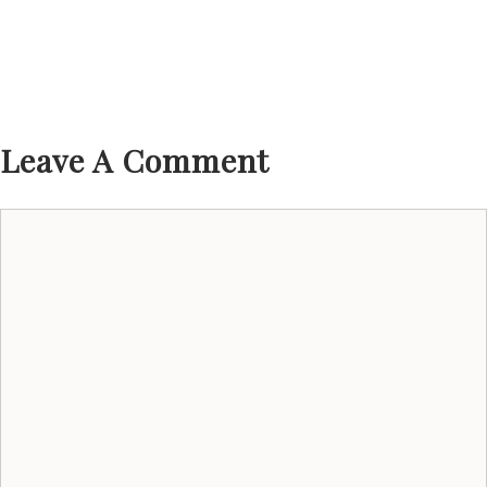
Leave A Comment
Comment