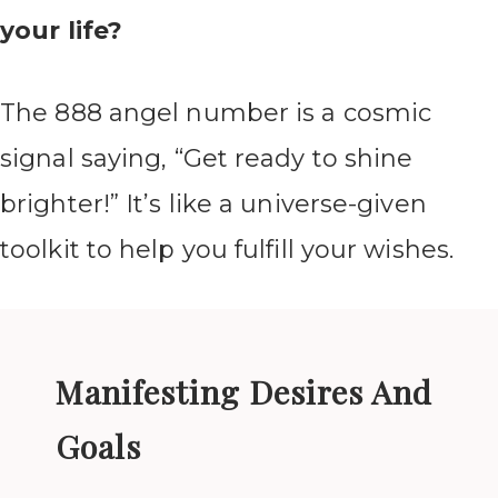
your life?
The 888 angel number is a cosmic
signal saying, “Get ready to shine
brighter!” It’s like a universe-given
toolkit to help you fulfill your wishes.
Manifesting Desires And
Goals