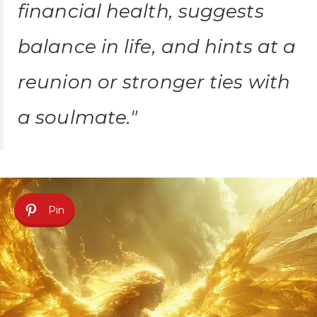
financial health, suggests
balance in life, and hints at a
reunion or stronger ties with
a soulmate.
Pin