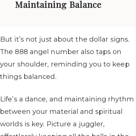
Maintaining Balance
But it’s not just about the dollar signs.
The 888 angel number also taps on
your shoulder, reminding you to keep
things balanced.
Life’s a dance, and maintaining rhythm
between your material and spiritual
worlds is key. Picture a juggler,