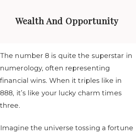
Wealth And Opportunity
The number 8 is quite the superstar in
numerology, often representing
financial wins. When it triples like in
888, it’s like your lucky charm times
three.
Imagine the universe tossing a fortune