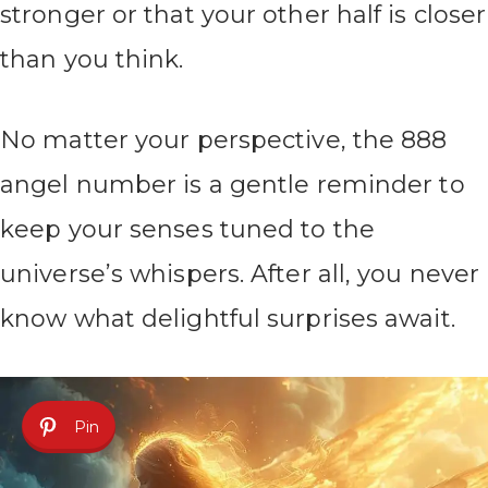
stronger or that your other half is closer
than you think.
No matter your perspective, the 888
angel number is a gentle reminder to
keep your senses tuned to the
universe’s whispers. After all, you never
know what delightful surprises await.
Pin