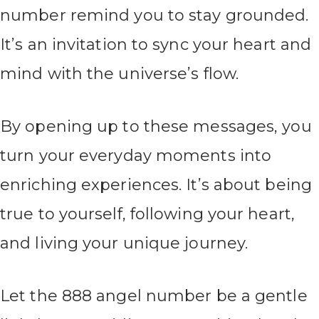
number remind you to stay grounded.
It’s an invitation to sync your heart and
mind with the universe’s flow.
By opening up to these messages, you
turn your everyday moments into
enriching experiences. It’s about being
true to yourself, following your heart,
and living your unique journey.
Let the 888 angel number be a gentle