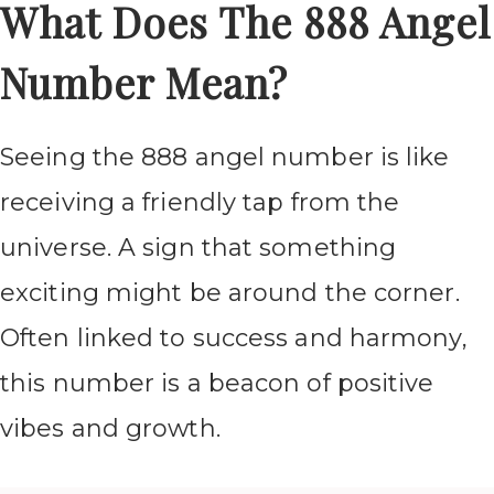
What Does The 888 Angel
Number Mean?
Seeing the 888 angel number is like
receiving a friendly tap from the
universe. A sign that something
exciting might be around the corner.
Often linked to success and harmony,
this number is a beacon of positive
vibes and growth.