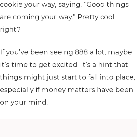
cookie your way, saying, “Good things
are coming your way.” Pretty cool,
right?
If you’ve been seeing 888 a lot, maybe
it’s time to get excited. It’s a hint that
things might just start to fall into place,
especially if money matters have been
on your mind.