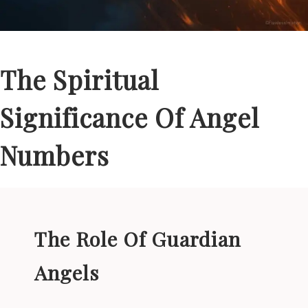
The Spiritual
Significance Of Angel
Numbers
The Role Of Guardian
Angels