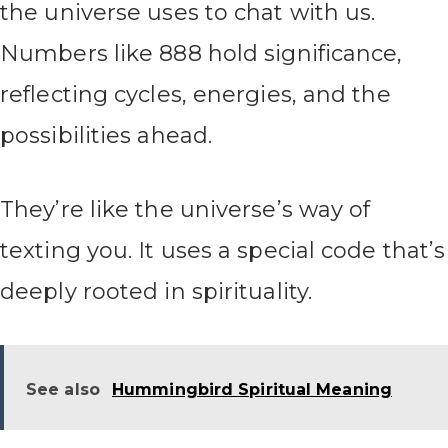
the universe uses to chat with us.
Numbers like 888 hold significance,
reflecting cycles, energies, and the
possibilities ahead.
They’re like the universe’s way of
texting you. It uses a special code that’s
deeply rooted in spirituality.
See also
Hummingbird Spiritual Meaning