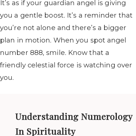
It’s as if your guardian angel is giving
you a gentle boost. It’s a reminder that
you’re not alone and there’s a bigger
plan in motion. When you spot angel
number 888, smile. Know that a
friendly celestial force is watching over
you.
Understanding Numerology
In Spirituality