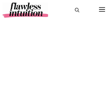
Skip
M
to
content