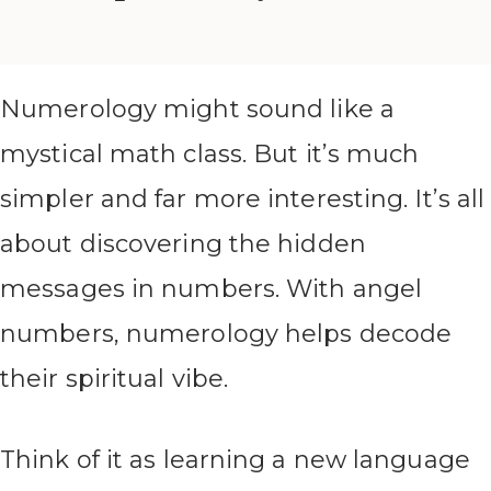
Numerology might sound like a
mystical math class. But it’s much
simpler and far more interesting. It’s all
about discovering the hidden
messages in numbers. With angel
numbers, numerology helps decode
their spiritual vibe.
Think of it as learning a new language