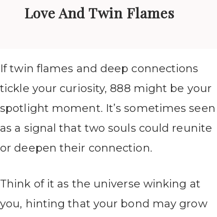
Love And Twin Flames
If twin flames and deep connections
tickle your curiosity, 888 might be your
spotlight moment. It’s sometimes seen
as a signal that two souls could reunite
or deepen their connection.
Think of it as the universe winking at
you, hinting that your bond may grow