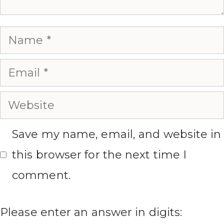
Name
Email
Website
Save my name, email, and website in
this browser for the next time I
comment.
Please enter an answer in digits: