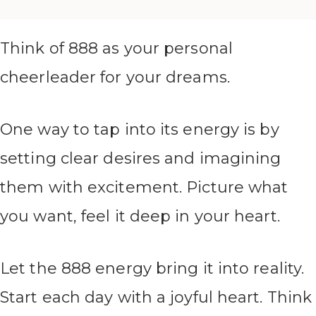
Think of 888 as your personal
cheerleader for your dreams.
One way to tap into its energy is by
setting clear desires and imagining
them with excitement. Picture what
you want, feel it deep in your heart.
Let the 888 energy bring it into reality.
Start each day with a joyful heart. Think