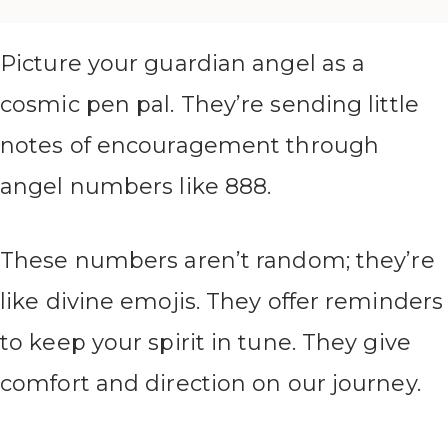
Picture your guardian angel as a
cosmic pen pal. They’re sending little
notes of encouragement through
angel numbers like 888.
These numbers aren’t random; they’re
like divine emojis. They offer reminders
to keep your spirit in tune. They give
comfort and direction on our journey.