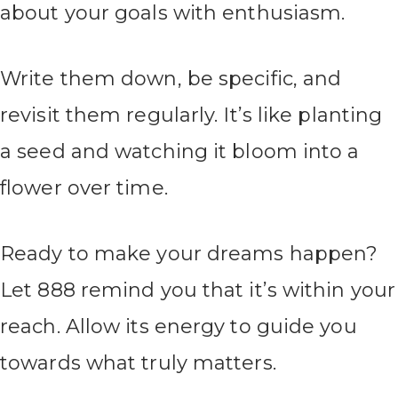
about your goals with enthusiasm.
Write them down, be specific, and
revisit them regularly. It’s like planting
a seed and watching it bloom into a
flower over time.
Ready to make your dreams happen?
Let 888 remind you that it’s within your
reach. Allow its energy to guide you
towards what truly matters.