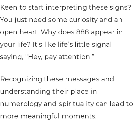
Keen to start interpreting these signs?
You just need some curiosity and an
open heart. Why does 888 appear in
your life? It’s like life’s little signal
saying, “Hey, pay attention!”
Recognizing these messages and
understanding their place in
numerology and spirituality can lead to
more meaningful moments.