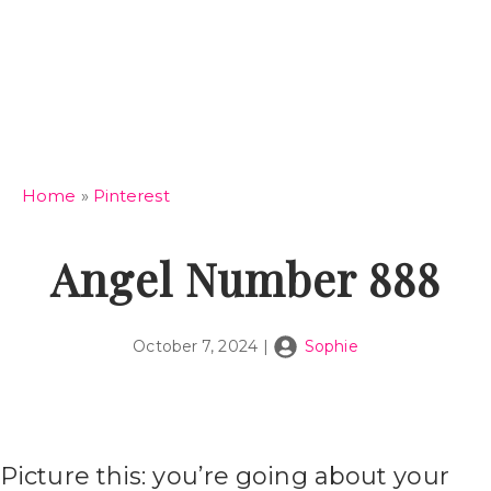
Home
»
Pinterest
Angel Number 888
October 7, 2024
|
Sophie
Picture this: you’re going about your