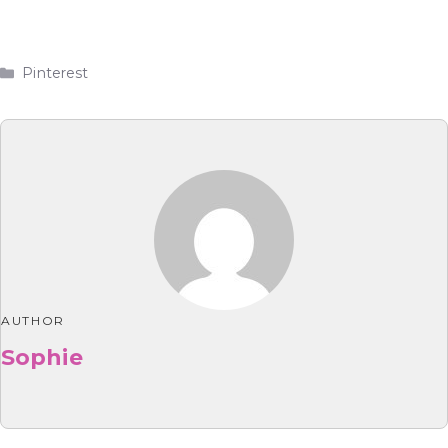
Categories
Pinterest
AUTHOR
Sophie