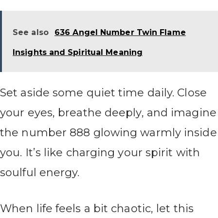
See also
636 Angel Number Twin Flame
Insights and Spiritual Meaning
Set aside some quiet time daily. Close
your eyes, breathe deeply, and imagine
the number 888 glowing warmly inside
you. It’s like charging your spirit with
soulful energy.
When life feels a bit chaotic, let this