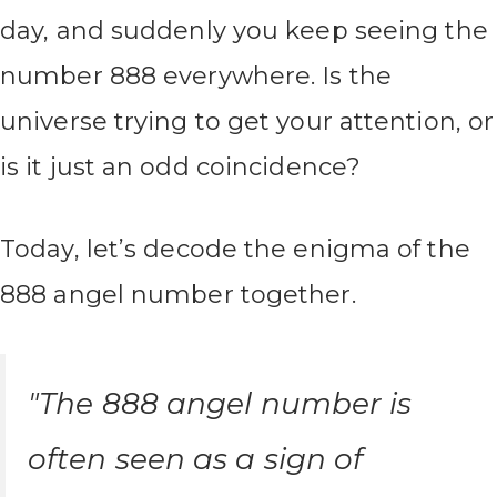
day, and suddenly you keep seeing the
number 888 everywhere. Is the
universe trying to get your attention, or
is it just an odd coincidence?
Today, let’s decode the enigma of the
888 angel number together.
The 888 angel number is
often seen as a sign of