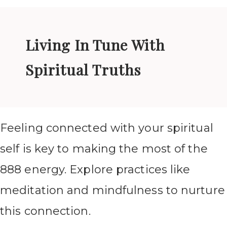
Living In Tune With
Spiritual Truths
Feeling connected with your spiritual
self is key to making the most of the
888 energy. Explore practices like
meditation and mindfulness to nurture
this connection.