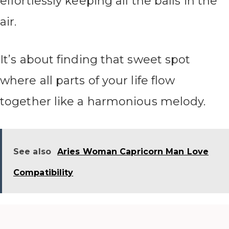
effortlessly keeping all the balls in the
air.
It’s about finding that sweet spot
where all parts of your life flow
together like a harmonious melody.
See also
Aries Woman Capricorn Man Love
Compatibility