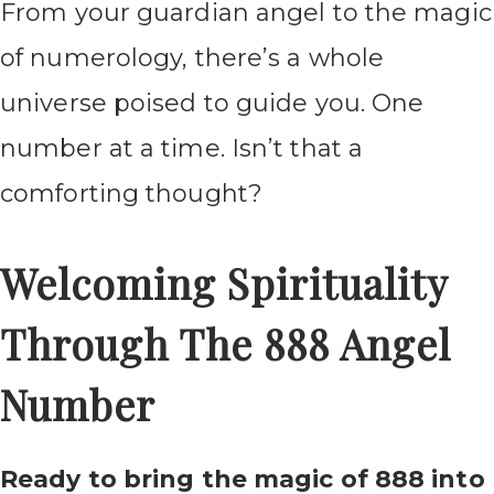
From your guardian angel to the magic
of numerology, there’s a whole
universe poised to guide you. One
number at a time. Isn’t that a
comforting thought?
Welcoming Spirituality
Through The 888 Angel
Number
Ready to bring the magic of 888 into