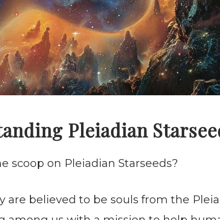
anding Pleiadian Starsee
the scoop on Pleiadian Starseeds?
ey are believed to be souls from the Plei
ing among us with a mission to help huma