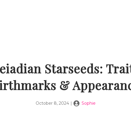
eiadian Starseeds: Trai
irthmarks & Appearan
October 8, 2024
|
Sophie