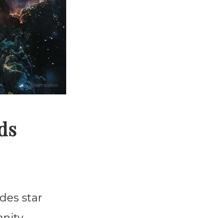
ds
ades star
nity.