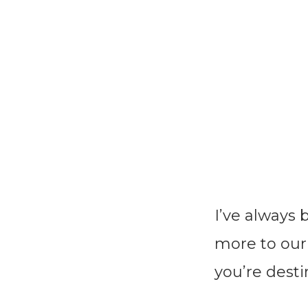
I’ve always
more to our o
you’re dest