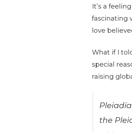
It’s a feelin
fascinating 
love believe
What if I to
special rea
raising glob
Pleiadia
the Plei