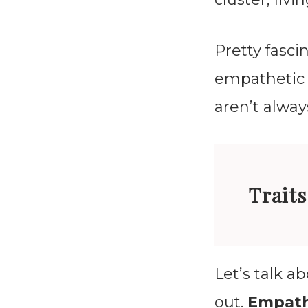
Pretty fasci
empathetic 
aren’t alway
Traits
Let’s talk a
out.
Empat