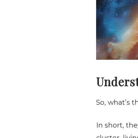
Underst
So, what’s 
In short, th
cluster, liv