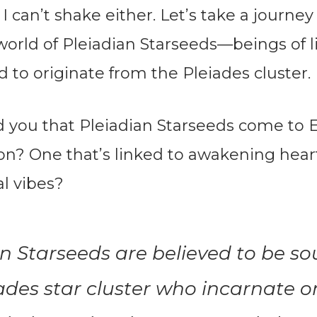
g I can’t shake either. Let’s take a journey
world of Pleiadian Starseeds—beings of 
d to originate from the Pleiades cluster.
ld you that Pleiadian Starseeds come to E
son? One that’s linked to awakening hear
al vibes?
n Starseeds are believed to be so
ades star cluster who incarnate o