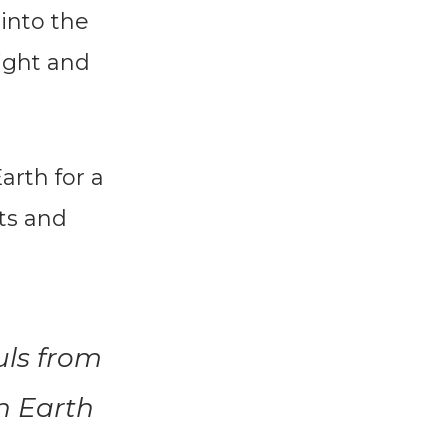
 into the
light and
arth for a
ts and
uls from
n Earth