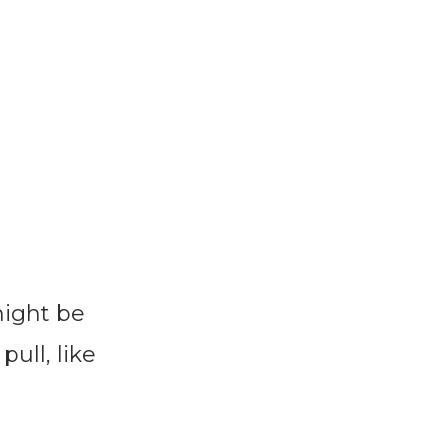
might be
pull, like