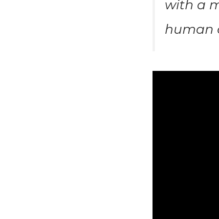
with a m
human c