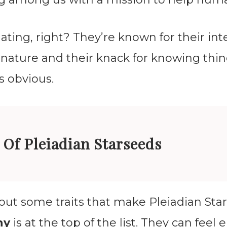
nating, right? They’re known for their in
nature and their knack for knowing thin
s obvious.
 Of Pleiadian Starseeds
bout some traits that make Pleiadian Sta
hy
is at the top of the list. They can feel