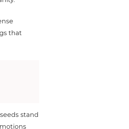
tense
gs that
rseeds stand
 emotions