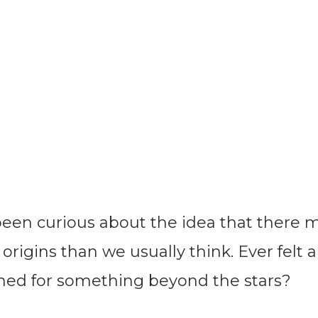
 been curious about the idea that there 
rigins than we usually think. Ever felt a 
ined for something beyond the stars?