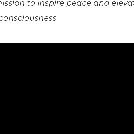
ission to inspire peace and eleva
onsciousness.