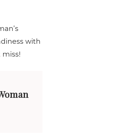
 man’s
adiness with
 miss!
 Woman