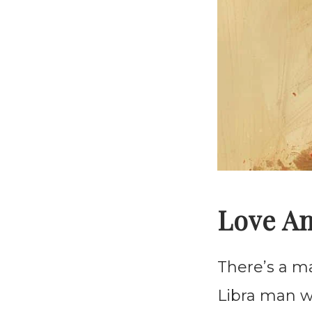
Love A
There’s a m
Libra man w