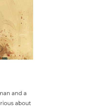
oman and a
urious about