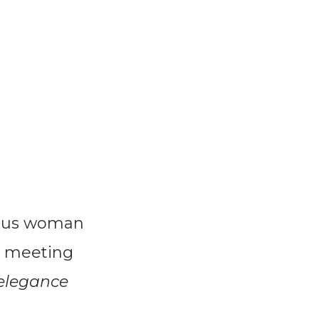
urus woman
s meeting
elegance