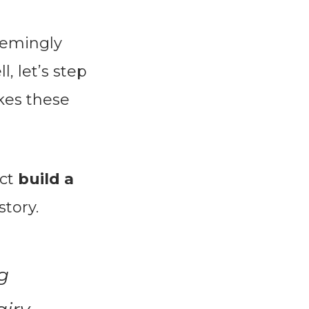
eemingly
, let’s step
kes these
ect
build a
story.
g