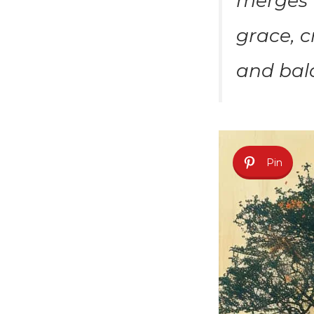
merges T
grace, c
and bal
Pin