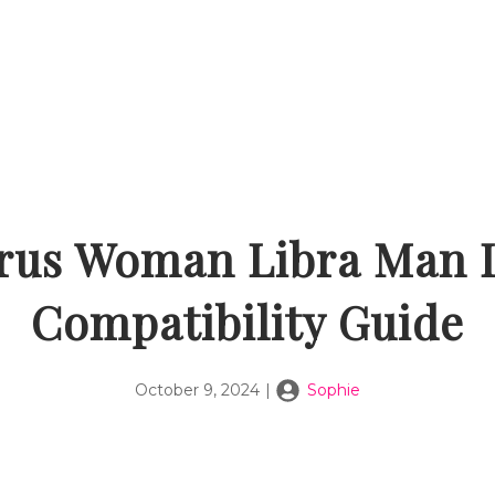
rus Woman Libra Man 
Compatibility Guide
October 9, 2024
|
Sophie