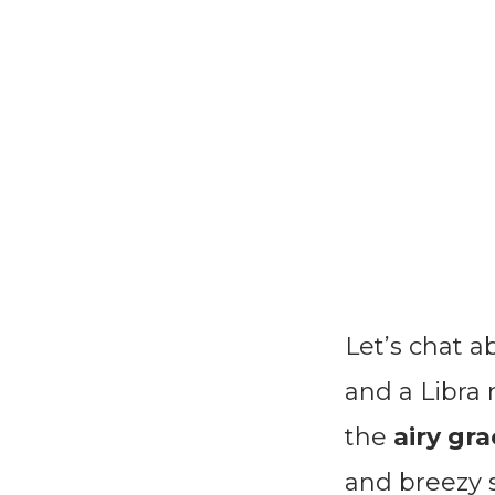
Let’s chat 
and a Libra
the
airy gra
and breezy s