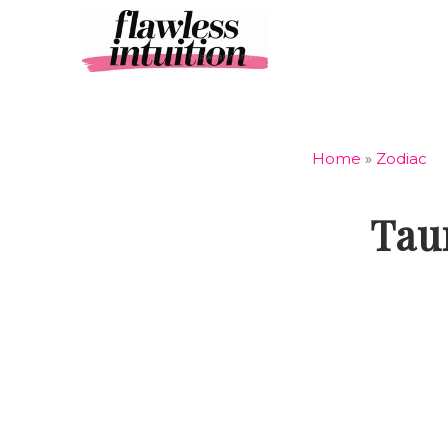
Skip
to
content
Home
»
Zodiac
Tau