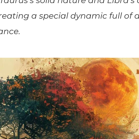
aurus’s solid nature and Libra’s 
reating a special dynamic full of 
ance.