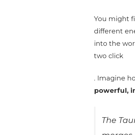
You might f
different en
into the wo
two click
. Imagine h
powerful, 
The Tau