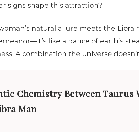
ar signs shape this attraction?
woman’s natural allure meets the Libra
meanor—it’s like a dance of earth’s ste
lness. A combination the universe doesn’t
tic Chemistry Between Taurus
ibra Man