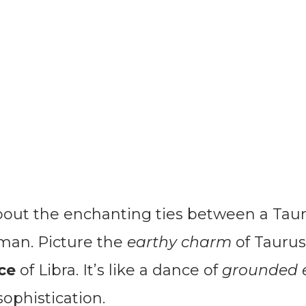
about the enchanting ties between a Ta
 man. Picture the
earthy charm
of Tauru
ce
of Libra. It’s like a dance of
grounded 
ophistication.