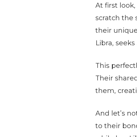
At first loo
scratch the 
their unique
Libra, seeks 
This perfec
Their share
them, creati
And let’s no
to their bo