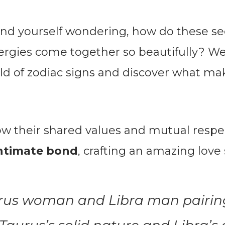
ind yourself wondering, how do these s
ergies come together so beautifully? Well
rld of zodiac signs and discover what ma
ow their shared values and mutual resp
intimate bond
, crafting an amazing love 
rus woman and Libra man pairin