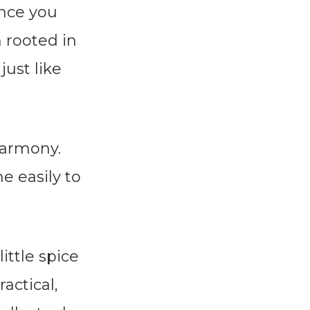
once you
n rooted in
just like
harmony.
e easily to
ittle spice
actical,