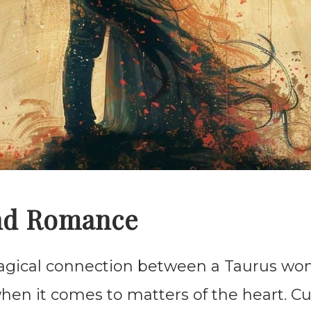
nd Romance
agical connection between a Taurus w
hen it comes to matters of the heart. C