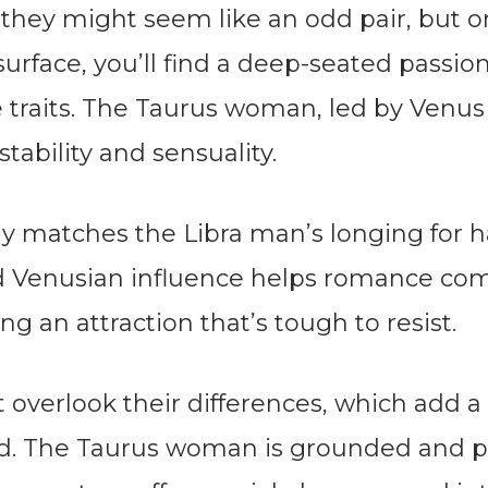
k, they might seem like an odd pair, but 
surface, you’ll find a deep-seated passio
 traits. The Taurus woman, led by Venus 
stability and sensuality.
tly matches the Libra man’s longing for 
d Venusian influence helps romance com
ng an attraction that’s tough to resist.
t overlook their differences, which add a l
nd. The Taurus woman is grounded and pr