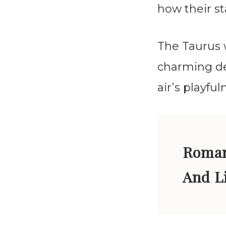
how their st
The Taurus 
charming de
air’s playfu
Roman
And L