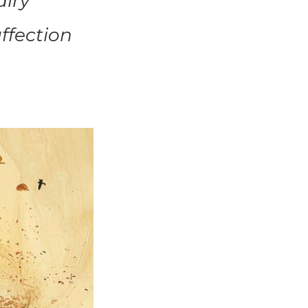
airy
affection