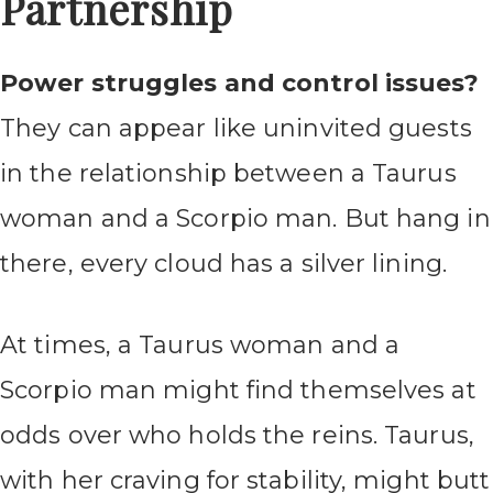
Partnership
Power struggles and control issues?
They can appear like uninvited guests
in the relationship between a Taurus
woman and a Scorpio man. But hang in
there, every cloud has a silver lining.
At times, a Taurus woman and a
Scorpio man might find themselves at
odds over who holds the reins. Taurus,
with her craving for stability, might butt