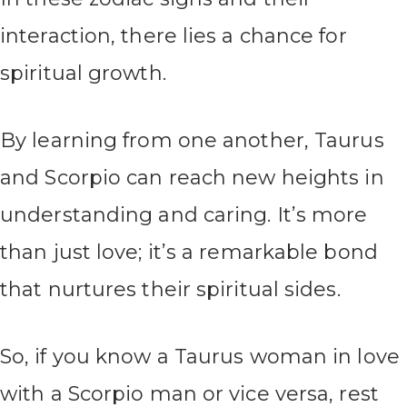
interaction, there lies a chance for
spiritual growth.
By learning from one another, Taurus
and Scorpio can reach new heights in
understanding and caring. It’s more
than just love; it’s a remarkable bond
that nurtures their spiritual sides.
So, if you know a Taurus woman in love
with a Scorpio man or vice versa, rest