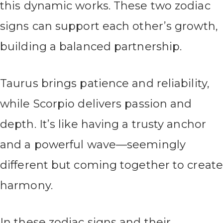
this dynamic works. These two zodiac
signs can support each other’s growth,
building a balanced partnership.
Taurus brings patience and reliability,
while Scorpio delivers passion and
depth. It’s like having a trusty anchor
and a powerful wave—seemingly
different but coming together to create
harmony.
In these zodiac signs and their