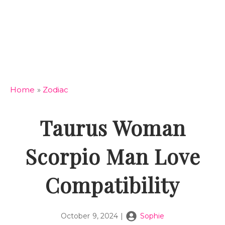
Home
»
Zodiac
Taurus Woman
Scorpio Man Love
Compatibility
October 9, 2024
|
Sophie