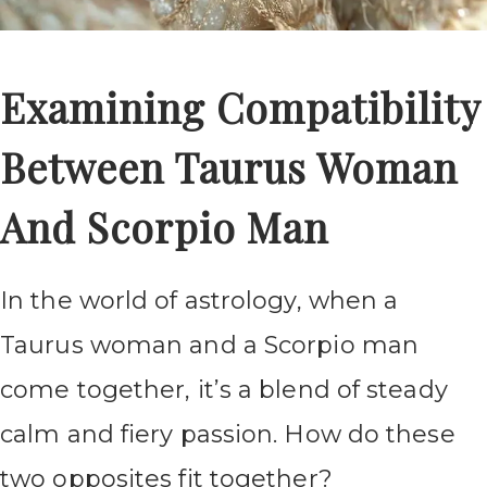
Examining Compatibility
Between Taurus Woman
And Scorpio Man
In the world of astrology, when a
Taurus woman and a Scorpio man
come together, it’s a blend of steady
calm and fiery passion. How do these
two opposites fit together?