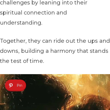
challenges by leaning into their
spiritual connection and
understanding.
Together, they can ride out the ups and
downs, building a harmony that stands
the test of time.
Pin