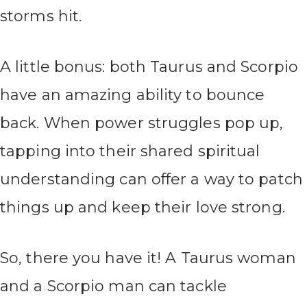
storms hit.
A little bonus: both Taurus and Scorpio
have an amazing ability to bounce
back. When power struggles pop up,
tapping into their shared spiritual
understanding can offer a way to patch
things up and keep their love strong.
So, there you have it! A Taurus woman
and a Scorpio man can tackle