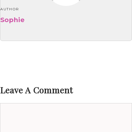
AUTHOR
Sophie
Leave A Comment
Comment