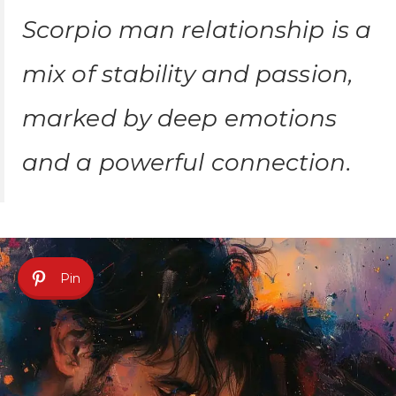
Scorpio man relationship is a
mix of stability and passion,
marked by deep emotions
and a powerful connection.
Pin