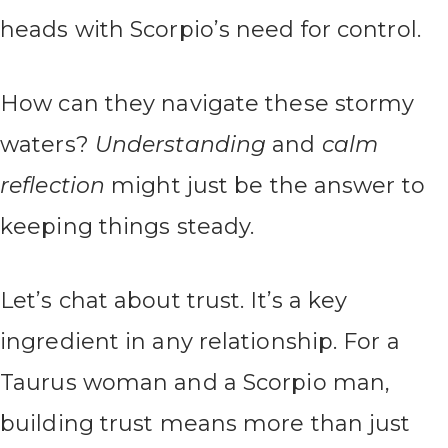
heads with Scorpio’s need for control.
How can they navigate these stormy
waters?
Understanding
and
calm
reflection
might just be the answer to
keeping things steady.
Let’s chat about trust. It’s a key
ingredient in any relationship. For a
Taurus woman and a Scorpio man,
building trust means more than just