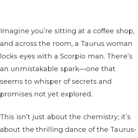
Imagine you’re sitting at a coffee shop,
and across the room, a Taurus woman
locks eyes with a Scorpio man. There’s
an unmistakable spark—one that
seems to whisper of secrets and
promises not yet explored.
This isn’t just about the chemistry; it’s
about the thrilling dance of the Taurus-