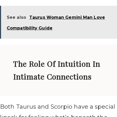
See also
Taurus Woman Gemini Man Love
Compatibility Guide
The Role Of Intuition In
Intimate Connections
Both Taurus and Scorpio have a special