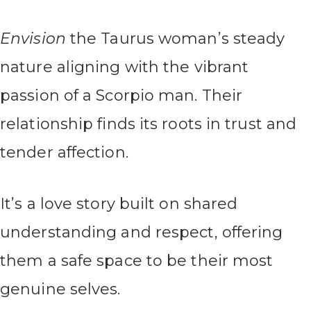
Envision
the Taurus woman’s steady
nature aligning with the vibrant
passion of a Scorpio man. Their
relationship finds its roots in trust and
tender affection.
It’s a love story built on shared
understanding and respect, offering
them a safe space to be their most
genuine selves.