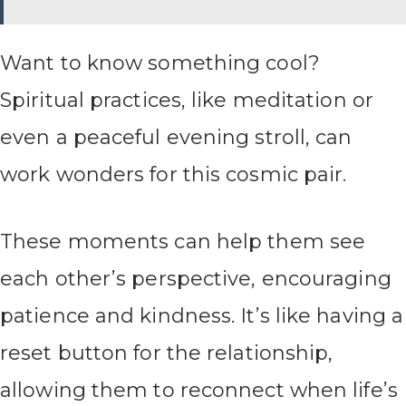
Want to know something cool?
Spiritual practices, like meditation or
even a peaceful evening stroll, can
work wonders for this cosmic pair.
These moments can help them see
each other’s perspective, encouraging
patience and kindness. It’s like having a
reset button for the relationship,
allowing them to reconnect when life’s