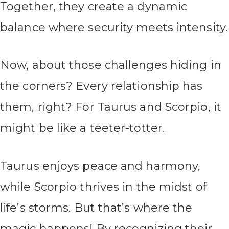
Together, they create a dynamic
balance where security meets intensity.
Now, about those challenges hiding in
the corners? Every relationship has
them, right? For Taurus and Scorpio, it
might be like a teeter-totter.
Taurus enjoys peace and harmony,
while Scorpio thrives in the midst of
life’s storms. But that’s where the
magic happens! By recognizing their