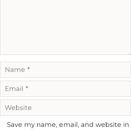
Name
Email
Website
Save my name, email, and website in