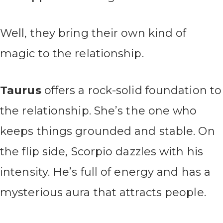
Well, they bring their own kind of
magic to the relationship.
Taurus
offers a rock-solid foundation to
the relationship. She’s the one who
keeps things grounded and stable. On
the flip side, Scorpio dazzles with his
intensity. He’s full of energy and has a
mysterious aura that attracts people.