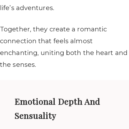
life’s adventures.
Together, they create a romantic
connection that feels almost
enchanting, uniting both the heart and
the senses.
Emotional Depth And
Sensuality