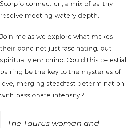
Scorpio connection, a mix of earthy
resolve meeting watery depth.
Join me as we explore what makes
their bond not just fascinating, but
spiritually enriching. Could this celestial
pairing be the key to the mysteries of
love, merging steadfast determination
with passionate intensity?
The Taurus woman and