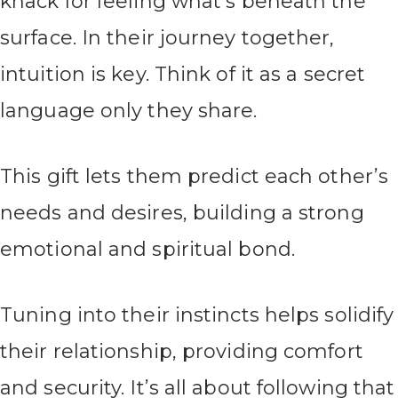
knack for feeling what’s beneath the
surface. In their journey together,
intuition is key. Think of it as a secret
language only they share.
This gift lets them predict each other’s
needs and desires, building a strong
emotional and spiritual bond.
Tuning into their instincts helps solidify
their relationship, providing comfort
and security. It’s all about following that