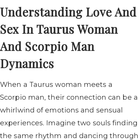
Understanding Love And
Sex In Taurus Woman
And Scorpio Man
Dynamics
When a Taurus woman meets a
Scorpio man, their connection can be a
whirlwind of emotions and sensual
experiences. Imagine two souls finding
the same rhythm and dancing through