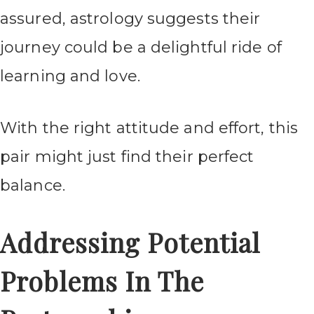
assured, astrology suggests their
journey could be a delightful ride of
learning and love.
With the right attitude and effort, this
pair might just find their perfect
balance.
Addressing Potential
Problems In The