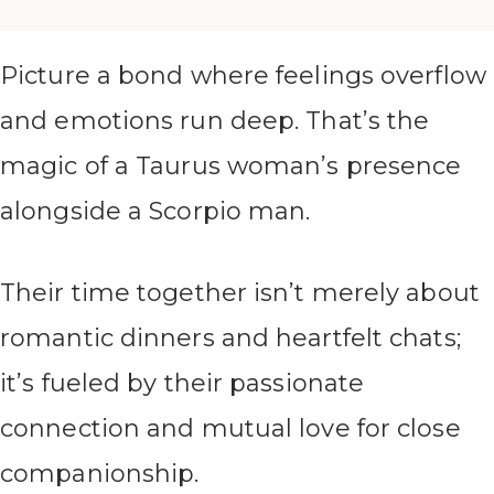
Picture a bond where feelings overflow
and emotions run deep. That’s the
magic of a Taurus woman’s presence
alongside a Scorpio man.
Their time together isn’t merely about
romantic dinners and heartfelt chats;
it’s fueled by their passionate
connection and mutual love for close
companionship.