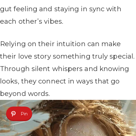
gut feeling and staying in sync with
each other’s vibes.
Relying on their intuition can make
their love story something truly special.
Through silent whispers and knowing
looks, they connect in ways that go
beyond words.
Pin