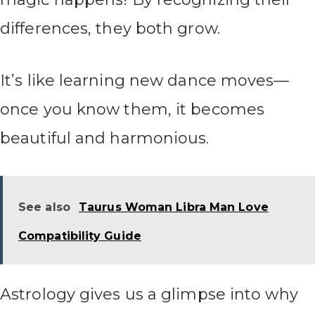
differences, they both grow.
It’s like learning new dance moves—
once you know them, it becomes
beautiful and harmonious.
See also
Taurus Woman Libra Man Love
Compatibility Guide
Astrology gives us a glimpse into why