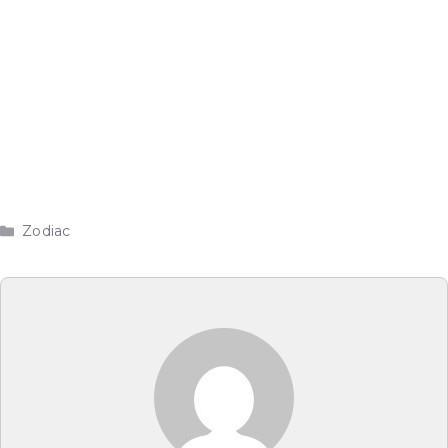
Categories
Zodiac