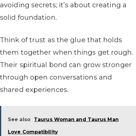
avoiding secrets; it’s about creating a
solid foundation.
Think of trust as the glue that holds
them together when things get rough.
Their spiritual bond can grow stronger
through open conversations and
shared experiences.
See also
Taurus Woman and Taurus Man
Love Compatibility