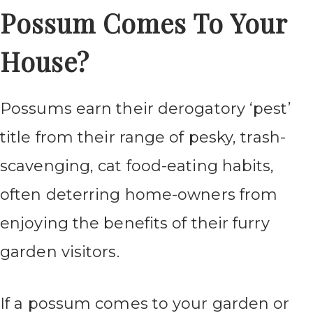
Possum Comes To Your
House?
Possums earn their derogatory ‘pest’
title from their range of pesky, trash-
scavenging, cat food-eating habits,
often deterring home-owners from
enjoying the benefits of their furry
garden visitors.
If a possum comes to your garden or