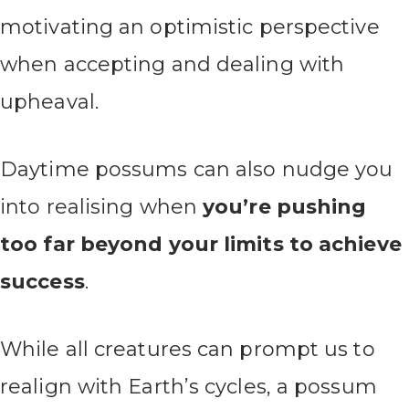
motivating an optimistic perspective
when accepting and dealing with
upheaval.
Daytime possums can also nudge you
into realising when
you’re pushing
too far beyond your limits to achieve
success
.
While all creatures can prompt us to
realign with Earth’s cycles, a possum