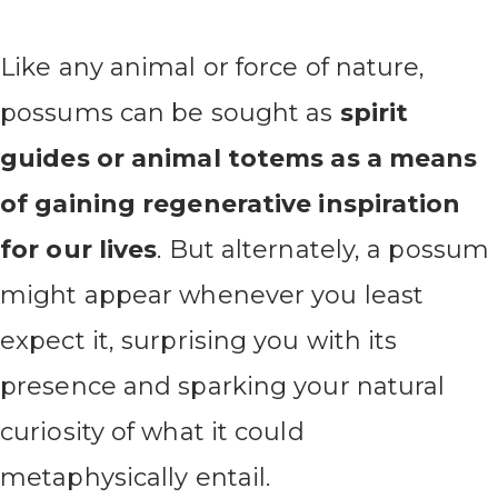
Like any animal or force of nature,
possums can be sought as
spirit
guides or animal totems as a means
of gaining regenerative inspiration
for our lives
. But alternately, a possum
might appear whenever you least
expect it, surprising you with its
presence and sparking your natural
curiosity of what it could
metaphysically entail.