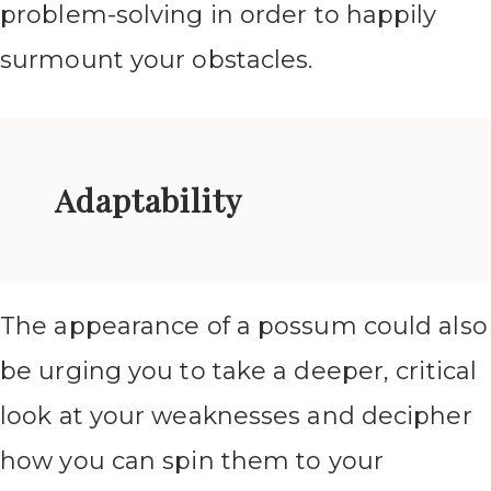
problem-solving in order to happily
surmount your obstacles.
Adaptability
The appearance of a possum could also
be urging you to take a deeper, critical
look at your weaknesses and decipher
how you can spin them to your