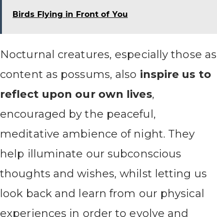
Birds Flying in Front of You
Nocturnal creatures, especially those as
content as possums, also
inspire us to
reflect upon our own lives
,
encouraged by the peaceful,
meditative ambience of night. They
help illuminate our subconscious
thoughts and wishes, whilst letting us
look back and learn from our physical
experiences in order to evolve and