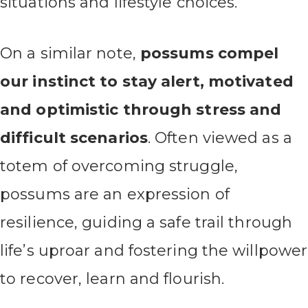
situations and lifestyle choices.
On a similar note,
possums compel
our instinct to stay alert, motivated
and optimistic through stress and
difficult scenarios
. Often viewed as a
totem of overcoming struggle,
possums are an expression of
resilience, guiding a safe trail through
life’s uproar and fostering the willpower
to recover, learn and flourish.