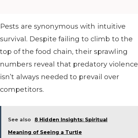
Pests are synonymous with intuitive
survival. Despite failing to climb to the
top of the food chain, their sprawling
numbers reveal that predatory violence
isn’t always needed to prevail over
competitors.
See also
8 Hidden Insights: Spiritual
Meaning of Seeing a Turtle