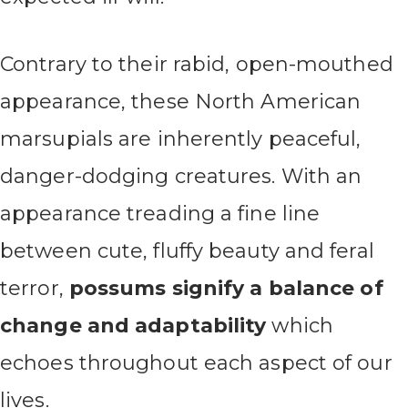
Contrary to their rabid, open-mouthed
appearance, these North American
marsupials are inherently peaceful,
danger-dodging creatures. With an
appearance treading a fine line
between cute, fluffy beauty and feral
terror,
possums signify a balance of
change and adaptability
which
echoes throughout each aspect of our
lives.