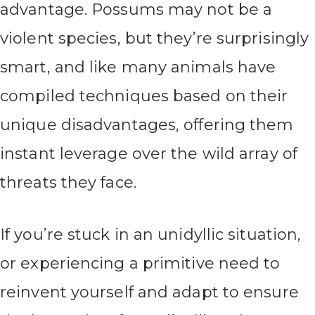
advantage. Possums may not be a
violent species, but they’re surprisingly
smart, and like many animals have
compiled techniques based on their
unique disadvantages, offering them
instant leverage over the wild array of
threats they face.
If you’re stuck in an unidyllic situation,
or experiencing a primitive need to
reinvent yourself and adapt to ensure