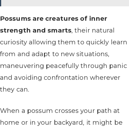
Possums are creatures of inner
strength and smarts
, their natural
curiosity allowing them to quickly learn
from and adapt to new situations,
maneuvering peacefully through panic
and avoiding confrontation wherever
they can.
When a possum crosses your path at
home or in your backyard, it might be