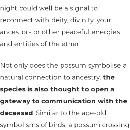
night could well be a signal to
reconnect with deity, divinity, your
ancestors or other peaceful energies
and entities of the ether.
Not only does the possum symbolise a
natural connection to ancestry,
the
species is also thought to open a
gateway to communication with the
deceased
. Similar to the age-old
symbolisms of birds, a possum crossing