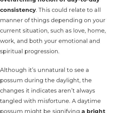
consistency
. This could relate to all
manner of things depending on your
current situation, such as love, home,
work, and both your emotional and
spiritual progression.
Although it’s unnatural to see a
possum during the daylight, the
changes it indicates aren’t always
tangled with misfortune. A daytime
possum might be signifying
a bright