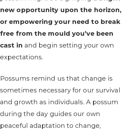
new opportunity upon the horizon,
or empowering your need to break
free from the mould you’ve been
cast in
and begin setting your own
expectations.
Possums remind us that change is
sometimes necessary for our survival
and growth as individuals. A possum
during the day guides our own
peaceful adaptation to change,