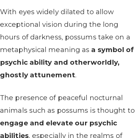
With eyes widely dilated to allow
exceptional vision during the long
hours of darkness, possums take on a
metaphysical meaning as
a symbol of
psychic ability and otherworldly,
ghostly attunement
.
The presence of peaceful nocturnal
animals such as possums is thought to
engage and elevate our psychic
abilities
, especially in the realms of