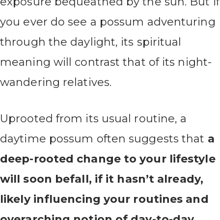
exposure bequeathed by the sun. But if
you ever do see a possum adventuring
through the daylight, its spiritual
meaning will contrast that of its night-
wandering relatives.
Uprooted from its usual routine, a
daytime possum often suggests that
a
deep-rooted change to your lifestyle
will soon befall, if it hasn’t already,
likely influencing your routines and
overarching notion of day-to-day