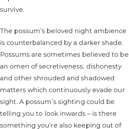
survive.
The possum’s beloved night ambience
is counterbalanced by a darker shade.
Possums are sometimes believed to be
an omen of secretiveness, dishonesty
and other shrouded and shadowed
matters which continuously evade our
sight. A possum’s sighting could be
telling you to look inwards – is there
something you’re also keeping out of