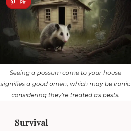
Pin
Seeing a possum come to your house
signifies a good omen, which may be ironic
considering they’re treated as pests.
Survival