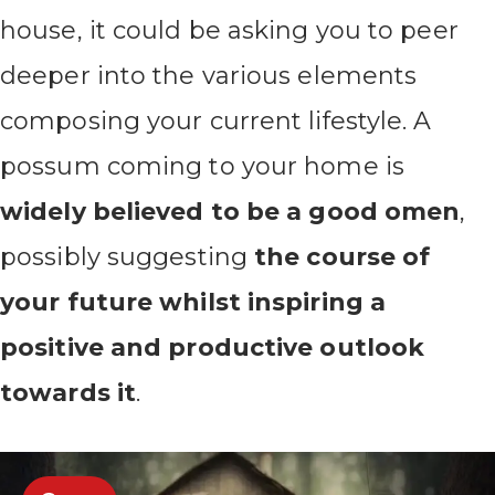
house, it could be asking you to peer
deeper into the various elements
composing your current lifestyle. A
possum coming to your home is
widely believed to be a good omen
,
possibly suggesting
the course of
your future whilst inspiring a
positive and productive outlook
towards it
.