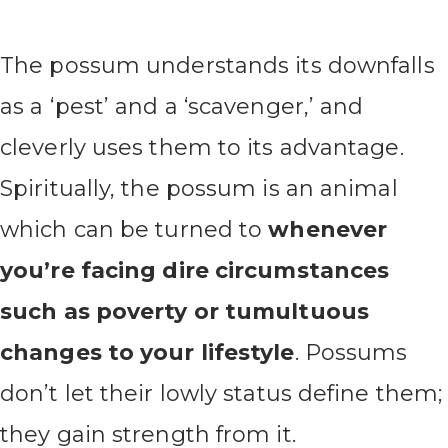
The possum understands its downfalls
as a ‘pest’ and a ‘scavenger,’ and
cleverly uses them to its advantage.
Spiritually, the possum is an animal
which can be turned to
whenever
you’re facing dire circumstances
such as poverty or tumultuous
changes to your lifestyle
. Possums
don’t let their lowly status define them;
they gain strength from it.