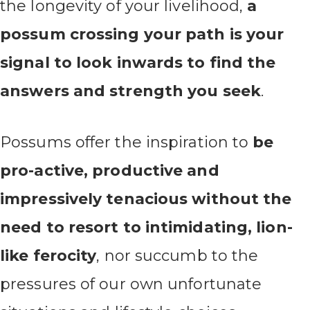
the longevity of your livelihood,
a
possum crossing your path is your
signal to look inwards to find the
answers and strength you seek
.
Possums offer the inspiration to
be
pro-active, productive and
impressively tenacious without the
need to resort to intimidating, lion-
like ferocity
, nor succumb to the
pressures of our own unfortunate