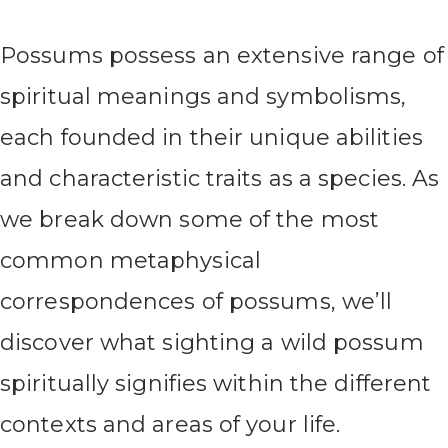
Possums possess an extensive range of
spiritual meanings and symbolisms,
each founded in their unique abilities
and characteristic traits as a species. As
we break down some of the most
common metaphysical
correspondences of possums, we’ll
discover what sighting a wild possum
spiritually signifies within the different
contexts and areas of your life.