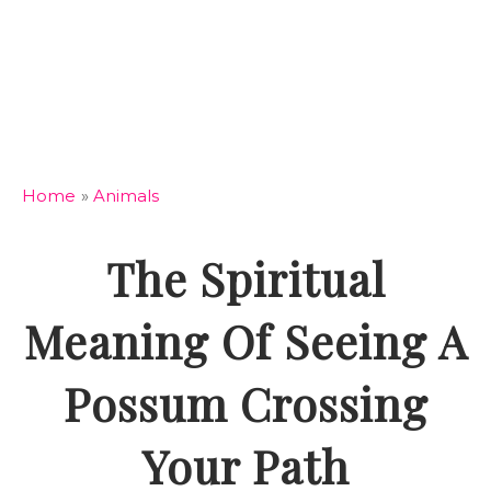
Home
»
Animals
The Spiritual
Meaning Of Seeing A
Possum Crossing
Your Path