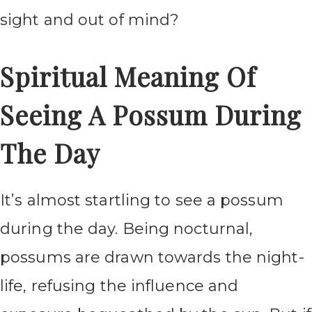
sight and out of mind?
Spiritual Meaning Of
Seeing A Possum During
The Day
It’s almost startling to see a possum
during the day. Being nocturnal,
possums are drawn towards the night-
life, refusing the influence and