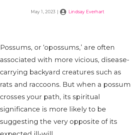
May 1, 2023
|
Lindsay Everhart
Possums, or ‘opossums,’ are often
associated with more vicious, disease-
carrying backyard creatures such as
rats and raccoons. But when a possum
crosses your path, its spiritual
significance is more likely to be
suggesting the very opposite of its
expected ill-will.