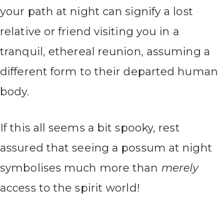
your path at night can signify a lost
relative or friend visiting you in a
tranquil, ethereal reunion, assuming a
different form to their departed human
body.
If this all seems a bit spooky, rest
assured that seeing a possum at night
symbolises much more than
merely
access to the spirit world!