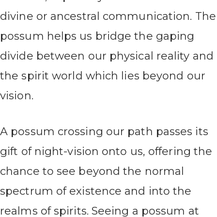
divine or ancestral communication. The
possum helps us bridge the gaping
divide between our physical reality and
the spirit world which lies beyond our
vision.
A possum crossing our path passes its
gift of night-vision onto us, offering the
chance to see beyond the normal
spectrum of existence and into the
realms of spirits. Seeing a possum at