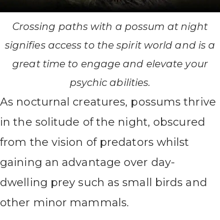
Crossing paths with a possum at night
signifies access to the spirit world and is a
great time to engage and elevate your
psychic abilities.
As nocturnal creatures, possums thrive
in the solitude of the night, obscured
from the vision of predators whilst
gaining an advantage over day-
dwelling prey such as small birds and
other minor mammals.