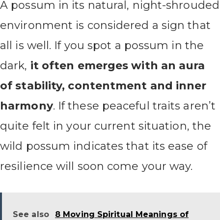
A possum in its natural, night-shrouded
environment is considered a sign that
all is well. If you spot a possum in the
dark,
it often emerges with an aura
of stability, contentment and inner
harmony
. If these peaceful traits aren’t
quite felt in your current situation, the
wild possum indicates that its ease of
resilience will soon come your way.
See also
8 Moving Spiritual Meanings of