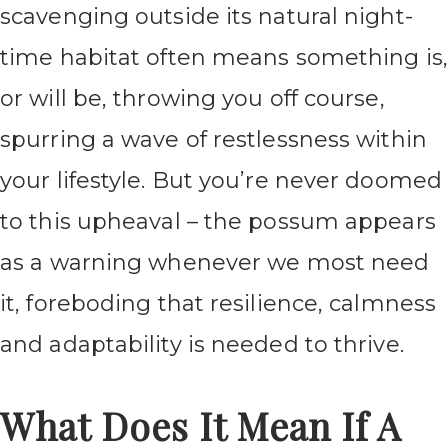
scavenging outside its natural night-
time habitat often means something is,
or will be, throwing you off course,
spurring a wave of restlessness within
your lifestyle. But you’re never doomed
to this upheaval – the possum appears
as a warning whenever we most need
it, foreboding that resilience, calmness
and adaptability is needed to thrive.
What Does It Mean If A