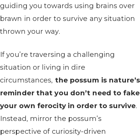
guiding you towards using brains over
brawn in order to survive any situation
thrown your way.
If you’re traversing a challenging
situation or living in dire
circumstances,
the possum is nature’s
reminder that you don’t need to fake
your own ferocity in order to survive
.
Instead, mirror the possum’s
perspective of curiosity-driven