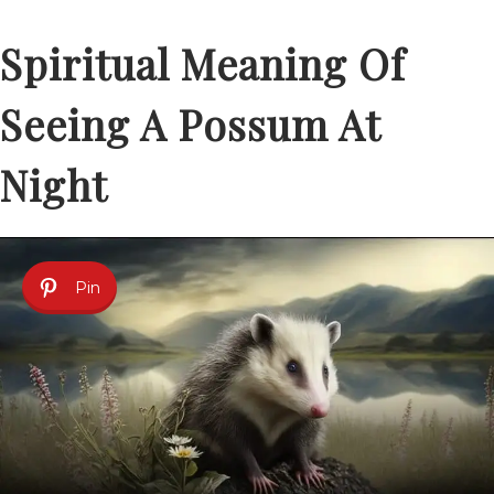
Spiritual Meaning Of
Seeing A Possum At
Night
Pin