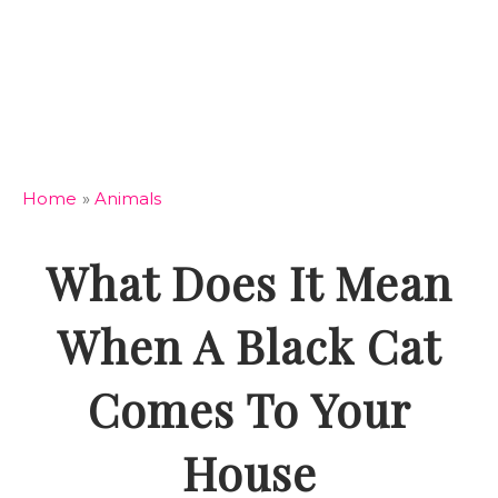
Home
»
Animals
What Does It Mean
When A Black Cat
Comes To Your
House