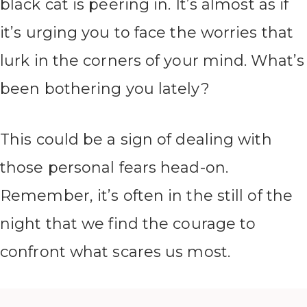
black cat is peering in. It’s almost as if
it’s urging you to face the worries that
lurk in the corners of your mind. What’s
been bothering you lately?
This could be a sign of dealing with
those personal fears head-on.
Remember, it’s often in the still of the
night that we find the courage to
confront what scares us most.