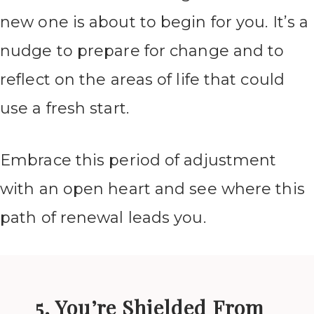
new one is about to begin for you. It’s a
nudge to prepare for change and to
reflect on the areas of life that could
use a fresh start.
Embrace this period of adjustment
with an open heart and see where this
path of renewal leads you.
5. You’re Shielded From