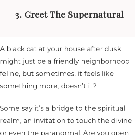
3. Greet The Supernatural
A black cat at your house after dusk
might just be a friendly neighborhood
feline, but sometimes, it feels like
something more, doesn’t it?
Some say it’s a bridge to the spiritual
realm, an invitation to touch the divine
or even the paranormal. Are you open