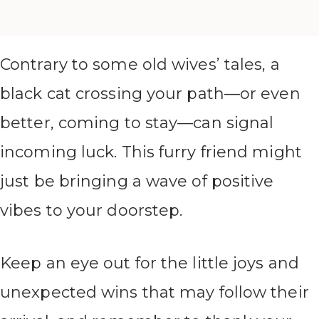
Contrary to some old wives’ tales, a
black cat crossing your path—or even
better, coming to stay—can signal
incoming luck. This furry friend might
just be bringing a wave of positive
vibes to your doorstep.
Keep an eye out for the little joys and
unexpected wins that may follow their