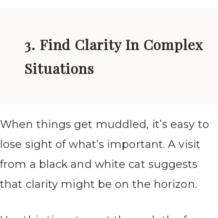
3. Find Clarity In Complex
Situations
When things get muddled, it’s easy to
lose sight of what’s important. A visit
from a black and white cat suggests
that clarity might be on the horizon.