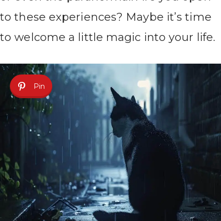
to these experiences? Maybe it’s time
to welcome a little magic into your life.
Pin