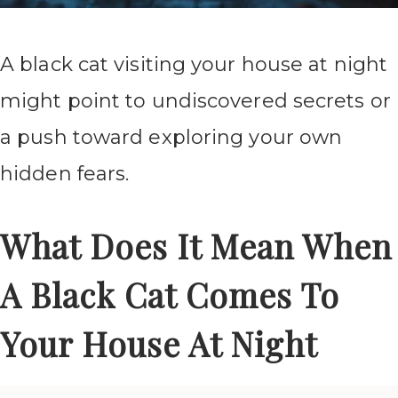
A black cat visiting your house at night
might point to undiscovered secrets or
a push toward exploring your own
hidden fears.
What Does It Mean When
A Black Cat Comes To
Your House At Night