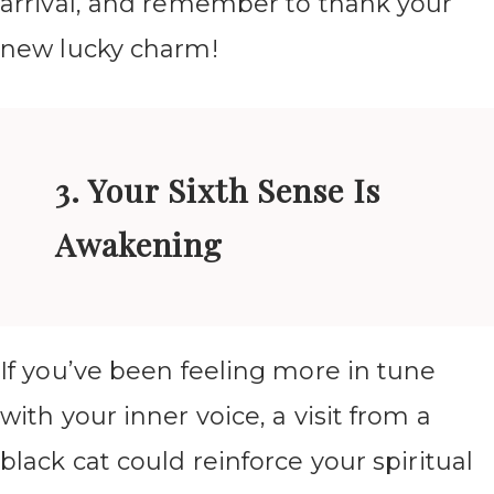
arrival, and remember to thank your
new lucky charm!
3. Your Sixth Sense Is
Awakening
If you’ve been feeling more in tune
with your inner voice, a visit from a
black cat could reinforce your spiritual