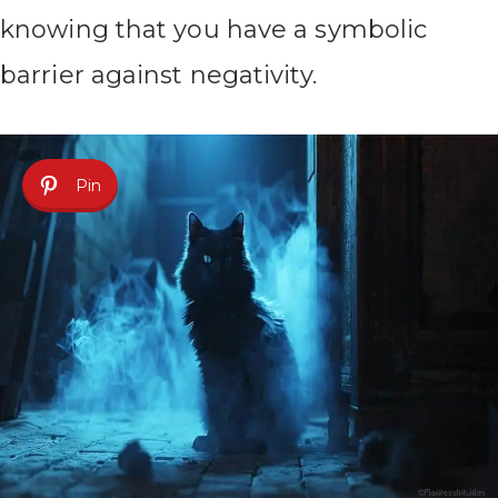
knowing that you have a symbolic
barrier against negativity.
Pin