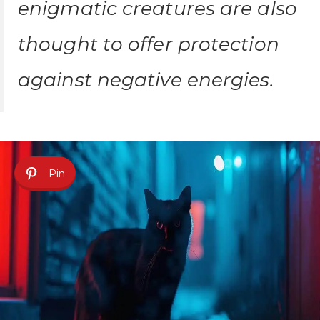
enigmatic creatures are also
thought to offer protection
against negative energies.
Pin