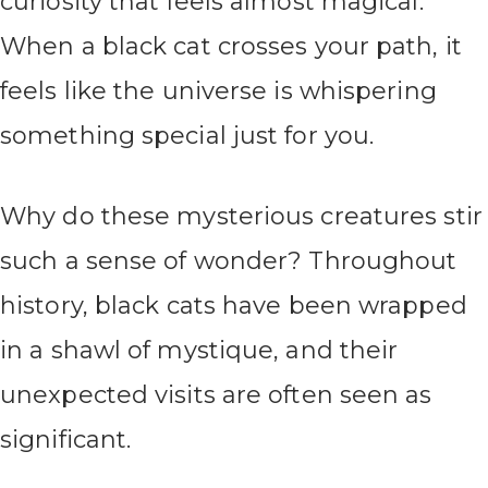
curiosity that feels almost magical.
When a black cat crosses your path, it
feels like the universe is whispering
something special just for you.
Why do these mysterious creatures stir
such a sense of wonder? Throughout
history, black cats have been wrapped
in a shawl of mystique, and their
unexpected visits are often seen as
significant.