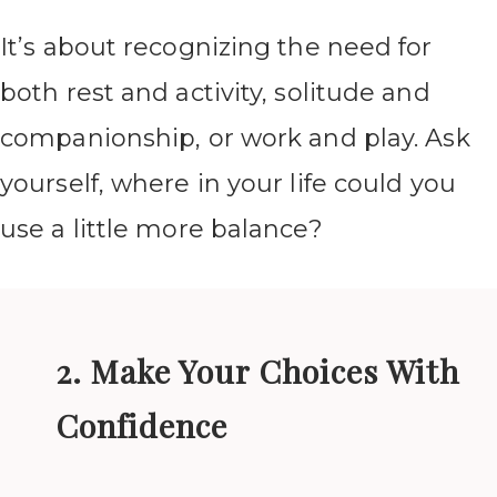
It’s about recognizing the need for
both rest and activity, solitude and
companionship, or work and play. Ask
yourself, where in your life could you
use a little more balance?
2. Make Your Choices With
Confidence