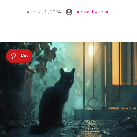
August 31, 2024
|
Lindsay Everhart
Pin