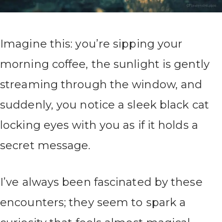
Imagine this: you’re sipping your
morning coffee, the sunlight is gently
streaming through the window, and
suddenly, you notice a sleek black cat
locking eyes with you as if it holds a
secret message.
I’ve always been fascinated by these
encounters; they seem to spark a