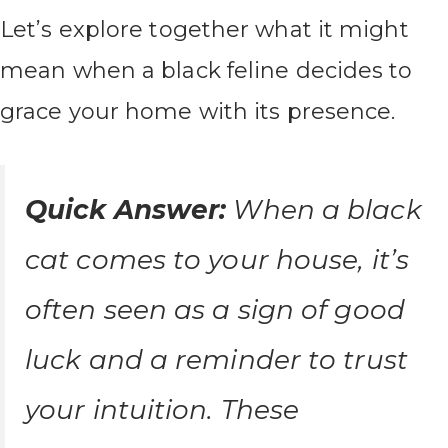
Let’s explore together what it might
mean when a black feline decides to
grace your home with its presence.
Quick Answer:
When a black
cat comes to your house, it’s
often seen as a sign of good
luck and a reminder to trust
your intuition. These