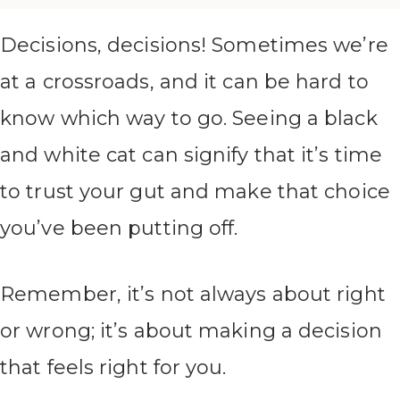
Decisions, decisions! Sometimes we’re
at a crossroads, and it can be hard to
know which way to go. Seeing a black
and white cat can signify that it’s time
to trust your gut and make that choice
you’ve been putting off.
Remember, it’s not always about right
or wrong; it’s about making a decision
that feels right for you.