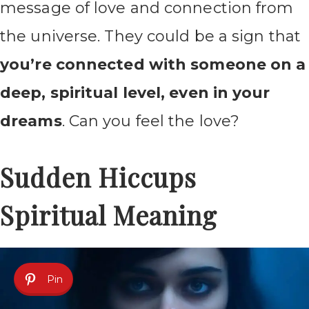
message of love and connection from
the universe. They could be a sign that
you’re connected with someone on a
deep, spiritual level, even in your
dreams
. Can you feel the love?
Sudden Hiccups
Spiritual Meaning
Pin