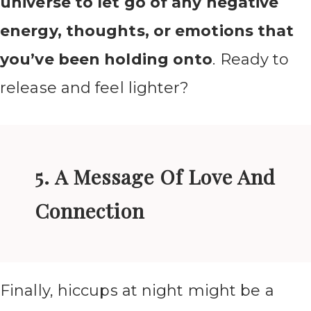
universe to let go of any negative
energy, thoughts, or emotions that
you’ve been holding onto
. Ready to
release and feel lighter?
5. A Message Of Love And
Connection
Finally, hiccups at night might be a