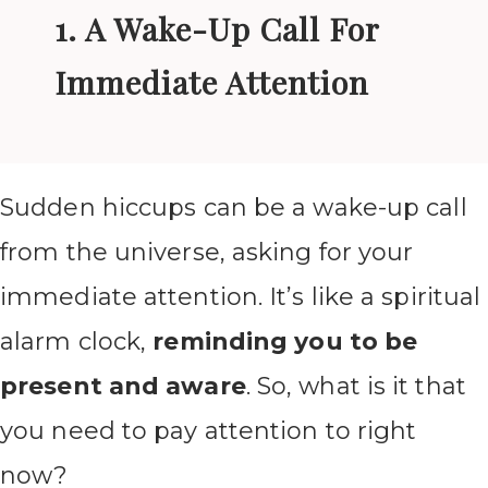
1. A Wake-Up Call For
Immediate Attention
Sudden hiccups can be a wake-up call
from the universe, asking for your
immediate attention. It’s like a spiritual
alarm clock,
reminding you to be
present and aware
. So, what is it that
you need to pay attention to right
now?