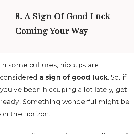
8. A Sign Of Good Luck
Coming Your Way
In some cultures, hiccups are
considered
a sign of good luck
. So, if
you’ve been hiccuping a lot lately, get
ready! Something wonderful might be
on the horizon.