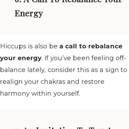
Energy
Hiccups is also be
a call to rebalance
your energy
. If you’ve been feeling off-
balance lately, consider this as a sign to
realign your chakras and restore
harmony within yourself.