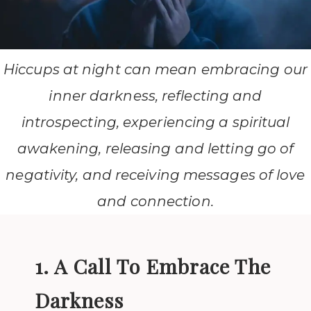
Hiccups at night can mean embracing our
inner darkness, reflecting and
introspecting, experiencing a spiritual
awakening, releasing and letting go of
negativity, and receiving messages of love
and connection.
1. A Call To Embrace The
Darkness