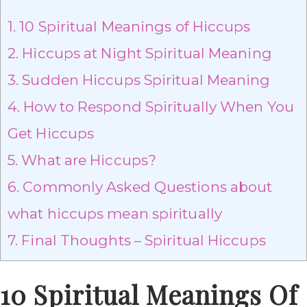
1.
10 Spiritual Meanings of Hiccups
2.
Hiccups at Night Spiritual Meaning
3.
Sudden Hiccups Spiritual Meaning
4.
How to Respond Spiritually When You
Get Hiccups
5.
What are Hiccups?
6.
Commonly Asked Questions about
what hiccups mean spiritually
7.
Final Thoughts – Spiritual Hiccups
10 Spiritual Meanings Of