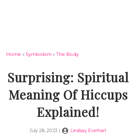
Home
»
Symbolism
»
The Body
Surprising: Spiritual
Meaning Of Hiccups
Explained!
July 28, 2023
|
Lindsay Everhart