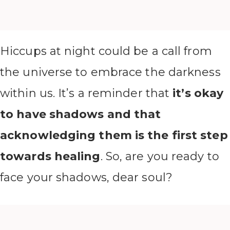
Hiccups at night could be a call from
the universe to embrace the darkness
within us. It’s a reminder that
it’s okay
to have shadows and that
acknowledging them is the first step
towards healing
. So, are you ready to
face your shadows, dear soul?