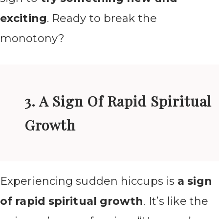
exciting
. Ready to break the
monotony?
3. A Sign Of Rapid Spiritual
Growth
Experiencing sudden hiccups is
a sign
of rapid spiritual growth
. It’s like the