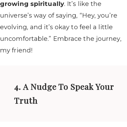
growing spiritually
. It’s like the
universe’s way of saying, “Hey, you’re
evolving, and it’s okay to feel a little
uncomfortable.” Embrace the journey,
my friend!
4. A Nudge To Speak Your
Truth