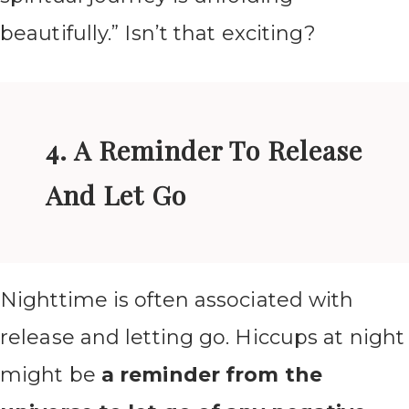
beautifully.” Isn’t that exciting?
4. A Reminder To Release
And Let Go
Nighttime is often associated with
release and letting go. Hiccups at night
might be
a reminder from the