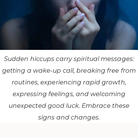
Sudden hiccups carry spiritual messages:
getting a wake-up call, breaking free from
routines, experiencing rapid growth,
expressing feelings, and welcoming
unexpected good luck. Embrace these
signs and changes.