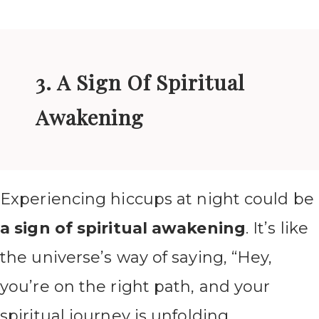
3. A Sign Of Spiritual
Awakening
Experiencing hiccups at night could be
a sign of spiritual awakening
. It’s like
the universe’s way of saying, “Hey,
you’re on the right path, and your
spiritual journey is unfolding