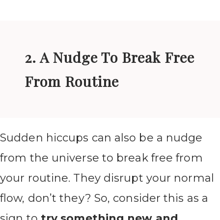
2. A Nudge To Break Free
From Routine
Sudden hiccups can also be a nudge
from the universe to break free from
your routine. They disrupt your normal
flow, don’t they? So, consider this as a
sign to
try something new and