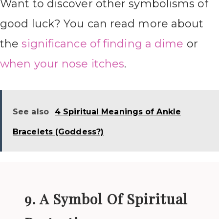
Want to discover other symbolisms of
good luck? You can read more about
the
significance of finding a dime
or
when your nose itches
.
See also
4 Spiritual Meanings of Ankle
Bracelets (Goddess?)
9. A Symbol Of Spiritual