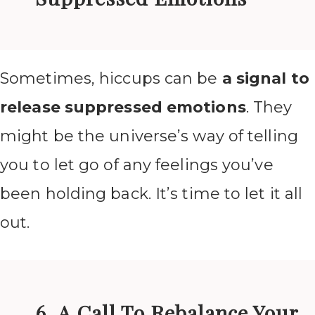
Sometimes, hiccups can be
a signal to
release suppressed emotions
. They
might be the universe’s way of telling
you to let go of any feelings you’ve
been holding back. It’s time to let it all
out.
6. A Call To Rebalance Your