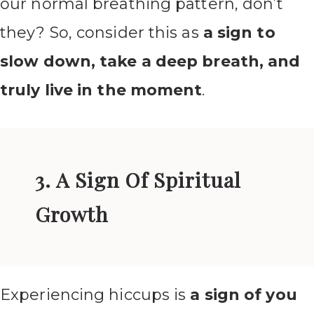
our normal breathing pattern, don’t
they? So, consider this as
a sign to
slow down, take a deep breath, and
truly live in the moment
.
3. A Sign Of Spiritual
Growth
Experiencing hiccups is
a sign of you