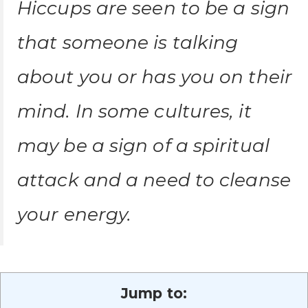
Hiccups are seen to be a sign
that someone is talking
about you or has you on their
mind. In some cultures, it
may be a sign of a spiritual
attack and a need to cleanse
your energy.
Jump to: