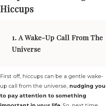
Hiccups
1. A Wake-Up Call From The
Universe
First off, hiccups can be a gentle wake-
up call from the universe,
nudging you
to pay attention to something
important in your life
. So, next time