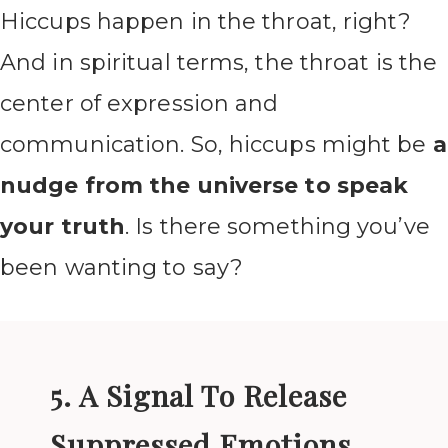
Hiccups happen in the throat, right?
And in spiritual terms, the throat is the
center of expression and
communication. So, hiccups might be
a
nudge from the universe to speak
your truth
. Is there something you’ve
been wanting to say?
5. A Signal To Release
Suppressed Emotions