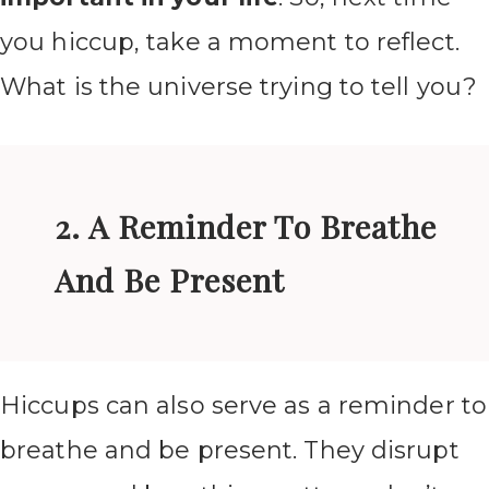
you hiccup, take a moment to reflect.
What is the universe trying to tell you?
2. A Reminder To Breathe
And Be Present
Hiccups can also serve as a reminder to
breathe and be present. They disrupt