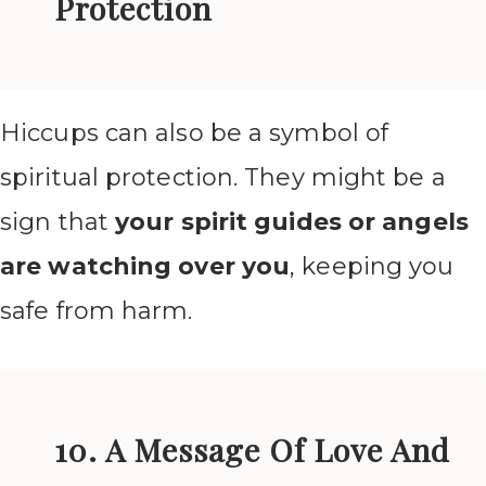
Protection
Hiccups can also be a symbol of
spiritual protection. They might be a
sign that
your spirit guides or angels
are watching over you
, keeping you
safe from harm.
10. A Message Of Love And