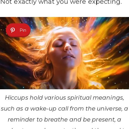
Not exactly what you were expecting.
Pin
Hiccups hold various spiritual meanings,
such as a wake-up call from the universe, a
reminder to breathe and be present, a