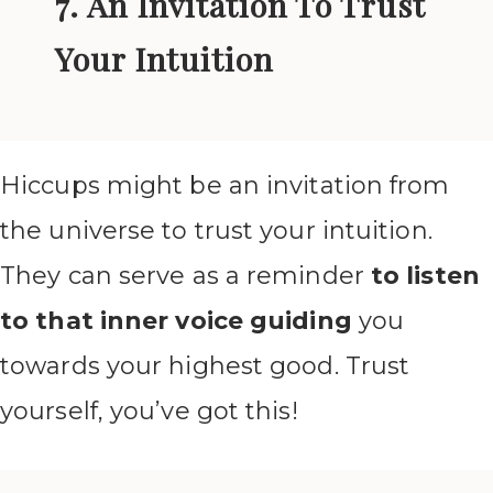
7. An Invitation To Trust
Your Intuition
Hiccups might be an invitation from
the universe to trust your intuition.
They can serve as a reminder
to listen
to that inner voice guiding
you
towards your highest good. Trust
yourself, you’ve got this!