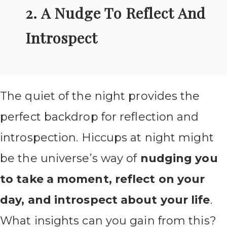
2. A Nudge To Reflect And
Introspect
The quiet of the night provides the
perfect backdrop for reflection and
introspection. Hiccups at night might
be the universe’s way of
nudging you
to take a moment, reflect on your
day, and introspect about your life
.
What insights can you gain from this?