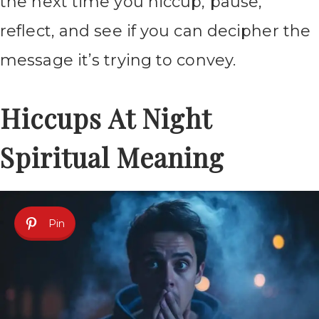
the next time you hiccup, pause,
reflect, and see if you can decipher the
message it’s trying to convey.
Hiccups At Night
Spiritual Meaning
Pin