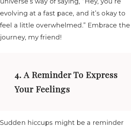
universe’s way of saying, “Hey, you’re
evolving at a fast pace, and it’s okay to
feel a little overwhelmed.” Embrace the
journey, my friend!
4. A Reminder To Express
Your Feelings
Sudden hiccups might be a reminder