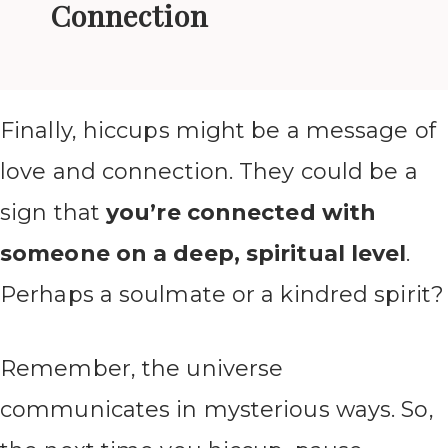
Connection
Finally, hiccups might be a message of
love and connection. They could be a
sign that
you’re connected with
someone on a deep, spiritual level
.
Perhaps a soulmate or a kindred spirit?
Remember, the universe
communicates in mysterious ways. So,