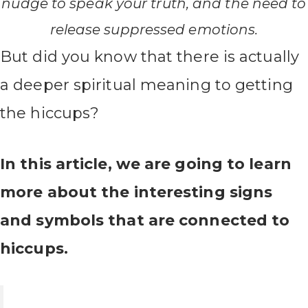
nudge to speak your truth, and the need to
release suppressed emotions.
But did you know that there is actually
a deeper spiritual meaning to getting
the hiccups?
In this article, we are going to learn
more about the interesting signs
and symbols that are connected to
hiccups.