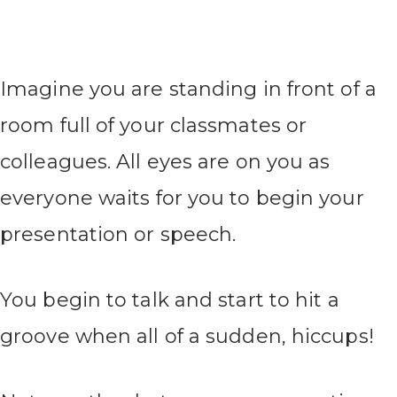
Imagine you are standing in front of a
room full of your classmates or
colleagues. All eyes are on you as
everyone waits for you to begin your
presentation or speech.
You begin to talk and start to hit a
groove when all of a sudden, hiccups!