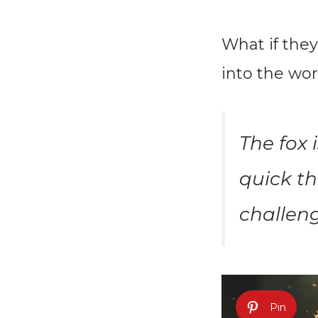
What if they
into the wor
The fox 
quick th
challeng
Pin