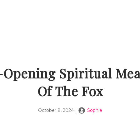
-Opening Spiritual Me
Of The Fox
October 8, 2024
|
Sophie