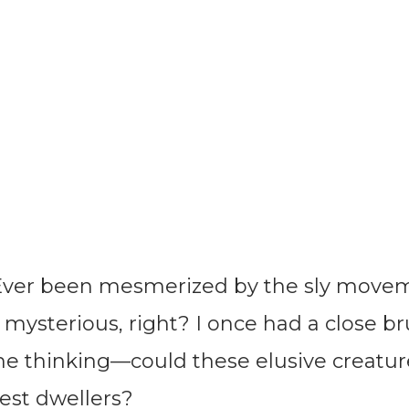
Ever been mesmerized by the sly movem
 mysterious, right? I once had a close b
 me thinking—could these elusive creatu
rest dwellers?