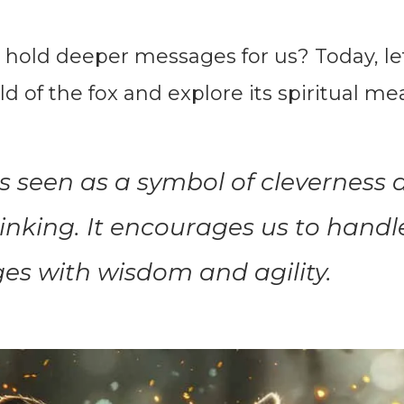
 hold deeper messages for us? Today, le
ld of the fox and explore its spiritual me
is seen as a symbol of cleverness
inking. It encourages us to handle 
es with wisdom and agility.