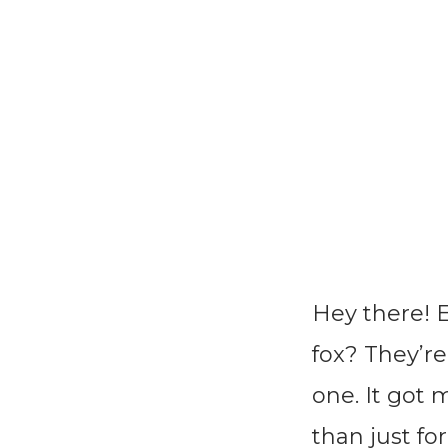
Hey there! 
fox? They’re
one. It got
than just fo