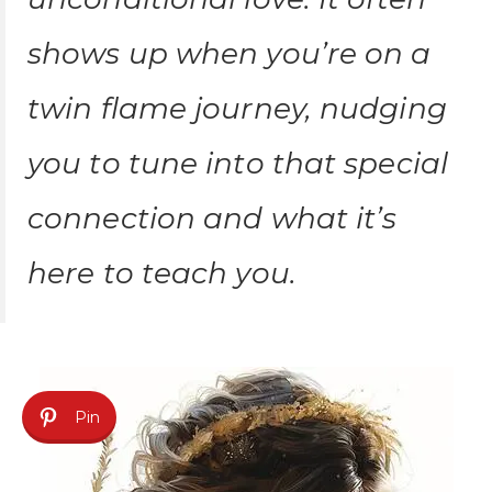
shows up when you’re on a
twin flame journey, nudging
you to tune into that special
connection and what it’s
here to teach you.
Pin