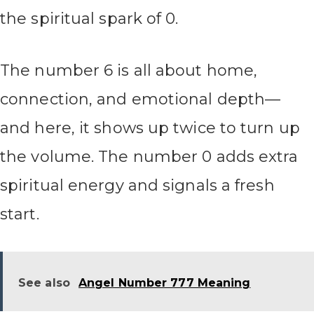
the spiritual spark of 0.
The number 6 is all about home,
connection, and emotional depth—
and here, it shows up twice to turn up
the volume. The number 0 adds extra
spiritual energy and signals a fresh
start.
See also
Angel Number 777 Meaning