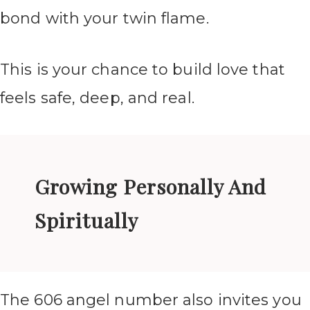
bond with your twin flame.
This is your chance to build love that
feels safe, deep, and real.
Growing Personally And
Spiritually
The 606 angel number also invites you