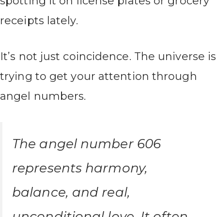
spotting it on license plates or grocery
receipts lately.
It’s not just coincidence. The universe is
trying to get your attention through
angel numbers.
The angel number 606
represents harmony,
balance, and real,
unconditional love. It often