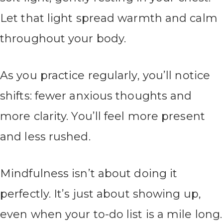
Let that light spread warmth and calm
throughout your body.
As you practice regularly, you’ll notice
shifts: fewer anxious thoughts and
more clarity. You’ll feel more present
and less rushed.
Mindfulness isn’t about doing it
perfectly. It’s just about showing up,
even when your to-do list is a mile long.