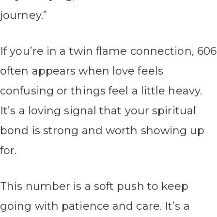
journey.”
If you’re in a twin flame connection, 606
often appears when love feels
confusing or things feel a little heavy.
It’s a loving signal that your spiritual
bond is strong and worth showing up
for.
This number is a soft push to keep
going with patience and care. It’s a