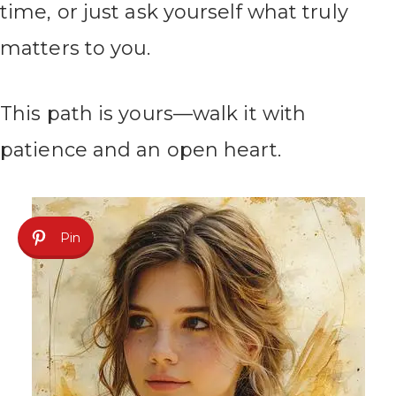
time, or just ask yourself what truly
matters to you.
This path is yours—walk it with
patience and an open heart.
Pin