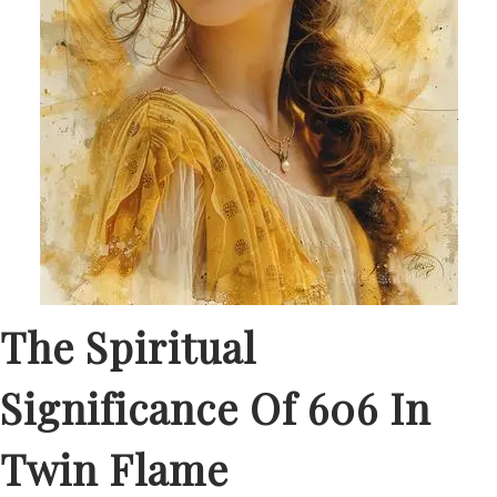
The Spiritual
Significance Of 606 In
Twin Flame