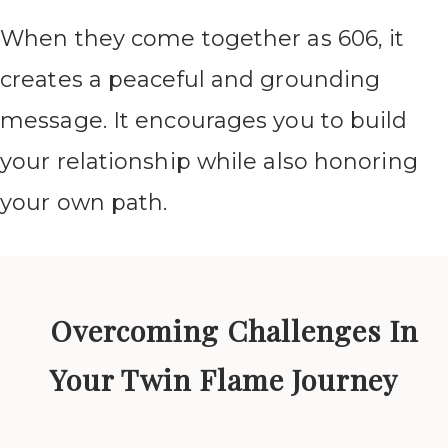
When they come together as 606, it
creates a peaceful and grounding
message. It encourages you to build
your relationship while also honoring
your own path.
Overcoming Challenges In
Your Twin Flame Journey