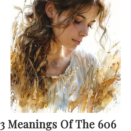
3 Meanings Of The 606