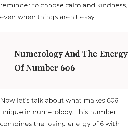
reminder to choose calm and kindness,
even when things aren’t easy.
Numerology And The Energy
Of Number 606
Now let’s talk about what makes 606
unique in numerology. This number
combines the loving energy of 6 with