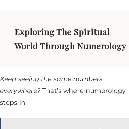
Exploring The Spiritual
World Through Numerology
Keep seeing the same numbers
everywhere?
That’s where numerology
steps in.