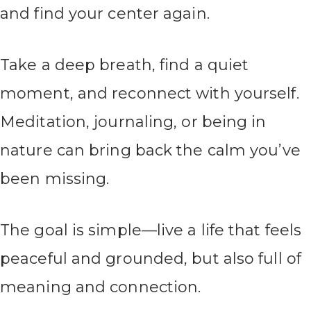
and find your center again.
Take a deep breath, find a quiet
moment, and reconnect with yourself.
Meditation, journaling, or being in
nature can bring back the calm you’ve
been missing.
The goal is simple—live a life that feels
peaceful and grounded, but also full of
meaning and connection.