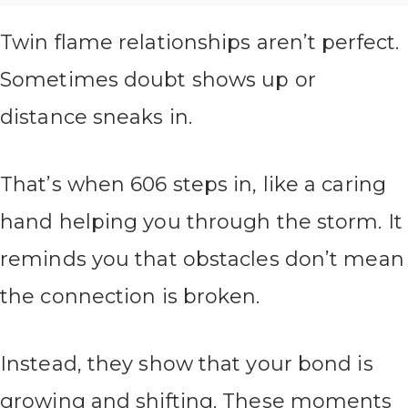
Twin flame relationships aren’t perfect.
Sometimes doubt shows up or
distance sneaks in.
That’s when 606 steps in, like a caring
hand helping you through the storm. It
reminds you that obstacles don’t mean
the connection is broken.
Instead, they show that your bond is
growing and shifting. These moments