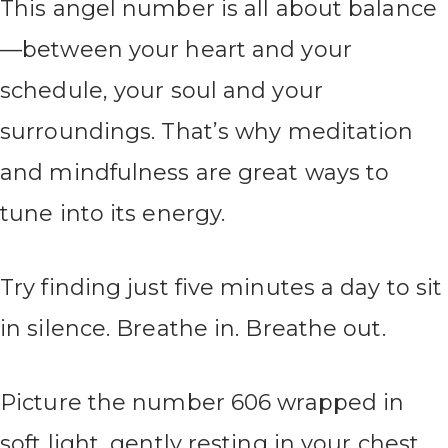
This angel number is all about balance
—between your heart and your
schedule, your soul and your
surroundings. That’s why meditation
and mindfulness are great ways to
tune into its energy.
Try finding just five minutes a day to sit
in silence. Breathe in. Breathe out.
Picture the number 606 wrapped in
soft light, gently resting in your chest.