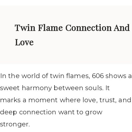
Twin Flame Connection And
Love
In the world of twin flames, 606 shows 
sweet harmony between souls. It
marks a moment where love, trust, and
deep connection want to grow
stronger.