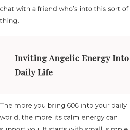
chat with a friend who’s into this sort of
thing.
Inviting Angelic Energy Into
Daily Life
The more you bring 606 into your daily
world, the more its calm energy can
support you. It starts with small, simple