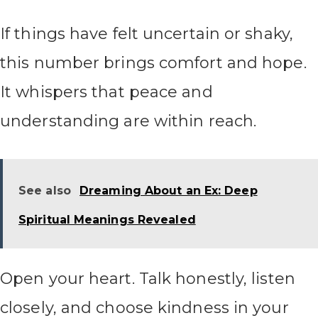
If things have felt uncertain or shaky,
this number brings comfort and hope.
It whispers that peace and
understanding are within reach.
See also
Dreaming About an Ex: Deep
Spiritual Meanings Revealed
Open your heart. Talk honestly, listen
closely, and choose kindness in your