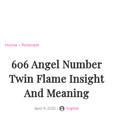
Home
»
Pinterest
606 Angel Number
Twin Flame Insight
And Meaning
April 9, 2025
|
Sophie