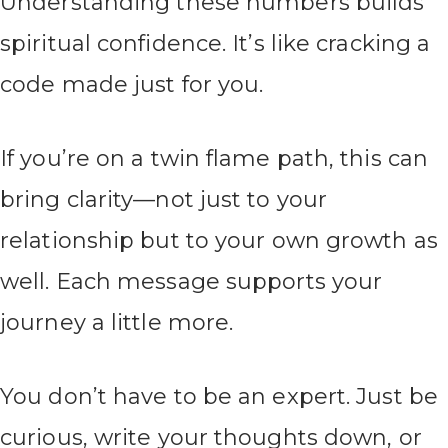
Understanding these numbers builds
spiritual confidence. It’s like cracking a
code made just for you.
If you’re on a twin flame path, this can
bring clarity—not just to your
relationship but to your own growth as
well. Each message supports your
journey a little more.
You don’t have to be an expert. Just be
curious, write your thoughts down, or