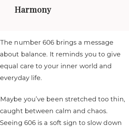
Harmony
The number 606 brings a message
about balance. It reminds you to give
equal care to your inner world and
everyday life.
Maybe you’ve been stretched too thin,
caught between calm and chaos.
Seeing 606 is a soft sign to slow down