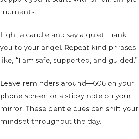
moments.
Light a candle and say a quiet thank
you to your angel. Repeat kind phrases
like, “I am safe, supported, and guided.”
Leave reminders around—606 on your
phone screen or a sticky note on your
mirror. These gentle cues can shift your
mindset throughout the day.