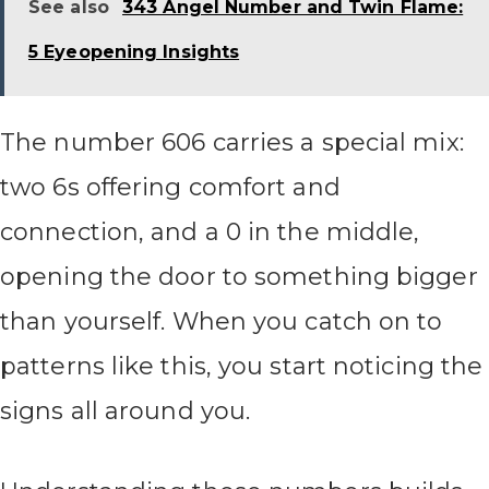
See also
343 Angel Number and Twin Flame:
5 Eyeopening Insights
The number 606 carries a special mix:
two 6s offering comfort and
connection, and a 0 in the middle,
opening the door to something bigger
than yourself. When you catch on to
patterns like this, you start noticing the
signs all around you.