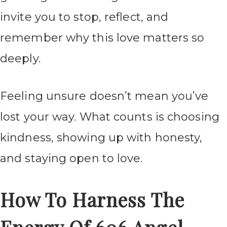
invite you to stop, reflect, and
remember why this love matters so
deeply.
Feeling unsure doesn’t mean you’ve
lost your way. What counts is choosing
kindness, showing up with honesty,
and staying open to love.
How To Harness The