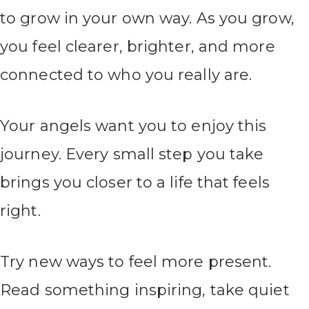
to grow in your own way. As you grow,
you feel clearer, brighter, and more
connected to who you really are.
Your angels want you to enjoy this
journey. Every small step you take
brings you closer to a life that feels
right.
Try new ways to feel more present.
Read something inspiring, take quiet