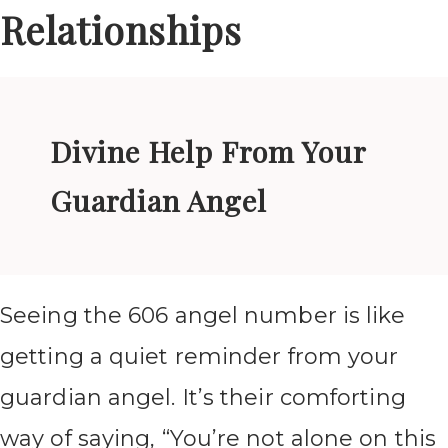
Relationships
Divine Help From Your
Guardian Angel
Seeing the 606 angel number is like
getting a quiet reminder from your
guardian angel. It’s their comforting
way of saying, “You’re not alone on this