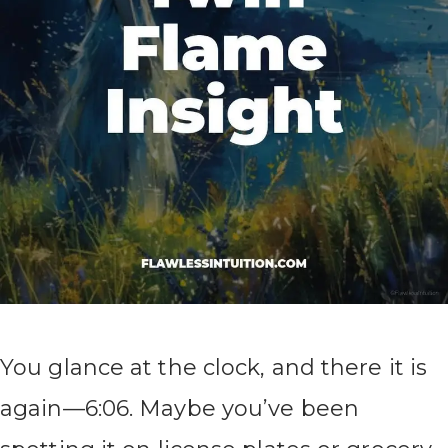
You glance at the clock, and there it is
again—6:06. Maybe you’ve been