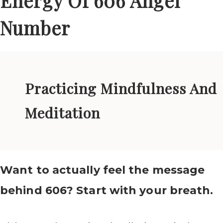
Energy Of 606 Angel
Number
Practicing Mindfulness And
Meditation
Want to actually feel the message
behind 606? Start with your breath.