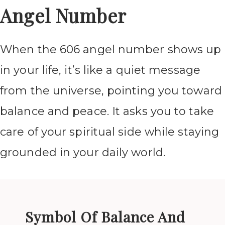
Angel Number
When the 606 angel number shows up
in your life, it’s like a quiet message
from the universe, pointing you toward
balance and peace. It asks you to take
care of your spiritual side while staying
grounded in your daily world.
Symbol Of Balance And