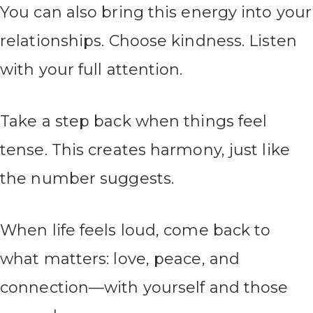
You can also bring this energy into your
relationships. Choose kindness. Listen
with your full attention.
Take a step back when things feel
tense. This creates harmony, just like
the number suggests.
When life feels loud, come back to
what matters: love, peace, and
connection—with yourself and those