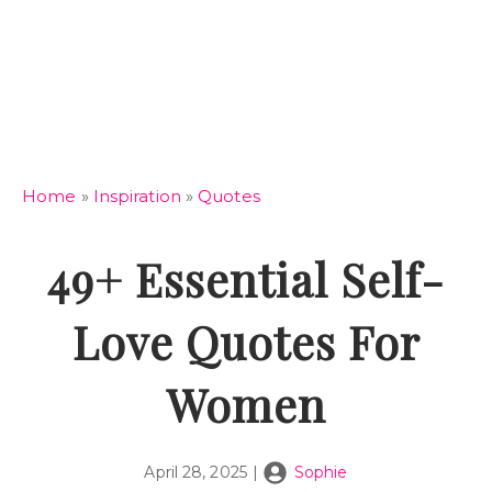
Home
»
Inspiration
»
Quotes
49+ Essential Self-
Love Quotes For
Women
April 28, 2025
|
Sophie