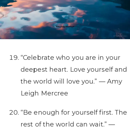
“Celebrate who you are in your
deepest heart. Love yourself and
the world will love you.” ― Amy
Leigh Mercree
“Be enough for yourself first. The
rest of the world can wait.” ―