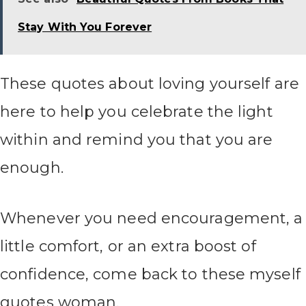
Stay With You Forever
These quotes about loving yourself are
here to help you celebrate the light
within and remind you that you are
enough.
Whenever you need encouragement, a
little comfort, or an extra boost of
confidence, come back to these myself
quotes woman.