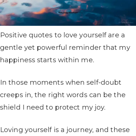
Positive quotes to love yourself are a
gentle yet powerful reminder that my
happiness starts within me.
In those moments when self-doubt
creeps in, the right words can be the
shield I need to protect my joy.
Loving yourself is a journey, and these