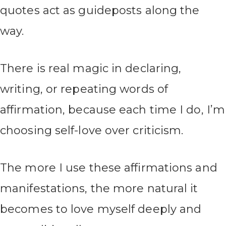
quotes act as guideposts along the
way.
There is real magic in declaring,
writing, or repeating words of
affirmation, because each time I do, I’m
choosing self-love over criticism.
The more I use these affirmations and
manifestations, the more natural it
becomes to love myself deeply and