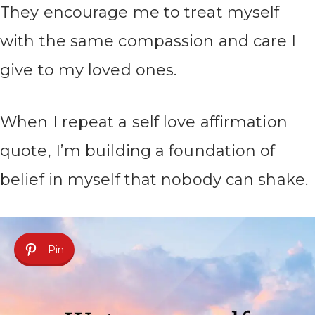
They encourage me to treat myself
with the same compassion and care I
give to my loved ones.
When I repeat a self love affirmation
quote, I’m building a foundation of
belief in myself that nobody can shake.
Pin