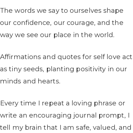
The words we say to ourselves shape
our confidence, our courage, and the
way we see our place in the world.
Affirmations and quotes for self love act
as tiny seeds, planting positivity in our
minds and hearts.
Every time I repeat a loving phrase or
write an encouraging journal prompt, I
tell my brain that I am safe, valued, and