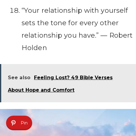
“Your relationship with yourself
sets the tone for every other
relationship you have.” ― Robert
Holden
See also
Feeling Lost? 49 Bible Verses
About Hope and Comfort
Pin