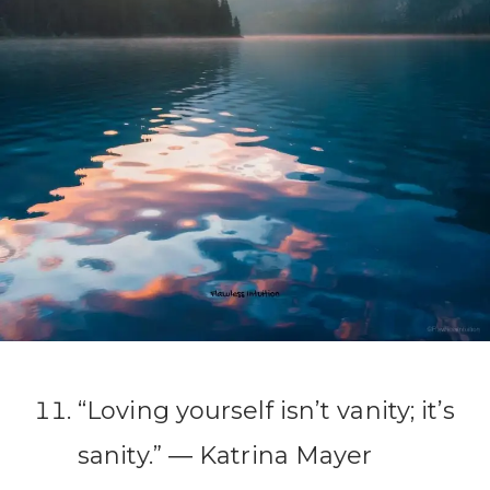
“Loving yourself isn’t vanity; it’s
sanity.” ― Katrina Mayer