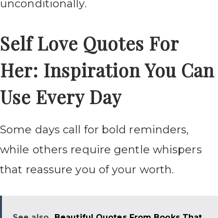
unconditionally.
Self Love Quotes For
Her: Inspiration You Can
Use Every Day
Some days call for bold reminders,
while others require gentle whispers
that reassure you of your worth.
See also
Beautiful Quotes From Books That