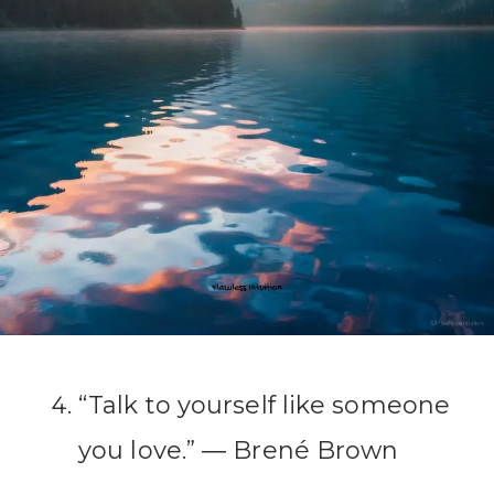
“Talk to yourself like someone
you love.” ― Brené Brown