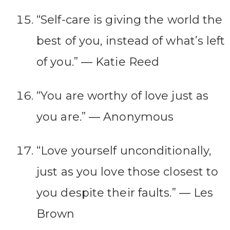
“Self-care is giving the world the
best of you, instead of what’s left
of you.” ― Katie Reed
“You are worthy of love just as
you are.” ― Anonymous
“Love yourself unconditionally,
just as you love those closest to
you despite their faults.” ― Les
Brown