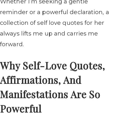
Whether I’m seeking a gentle
reminder or a powerful declaration, a
collection of self love quotes for her
always lifts me up and carries me
forward.
Why Self-Love Quotes,
Affirmations, And
Manifestations Are So
Powerful