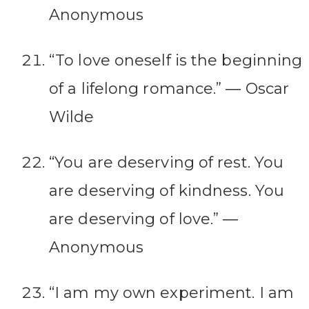
Anonymous
“To love oneself is the beginning
of a lifelong romance.” ― Oscar
Wilde
“You are deserving of rest. You
are deserving of kindness. You
are deserving of love.” ―
Anonymous
“I am my own experiment. I am