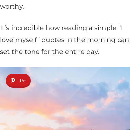
worthy.
It’s incredible how reading a simple “I
love myself” quotes in the morning can
set the tone for the entire day.
Pin