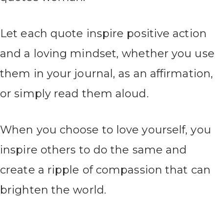
Let each quote inspire positive action
and a loving mindset, whether you use
them in your journal, as an affirmation,
or simply read them aloud.
When you choose to love yourself, you
inspire others to do the same and
create a ripple of compassion that can
brighten the world.