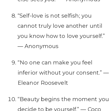
“Self-love is not selfish; you
cannot truly love another until
you know how to love yourself.”
― Anonymous
“No one can make you feel
inferior without your consent.” ―
Eleanor Roosevelt
“Beauty begins the moment you
decide to be yourself.” ― Coco