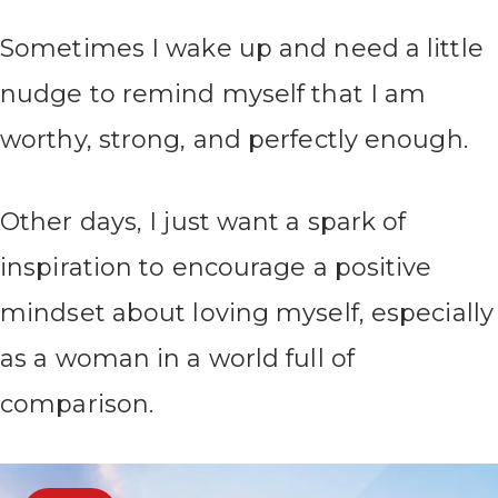
Sometimes I wake up and need a little
nudge to remind myself that I am
worthy, strong, and perfectly enough.
Other days, I just want a spark of
inspiration to encourage a positive
mindset about loving myself, especially
as a woman in a world full of
comparison.