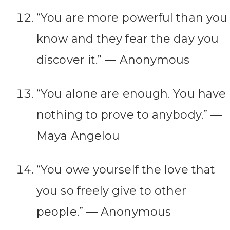
“You are more powerful than you
know and they fear the day you
discover it.” ― Anonymous
“You alone are enough. You have
nothing to prove to anybody.” ―
Maya Angelou
“You owe yourself the love that
you so freely give to other
people.” ― Anonymous