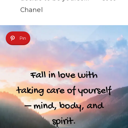
Chanel
Pin