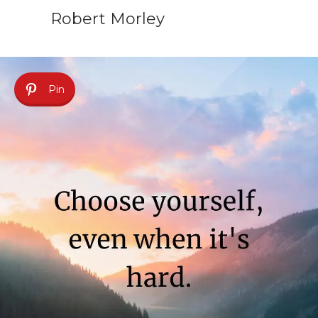
Robert Morley
Pin