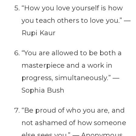
“How you love yourself is how
you teach others to love you.” ―
Rupi Kaur
“You are allowed to be both a
masterpiece and a work in
progress, simultaneously.” ―
Sophia Bush
“Be proud of who you are, and
not ashamed of how someone
else sees you.” ― Anonymous