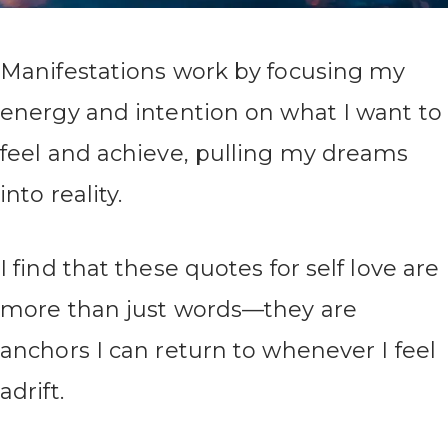
Manifestations work by focusing my
energy and intention on what I want to
feel and achieve, pulling my dreams
into reality.
I find that these quotes for self love are
more than just words—they are
anchors I can return to whenever I feel
adrift.