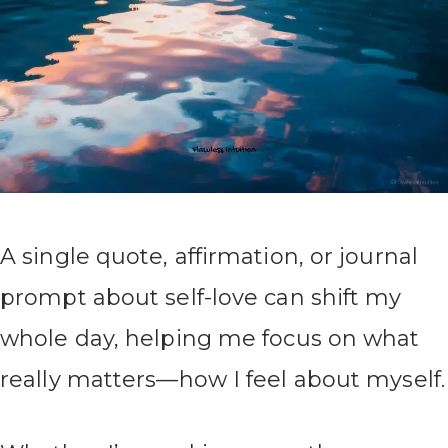
A single quote, affirmation, or journal
prompt about self-love can shift my
whole day, helping me focus on what
really matters—how I feel about myself.