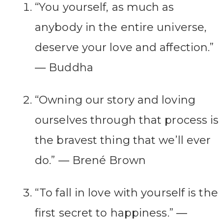
“You yourself, as much as
anybody in the entire universe,
deserve your love and affection.”
― Buddha
“Owning our story and loving
ourselves through that process is
the bravest thing that we’ll ever
do.” ― Brené Brown
“To fall in love with yourself is the
first secret to happiness.” ―