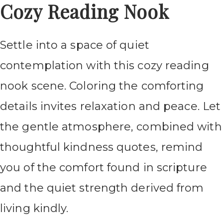
Cozy Reading Nook
Settle into a space of quiet
contemplation with this cozy reading
nook scene. Coloring the comforting
details invites relaxation and peace. Let
the gentle atmosphere, combined with
thoughtful kindness quotes, remind
you of the comfort found in scripture
and the quiet strength derived from
living kindly.