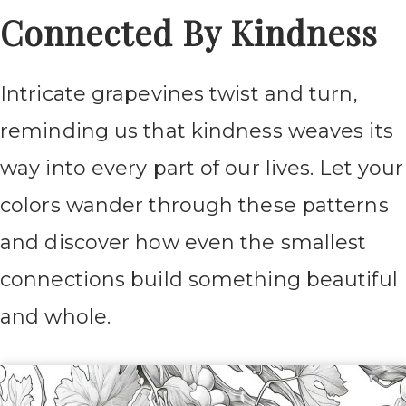
Connected By Kindness
Intricate grapevines twist and turn,
reminding us that kindness weaves its
way into every part of our lives. Let your
colors wander through these patterns
and discover how even the smallest
connections build something beautiful
and whole.