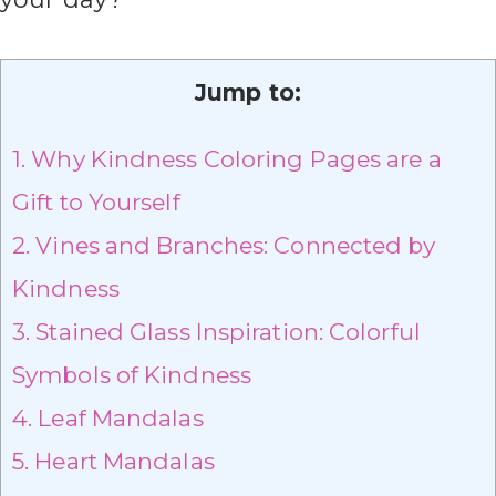
Jump to:
1.
Why Kindness Coloring Pages are a
Gift to Yourself
2.
Vines and Branches: Connected by
Kindness
3.
Stained Glass Inspiration: Colorful
Symbols of Kindness
4.
Leaf Mandalas
5.
Heart Mandalas