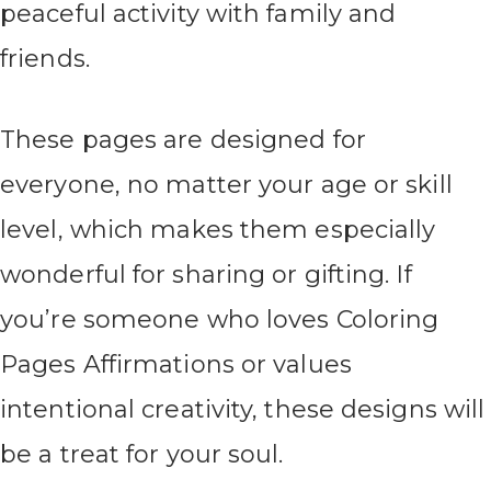
peaceful activity with family and
friends.
These pages are designed for
everyone, no matter your age or skill
level, which makes them especially
wonderful for sharing or gifting. If
you’re someone who loves Coloring
Pages Affirmations or values
intentional creativity, these designs will
be a treat for your soul.