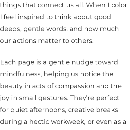
things that connect us all. When I color,
I feel inspired to think about good
deeds, gentle words, and how much
our actions matter to others.
Each page is a gentle nudge toward
mindfulness, helping us notice the
beauty in acts of compassion and the
joy in small gestures. They’re perfect
for quiet afternoons, creative breaks
during a hectic workweek, or even as a