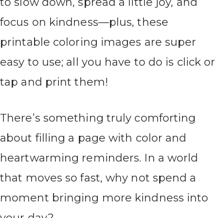
to slow down, spread a little joy, and
focus on kindness—plus, these
printable coloring images are super
easy to use; all you have to do is click or
tap and print them!
There’s something truly comforting
about filling a page with color and
heartwarming reminders. In a world
that moves so fast, why not spend a
moment bringing more kindness into
your day?