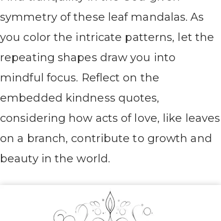
symmetry of these leaf mandalas. As
you color the intricate patterns, let the
repeating shapes draw you into
mindful focus. Reflect on the
embedded kindness quotes,
considering how acts of love, like leaves
on a branch, contribute to growth and
beauty in the world.