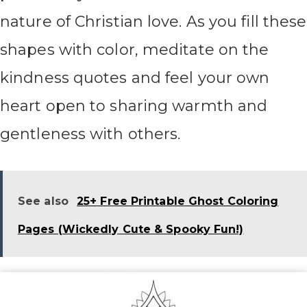
nature of Christian love. As you fill these
shapes with color, meditate on the
kindness quotes and feel your own
heart open to sharing warmth and
gentleness with others.
See also
25+ Free Printable Ghost Coloring
Pages (Wickedly Cute & Spooky Fun!)