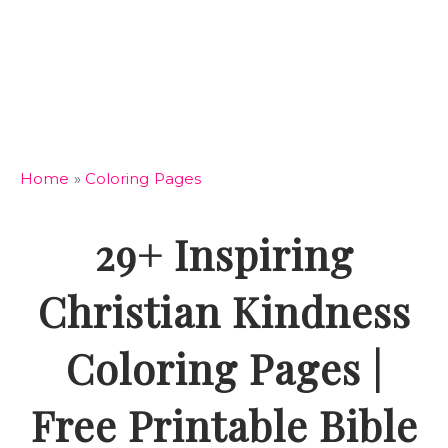
Home
»
Coloring Pages
29+ Inspiring
Christian Kindness
Coloring Pages |
Free Printable Bible