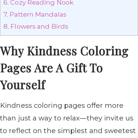
6.
Cozy Reading Nook
7.
Pattern Mandalas
8.
Flowers and Birds
Why Kindness Coloring
Pages Are A Gift To
Yourself
Kindness coloring pages offer more
than just a way to relax—they invite us
to reflect on the simplest and sweetest