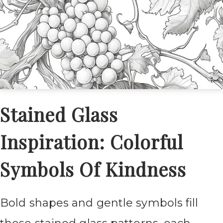
Stained Glass
Inspiration: Colorful
Symbols Of Kindness
Bold shapes and gentle symbols fill