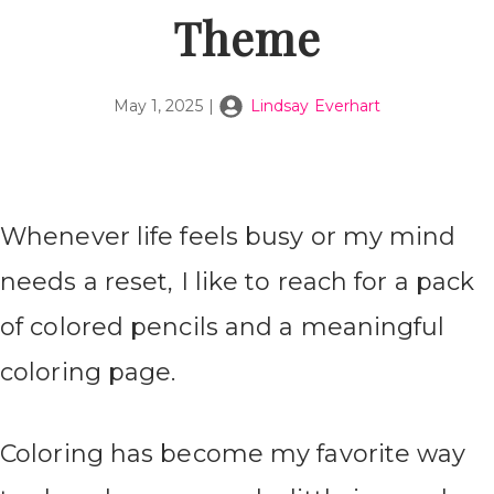
Theme
May 1, 2025
|
Lindsay Everhart
Whenever life feels busy or my mind
needs a reset, I like to reach for a pack
of colored pencils and a meaningful
coloring page.
Coloring has become my favorite way