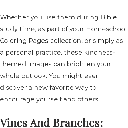
Whether you use them during Bible
study time, as part of your Homeschool
Coloring Pages collection, or simply as
a personal practice, these kindness-
themed images can brighten your
whole outlook. You might even
discover a new favorite way to
encourage yourself and others!
Vines And Branches: