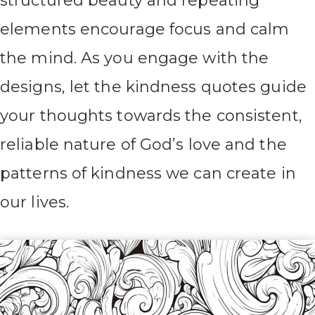
structured beauty and repeating
elements encourage focus and calm
the mind. As you engage with the
designs, let the kindness quotes guide
your thoughts towards the consistent,
reliable nature of God’s love and the
patterns of kindness we can create in
our lives.