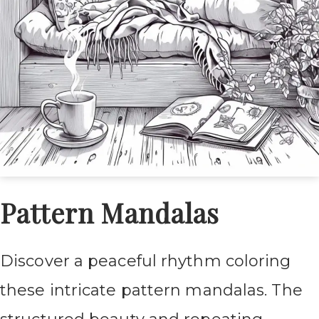
Pattern Mandalas
Discover a peaceful rhythm coloring
these intricate pattern mandalas. The