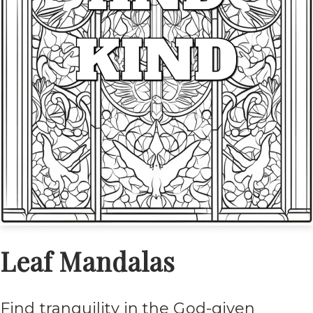
Leaf Mandalas
Find tranquility in the God-given