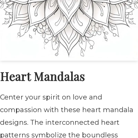
Heart Mandalas
Center your spirit on love and
compassion with these heart mandala
designs. The interconnected heart
patterns symbolize the boundless