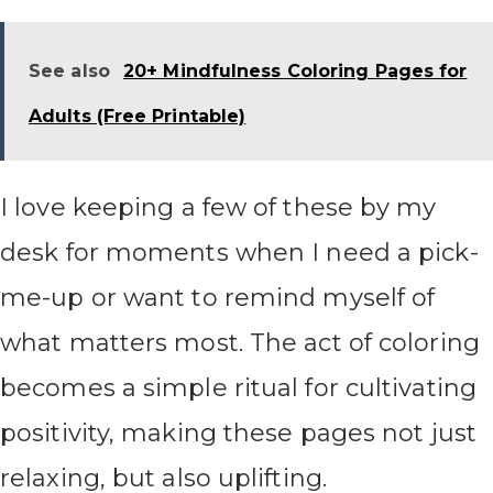
See also
20+ Mindfulness Coloring Pages for
Adults (Free Printable)
I love keeping a few of these by my
desk for moments when I need a pick-
me-up or want to remind myself of
what matters most. The act of coloring
becomes a simple ritual for cultivating
positivity, making these pages not just
relaxing, but also uplifting.