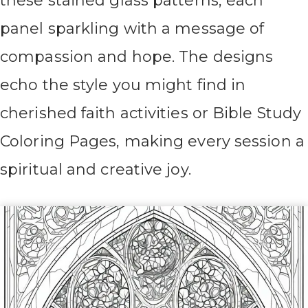
these stained glass patterns, each
panel sparkling with a message of
compassion and hope. The designs
echo the style you might find in
cherished faith activities or Bible Study
Coloring Pages, making every session a
spiritual and creative joy.