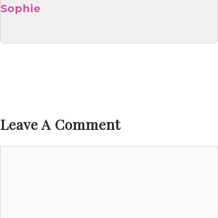
Sophie
Leave A Comment
Comment