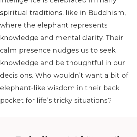
intelligence is celebrated in many
spiritual traditions, like in Buddhism,
where the elephant represents
knowledge and mental clarity. Their
calm presence nudges us to seek
knowledge and be thoughtful in our
decisions. Who wouldn’t want a bit of
elephant-like wisdom in their back
pocket for life’s tricky situations?