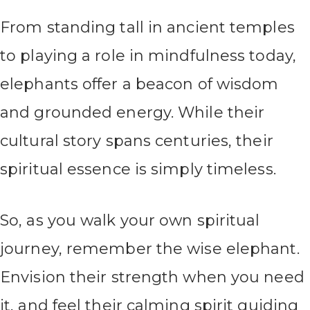
From standing tall in ancient temples
to playing a role in mindfulness today,
elephants offer a beacon of wisdom
and grounded energy. While their
cultural story spans centuries, their
spiritual essence is simply timeless.
So, as you walk your own spiritual
journey, remember the wise elephant.
Envision their strength when you need
it, and feel their calming spirit guiding