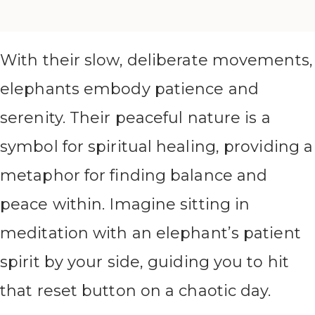
With their slow, deliberate movements,
elephants embody patience and
serenity. Their peaceful nature is a
symbol for spiritual healing, providing a
metaphor for finding balance and
peace within. Imagine sitting in
meditation with an elephant’s patient
spirit by your side, guiding you to hit
that reset button on a chaotic day.