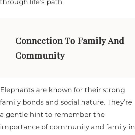
through life’s path.
Connection To Family And
Community
Elephants are known for their strong
family bonds and social nature. They’re
a gentle hint to remember the
importance of community and family in