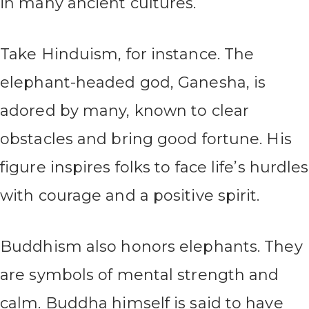
in many ancient cultures.
Take Hinduism, for instance. The
elephant-headed god, Ganesha, is
adored by many, known to clear
obstacles and bring good fortune. His
figure inspires folks to face life’s hurdles
with courage and a positive spirit.
Buddhism also honors elephants. They
are symbols of mental strength and
calm. Buddha himself is said to have