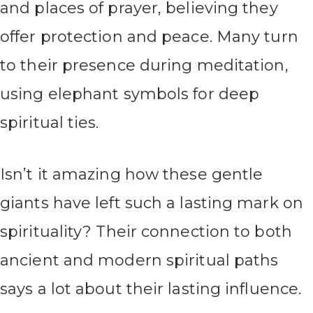
and places of prayer, believing they
offer protection and peace. Many turn
to their presence during meditation,
using elephant symbols for deep
spiritual ties.
Isn’t it amazing how these gentle
giants have left such a lasting mark on
spirituality? Their connection to both
ancient and modern spiritual paths
says a lot about their lasting influence.