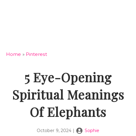
Home
»
Pinterest
5 Eye-Opening
Spiritual Meanings
Of Elephants
October 9, 2024
|
Sophie