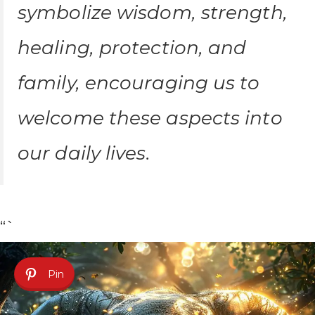
symbolize wisdom, strength,
healing, protection, and
family, encouraging us to
welcome these aspects into
our daily lives.
“`
Pin