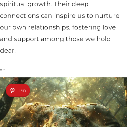
spiritual growth. Their deep
connections can inspire us to nurture
our own relationships, fostering love
and support among those we hold
dear.
“`
Pin