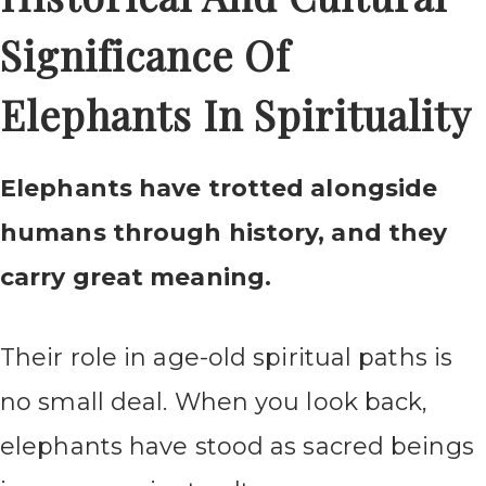
Significance Of
Elephants In Spirituality
Elephants have trotted alongside
humans through history, and they
carry great meaning.
Their role in age-old spiritual paths is
no small deal. When you look back,
elephants have stood as sacred beings