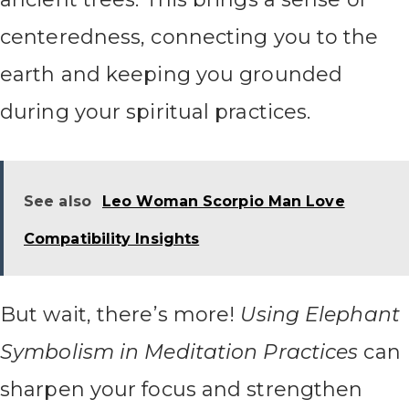
centeredness, connecting you to the
earth and keeping you grounded
during your spiritual practices.
See also
Leo Woman Scorpio Man Love
Compatibility Insights
But wait, there’s more!
Using Elephant
Symbolism in Meditation Practices
can
sharpen your focus and strengthen