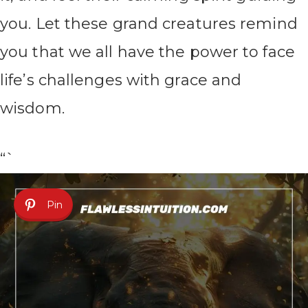
you. Let these grand creatures remind
you that we all have the power to face
life’s challenges with grace and
wisdom.
“`
Pin