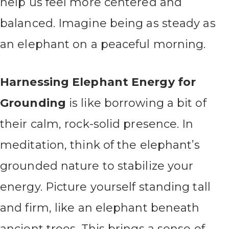
help us feel more centered and
balanced. Imagine being as steady as
an elephant on a peaceful morning.
Harnessing Elephant Energy for
Grounding
is like borrowing a bit of
their calm, rock-solid presence. In
meditation, think of the elephant’s
grounded nature to stabilize your
energy. Picture yourself standing tall
and firm, like an elephant beneath
ancient trees. This brings a sense of