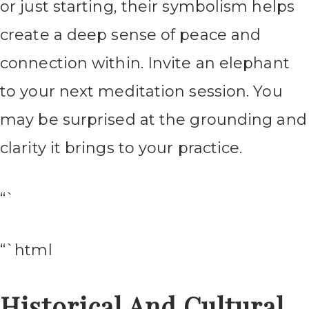
or just starting, their symbolism helps
create a deep sense of peace and
connection within. Invite an elephant
to your next meditation session. You
may be surprised at the grounding and
clarity it brings to your practice.
“`
“`html
Historical And Cultural