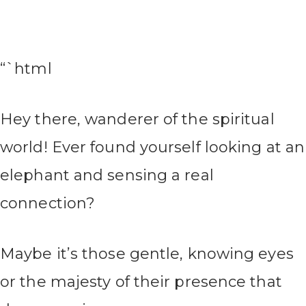
“`html
Hey there, wanderer of the spiritual
world! Ever found yourself looking at an
elephant and sensing a real
connection?
Maybe it’s those gentle, knowing eyes
or the majesty of their presence that