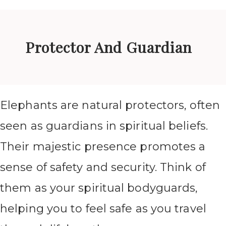
Protector And Guardian
Elephants are natural protectors, often
seen as guardians in spiritual beliefs.
Their majestic presence promotes a
sense of safety and security. Think of
them as your spiritual bodyguards,
helping you to feel safe as you travel