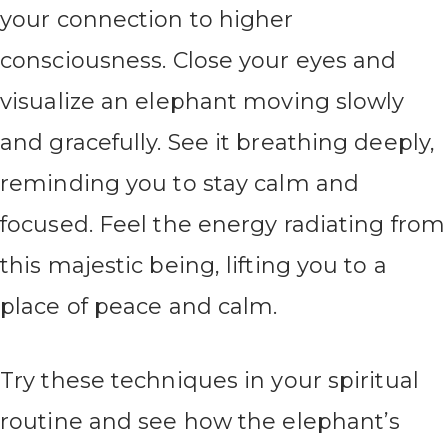
your connection to higher
consciousness. Close your eyes and
visualize an elephant moving slowly
and gracefully. See it breathing deeply,
reminding you to stay calm and
focused. Feel the energy radiating from
this majestic being, lifting you to a
place of peace and calm.
Try these techniques in your spiritual
routine and see how the elephant’s