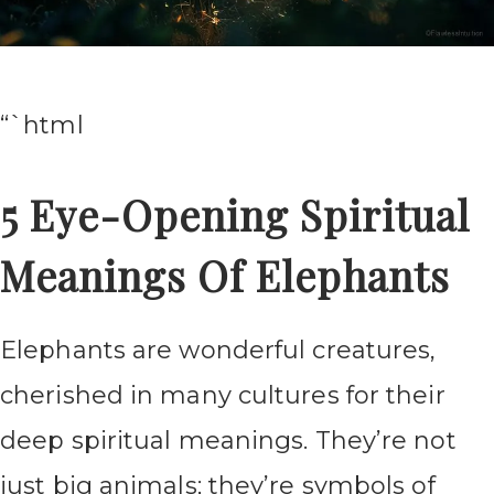
“`html
5 Eye-Opening Spiritual
Meanings Of Elephants
Elephants are wonderful creatures,
cherished in many cultures for their
deep spiritual meanings. They’re not
just big animals; they’re symbols of