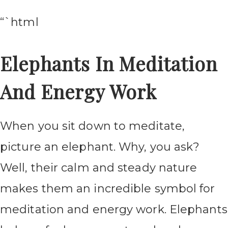
“`html
Elephants In Meditation
And Energy Work
When you sit down to meditate,
picture an elephant. Why, you ask?
Well, their calm and steady nature
makes them an incredible symbol for
meditation and energy work. Elephants