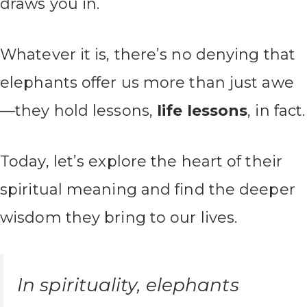
draws you in.
Whatever it is, there’s no denying that
elephants offer us more than just awe
—they hold lessons,
life lessons
, in fact.
Today, let’s explore the heart of their
spiritual meaning and find the deeper
wisdom they bring to our lives.
In spirituality, elephants