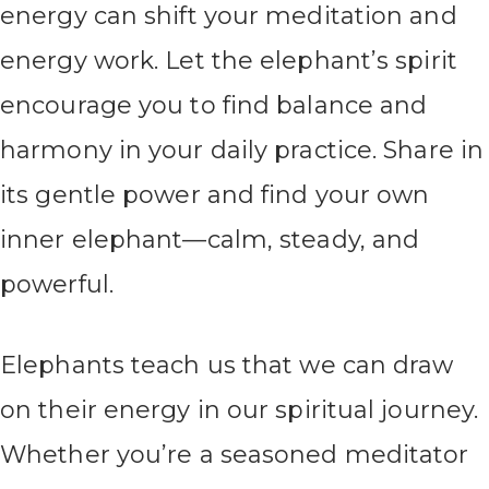
energy can shift your meditation and
energy work. Let the elephant’s spirit
encourage you to find balance and
harmony in your daily practice. Share in
its gentle power and find your own
inner elephant—calm, steady, and
powerful.
Elephants teach us that we can draw
on their energy in our spiritual journey.
Whether you’re a seasoned meditator