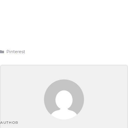
Categories
Pinterest
AUTHOR