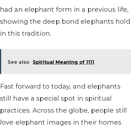
had an elephant form in a previous life,
showing the deep bond elephants hold
in this tradition.
See also
Spiritual Meaning of 1111
Fast forward to today, and elephants
still have a special spot in spiritual
practices. Across the globe, people still
love elephant images in their homes