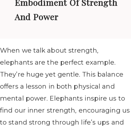
Embodiment Of Strength
And Power
When we talk about strength,
elephants are the perfect example.
They’re huge yet gentle. This balance
offers a lesson in both physical and
mental power. Elephants inspire us to
find our inner strength, encouraging us
to stand strong through life’s ups and