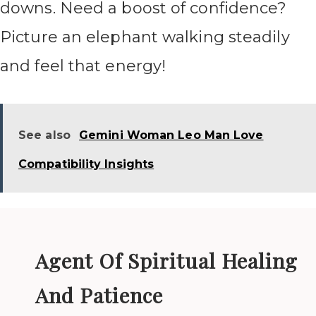
downs. Need a boost of confidence?
Picture an elephant walking steadily
and feel that energy!
See also
Gemini Woman Leo Man Love
Compatibility Insights
Agent Of Spiritual Healing
And Patience