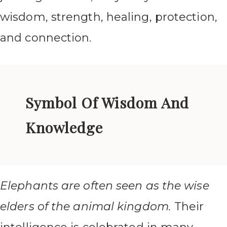
wisdom, strength, healing, protection,
and connection.
Symbol Of Wisdom And
Knowledge
Elephants are often seen as the wise
elders of the animal kingdom.
Their