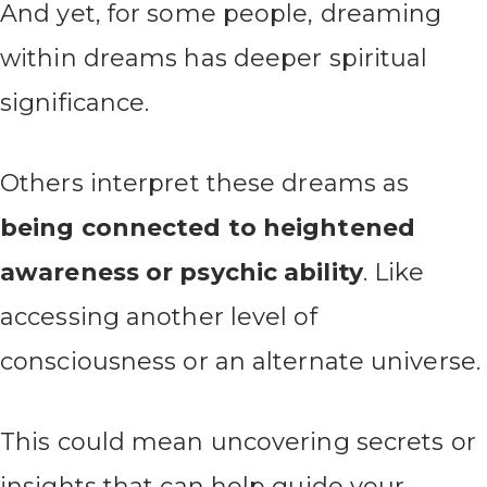
And yet, for some people, dreaming
within dreams has deeper spiritual
significance.
Others interpret these dreams as
being connected to heightened
awareness or psychic ability
. Like
accessing another level of
consciousness or an alternate universe.
This could mean uncovering secrets or
insights that can help guide your