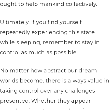
ought to help mankind collectively.
Ultimately, if you find yourself
repeatedly experiencing this state
while sleeping, remember to stay in
control as much as possible.
No matter how abstract our dream
worlds become, there is always value in
taking control over any challenges
presented. Whether they appear