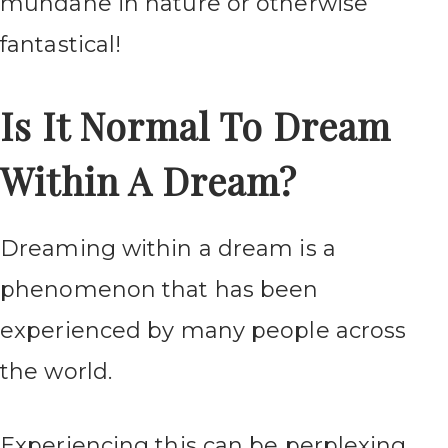
mundane in nature or otherwise
fantastical!
Is It Normal To Dream
Within A Dream?
Dreaming within a dream is a
phenomenon that has been
experienced by many people across
the world.
Experiencing this can be perplexing