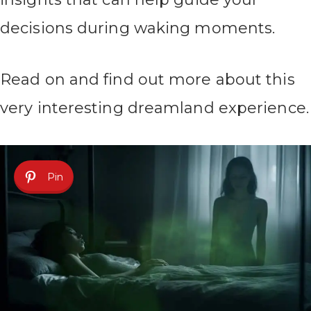
decisions during waking moments.
Read on and find out more about this
very interesting dreamland experience.
Pin