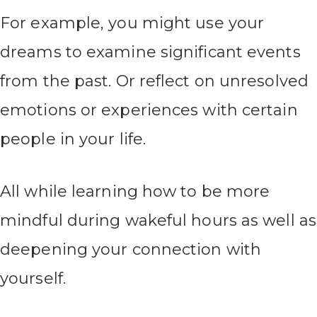
For example, you might use your
dreams to examine significant events
from the past. Or reflect on unresolved
emotions or experiences with certain
people in your life.
All while learning how to be more
mindful during wakeful hours as well as
deepening your connection with
yourself.