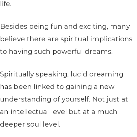
life.
Besides being fun and exciting, many
believe there are spiritual implications
to having such powerful dreams.
Spiritually speaking, lucid dreaming
has been linked to gaining a new
understanding of yourself. Not just at
an intellectual level but at a much
deeper soul level.