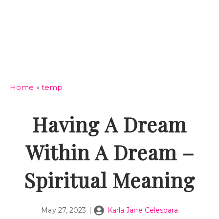
Home
»
temp
Having A Dream
Within A Dream –
Spiritual Meaning
May 27, 2023
|
Karla Jane Celespara