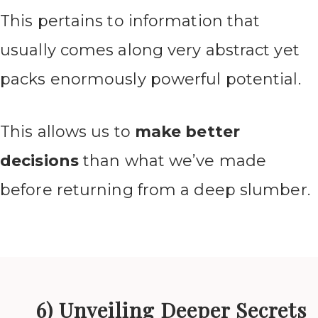
This pertains to information that
usually comes along very abstract yet
packs enormously powerful potential.
This allows us to
make better
decisions
than what we’ve made
before returning from a deep slumber.
6) Unveiling Deeper Secrets