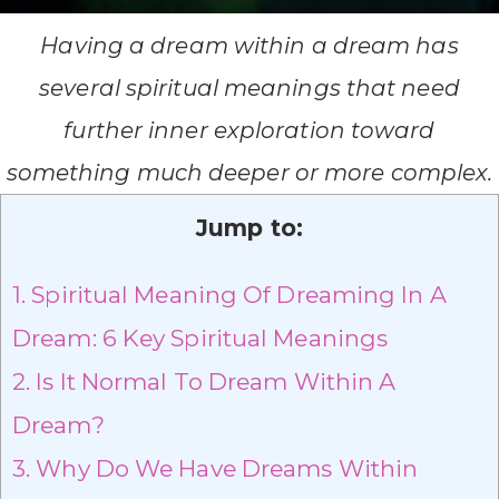
Having a dream within a dream has
several spiritual meanings that need
further inner exploration toward
something much deeper or more complex.
Jump to:
1.
Spiritual Meaning Of Dreaming In A
Dream: 6 Key Spiritual Meanings
2.
Is It Normal To Dream Within A
Dream?
3.
Why Do We Have Dreams Within