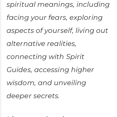
spiritual meanings, including
facing your fears, exploring
aspects of yourself, living out
alternative realities,
connecting with Spirit
Guides, accessing higher
wisdom, and unveiling
deeper secrets.