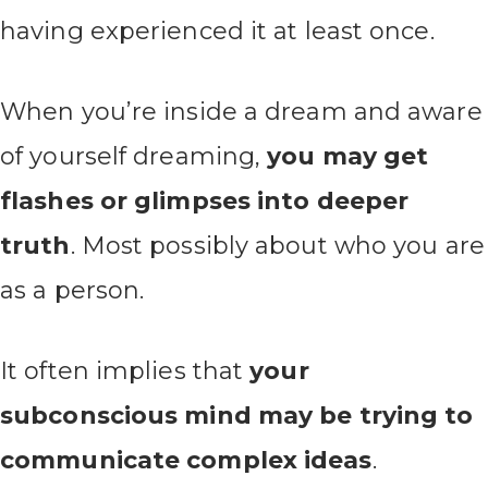
having experienced it at least once.
When you’re inside a dream and aware
of yourself dreaming,
you may get
flashes or glimpses into deeper
truth
. Most possibly about who you are
as a person.
It often implies that
your
subconscious mind may be trying to
communicate complex ideas
.