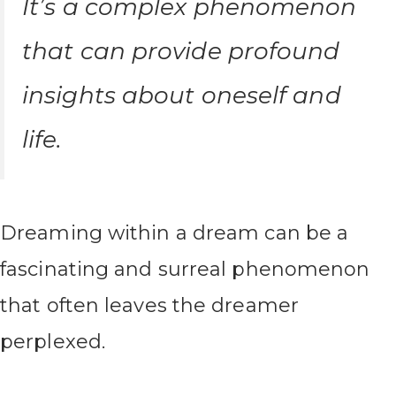
It’s a complex phenomenon
that can provide profound
insights about oneself and
life.
Dreaming within a dream can be a
fascinating and surreal phenomenon
that often leaves the dreamer
perplexed.