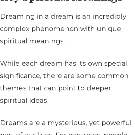
Dreaming in a dream is an incredibly
complex phenomenon with unique
spiritual meanings.
While each dream has its own special
significance, there are some common
themes that can point to deeper
spiritual ideas.
Dreams are a mysterious, yet powerful