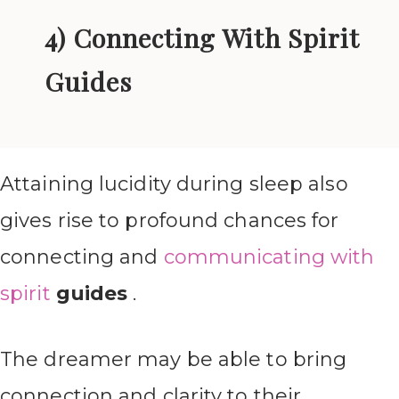
4) Connecting With Spirit
Guides
Attaining lucidity during sleep also
gives rise to profound chances for
connecting and
communicating with
spirit
guides
.
The dreamer may be able to bring
connection and clarity to their