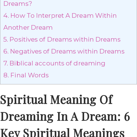
Dreams?
4.
How To Interpret A Dream Within
Another Dream
5.
Positives of Dreams within Dreams
6.
Negatives of Dreams within Dreams
7.
Biblical accounts of dreaming
8.
Final Words
Spiritual Meaning Of
Dreaming In A Dream: 6
Key Spiritual Meanings