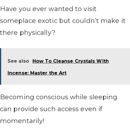
Have you ever wanted to visit
someplace exotic but couldn’t make it
there physically?
See also
How To Cleanse Crystals With
Incense: Master the Art
Becoming conscious while sleeping
can provide such access even if
momentarily!