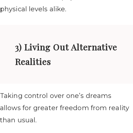
physical levels alike.
3) Living Out Alternative
Realities
Taking control over one’s dreams
allows for greater freedom from reality
than usual.