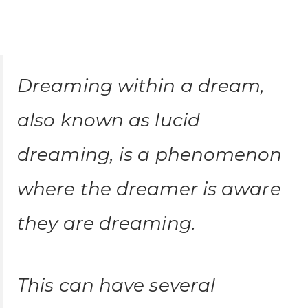
Dreaming within a dream,
also known as lucid
dreaming, is a phenomenon
where the dreamer is aware
they are dreaming.
This can have several