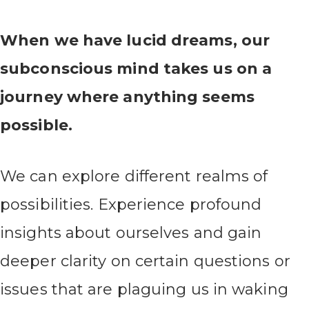
When we have lucid dreams, our
subconscious mind takes us on a
journey where anything seems
possible.
We can explore different realms of
possibilities. Experience profound
insights about ourselves and gain
deeper clarity on certain questions or
issues that are plaguing us in waking