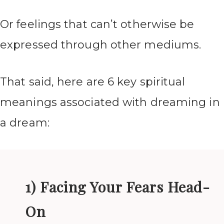
Or feelings that can’t otherwise be
expressed through other mediums.
That said, here are 6 key spiritual
meanings associated with dreaming in
a dream:
1) Facing Your Fears Head-
On