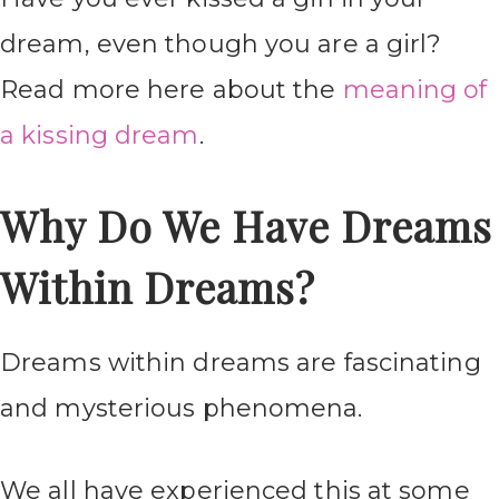
dream, even though you are a girl?
Read more here about the
meaning of
a kissing dream
.
Why Do We Have Dreams
Within Dreams?
Dreams within dreams are fascinating
and mysterious phenomena.
We all have experienced this at some