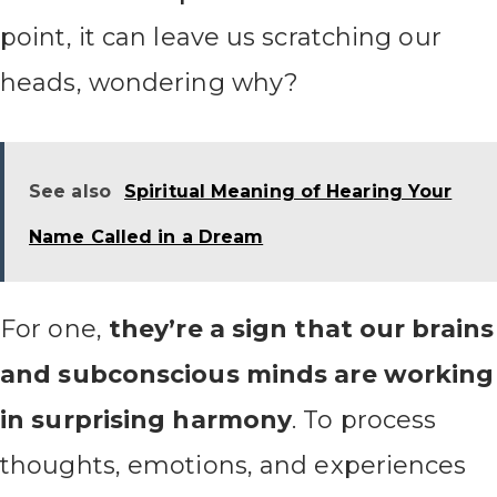
point, it can leave us scratching our
heads, wondering why?
See also
Spiritual Meaning of Hearing Your
Name Called in a Dream
For one,
they’re a sign that our brains
and subconscious minds are working
in surprising harmony
. To process
thoughts, emotions, and experiences