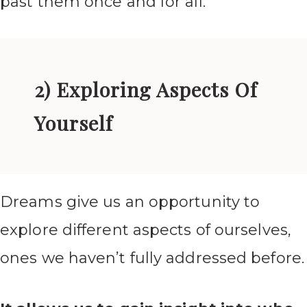
past them once and for all.
2) Exploring Aspects Of
Yourself
Dreams give us an opportunity to
explore different aspects of ourselves,
ones we haven’t fully addressed before.