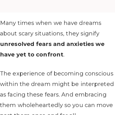
Many times when we have dreams
about scary situations, they signify
unresolved fears and anxieties we
have yet to confront
.
The experience of becoming conscious
within the dream might be interpreted
as facing these fears. And embracing
them wholeheartedly so you can move