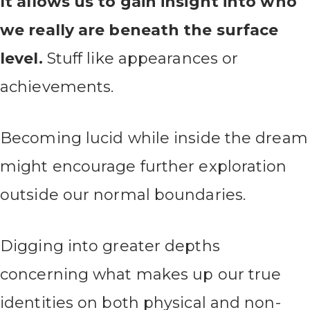
It allows us to gain insight into who
we really are beneath the surface
level.
Stuff like appearances or
achievements.
Becoming lucid while inside the dream
might encourage further exploration
outside our normal boundaries.
Digging into greater depths
concerning what makes up our true
identities on both physical and non-