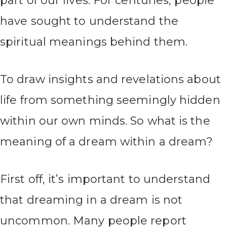
part of our lives. For centuries, people
have sought to understand the
spiritual meanings behind them.
To draw insights and revelations about
life from something seemingly hidden
within our own minds. So what is the
meaning of a dream within a dream?
First off, it’s important to understand
that dreaming in a dream is not
uncommon. Many people report