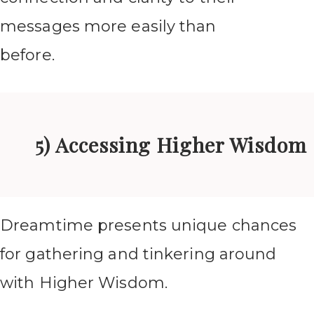
messages more easily than
before.
5) Accessing Higher Wisdom
Dreamtime presents unique chances
for gathering and tinkering around
with Higher Wisdom.