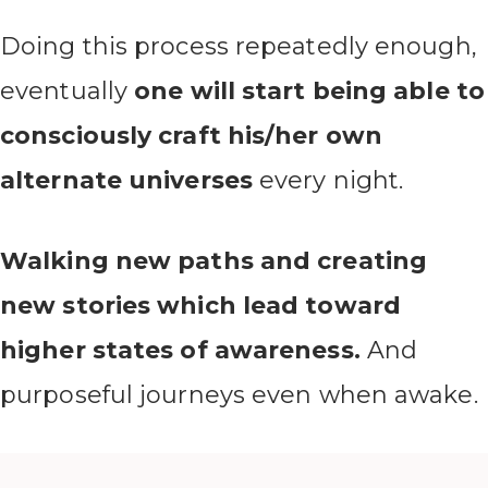
Doing this process repeatedly enough,
eventually
one will start being able to
consciously craft his/her own
alternate universes
every night.
Walking new paths and creating
new stories which lead toward
higher states of awareness.
And
purposeful journeys even when awake.