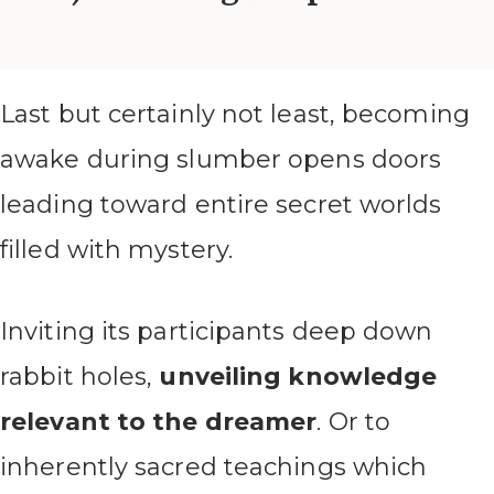
Last but certainly not least, becoming
awake during slumber opens doors
leading toward entire secret worlds
filled with mystery.
Inviting its participants deep down
rabbit holes,
unveiling knowledge
relevant to the dreamer
. Or to
inherently sacred teachings which