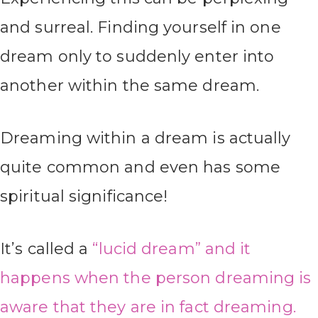
and surreal. Finding yourself in one
dream only to suddenly enter into
another within the same dream.
Dreaming within a dream is actually
quite common and even has some
spiritual significance!
It’s called a
“lucid dream” and it
happens when the person dreaming is
aware that they are in fact dreaming.