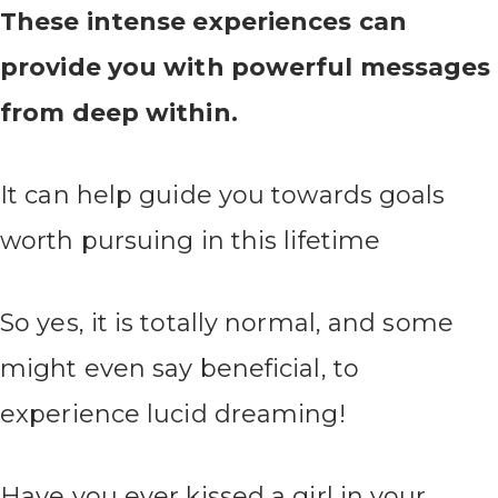
These intense experiences can
provide you with powerful messages
from deep within.
It can help guide you towards goals
worth pursuing in this lifetime
So yes, it is totally normal, and some
might even say beneficial, to
experience lucid dreaming!
Have you ever kissed a girl in your