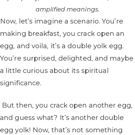
amplified meanings.
Now, let’s imagine a scenario. You’re
making breakfast, you crack open an
egg, and voila, it’s a double yolk egg.
You’re surprised, delighted, and maybe
a little curious about its spiritual
significance.
But then, you crack open another egg,
and guess what? It’s another double
egg yolk! Now, that’s not something