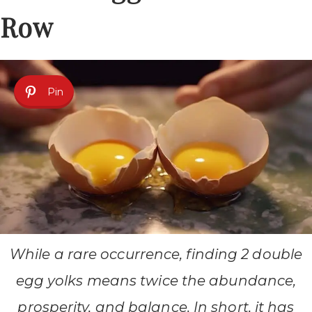
Row
Pin
While a rare occurrence, finding 2 double
egg yolks means twice the abundance,
prosperity, and balance. In short, it has