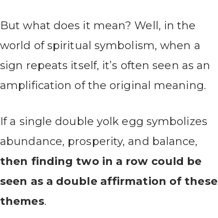
But what does it mean? Well, in the
world of spiritual symbolism, when a
sign repeats itself, it’s often seen as an
amplification of the original meaning.
If a single double yolk egg symbolizes
abundance, prosperity, and balance,
then finding two in a row could be
seen as a double affirmation of these
themes
.