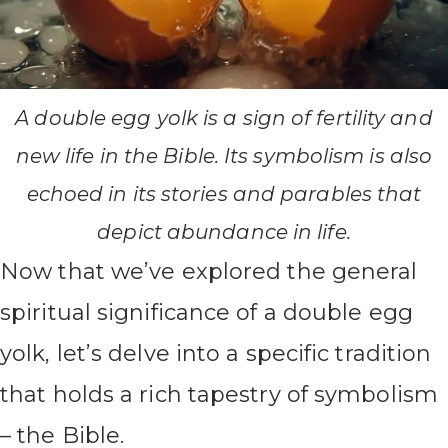
A double egg yolk is a sign of fertility and
new life in the Bible. Its symbolism is also
echoed in its stories and parables that
depict abundance in life.
Now that we’ve explored the general
spiritual significance of a double egg
yolk, let’s delve into a specific tradition
that holds a rich tapestry of symbolism
– the Bible.