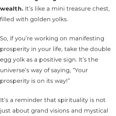
wealth.
It’s like a mini treasure chest,
filled with golden yolks.
So, if you’re working on manifesting
prosperity in your life, take the double
egg yolk as a positive sign. It’s the
universe’s way of saying, “Your
prosperity is on its way!”
It’s a reminder that spirituality is not
just about grand visions and mystical