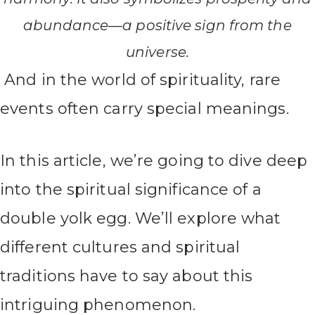
abundance—a positive sign from the
universe.
And in the world of spirituality, rare
events often carry special meanings.
In this article, we’re going to dive deep
into the spiritual significance of a
double yolk egg. We’ll explore what
different cultures and spiritual
traditions have to say about this
intriguing phenomenon.