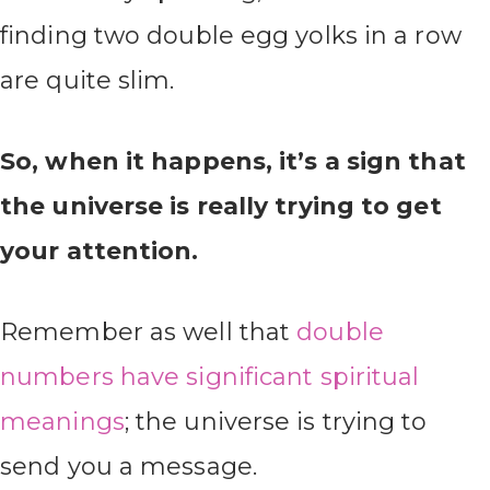
finding two double egg yolks in a row
are quite slim.
So, when it happens, it’s a sign that
the universe is really trying to get
your attention.
Remember as well that
double
numbers have significant spiritual
meanings
; the universe is trying to
send you a message.