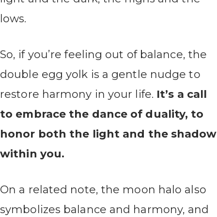
lows.
So, if you’re feeling out of balance, the
double egg yolk is a gentle nudge to
restore harmony in your life.
It’s a call
to embrace the dance of duality, to
honor both the light and the shadow
within you.
On a related note, the moon halo also
symbolizes balance and harmony, and