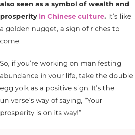
also seen as a symbol of wealth and
prosperity
in Chinese culture
.
It’s like
a golden nugget, a sign of riches to
come.
So, if you’re working on manifesting
abundance in your life, take the double
egg yolk as a positive sign. It’s the
universe’s way of saying, “Your
prosperity is on its way!”