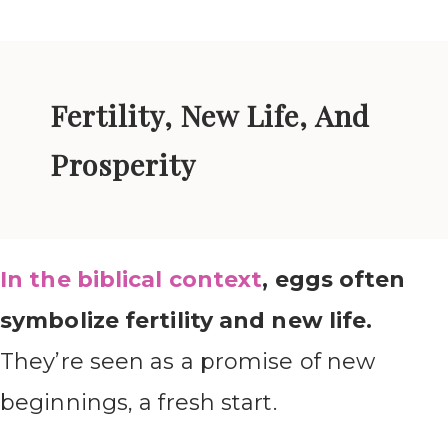
Fertility, New Life, And
Prosperity
In the biblical context
, eggs often
symbolize fertility and new life.
They’re seen as a promise of new
beginnings, a fresh start.