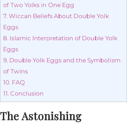
of Two Yolks in One Egg
7.
Wiccan Beliefs About Double Yolk
Eggs
8.
Islamic Interpretation of Double Yolk
Eggs
9.
Double Yolk Eggs and the Symbolism
of Twins
10.
FAQ
11.
Conclusion
The Astonishing