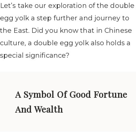
Let’s take our exploration of the double
egg yolk a step further and journey to
the East. Did you know that in Chinese
culture, a double egg yolk also holds a
special significance?
A Symbol Of Good Fortune
And Wealth