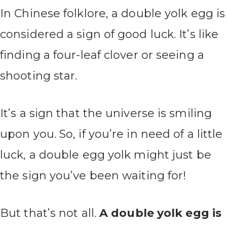
In Chinese folklore, a double yolk egg is
considered a sign of good luck. It’s like
finding a four-leaf clover or seeing a
shooting star.
It’s a sign that the universe is smiling
upon you. So, if you’re in need of a little
luck, a double egg yolk might just be
the sign you’ve been waiting for!
But that’s not all.
A double yolk egg is