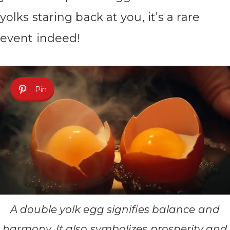
yolks staring back at you, it’s a rare
event indeed!
Pin
A double yolk egg signifies balance and
harmony. It also symbolizes prosperity and