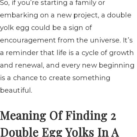
So, if you’re starting a family or
embarking on a new project, a double
yolk egg could be a sign of
encouragement from the universe. It’s
a reminder that life is a cycle of growth
and renewal, and every new beginning
is a chance to create something
beautiful.
Meaning Of Finding 2
Double Egg Yolks In A