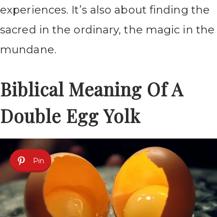
experiences. It’s also about finding the
sacred in the ordinary, the magic in the
mundane.
Biblical Meaning Of A
Double Egg Yolk
Pin