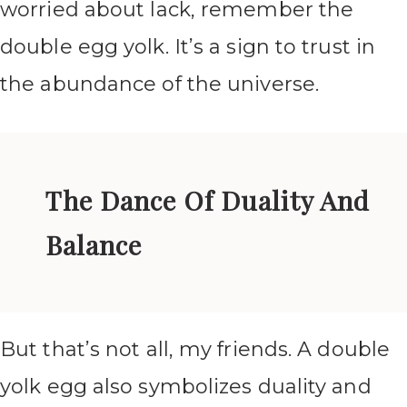
worried about lack, remember the
double egg yolk. It’s a sign to trust in
the abundance of the universe.
The Dance Of Duality And
Balance
But that’s not all, my friends. A double
yolk egg also symbolizes duality and