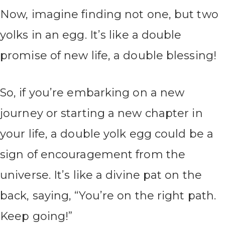
Now, imagine finding not one, but two
yolks in an egg. It’s like a double
promise of new life, a double blessing!
So, if you’re embarking on a new
journey or starting a new chapter in
your life, a double yolk egg could be a
sign of encouragement from the
universe. It’s like a divine pat on the
back, saying, “You’re on the right path.
Keep going!”