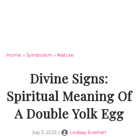
Home
»
Symbolism
»
Nature
Divine Signs:
Spiritual Meaning Of
A Double Yolk Egg
July 3, 2023
|
Lindsay Everhart