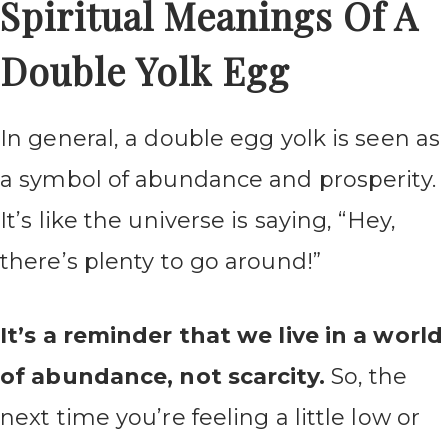
Spiritual Meanings Of A
Double Yolk Egg
In general, a double egg yolk is seen as
a symbol of abundance and prosperity.
It’s like the universe is saying, “Hey,
there’s plenty to go around!”
It’s a reminder that we live in a world
of abundance, not scarcity.
So, the
next time you’re feeling a little low or