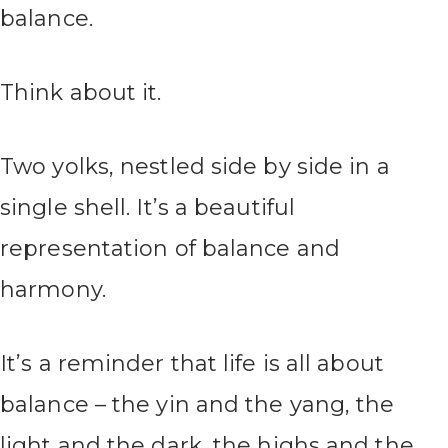
balance.
Think about it.
Two yolks, nestled side by side in a
single shell. It’s a beautiful
representation of balance and
harmony.
It’s a reminder that life is all about
balance – the yin and the yang, the
light and the dark, the highs and the