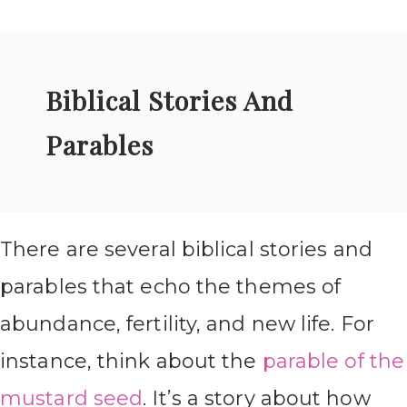
Biblical Stories And
Parables
There are several biblical stories and
parables that echo the themes of
abundance, fertility, and new life. For
instance, think about the
parable of the
mustard seed
. It’s a story about how