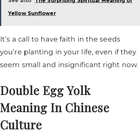
See also
The Surprising Spiritual Meaning of
Yellow Sunflower
It’s a call to have faith in the seeds
you’re planting in your life, even if they
seem small and insignificant right now.
Double Egg Yolk
Meaning In Chinese
Culture