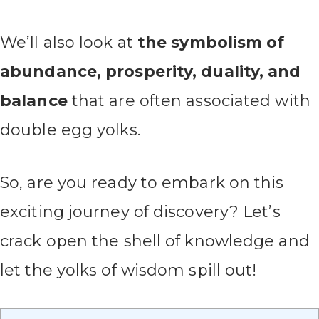
We’ll also look at
the symbolism of
abundance, prosperity, duality, and
balance
that are often associated with
double egg yolks.
So, are you ready to embark on this
exciting journey of discovery? Let’s
crack open the shell of knowledge and
let the yolks of wisdom spill out!