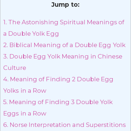
Jump to:
1.
The Astonishing Spiritual Meanings of
a Double Yolk Egg
2.
Biblical Meaning of a Double Egg Yolk
3.
Double Egg Yolk Meaning in Chinese
Culture
4.
Meaning of Finding 2 Double Egg
Yolks in a Row
5.
Meaning of Finding 3 Double Yolk
Eggs in a Row
6.
Norse Interpretation and Superstitions