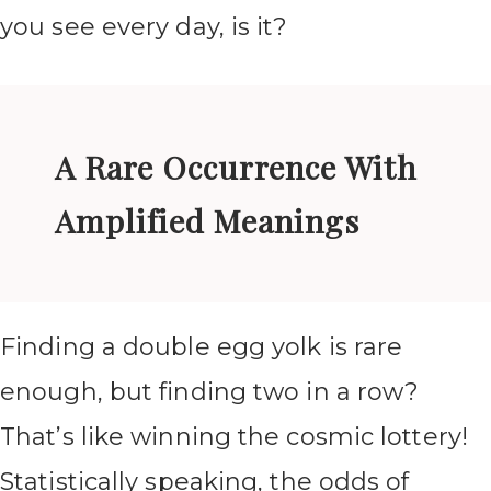
you see every day, is it?
A Rare Occurrence With
Amplified Meanings
Finding a double egg yolk is rare
enough, but finding two in a row?
That’s like winning the cosmic lottery!
Statistically speaking, the odds of