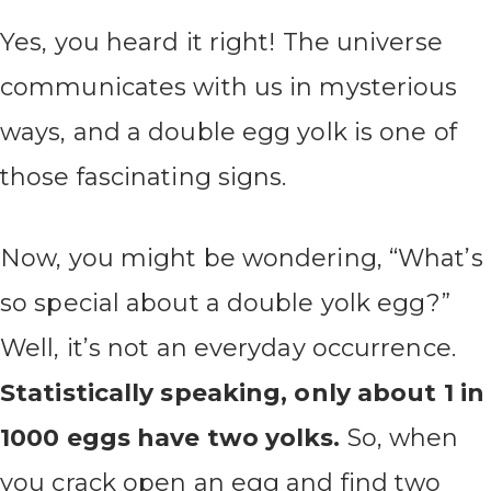
Yes, you heard it right! The universe
communicates with us in mysterious
ways, and a double egg yolk is one of
those fascinating signs.
Now, you might be wondering, “What’s
so special about a double yolk egg?”
Well, it’s not an everyday occurrence.
Statistically speaking, only about 1 in
1000 eggs have two yolks.
So, when
you crack open an egg and find two