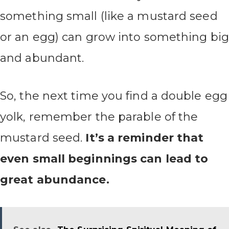
something small (like a mustard seed
or an egg) can grow into something big
and abundant.
So, the next time you find a double egg
yolk, remember the parable of the
mustard seed.
It’s a reminder that
even small beginnings can lead to
great abundance.