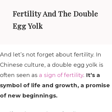
Fertility And The Double
Egg Yolk
And let’s not forget about fertility. In
Chinese culture, a double egg yolk is
often seen as
a sign of fertility
.
It’s a
symbol of life and growth, a promise
of new beginnings.