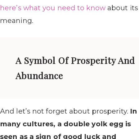
here’s what you need to know
about its
meaning.
A Symbol Of Prosperity And
Abundance
And let’s not forget about prosperity.
In
many cultures, a double yolk egg is
seen as a sign of good luck and