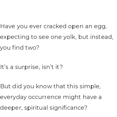
Have you ever cracked open an egg,
expecting to see one yolk, but instead,
you find two?
It’s a surprise, isn’t it?
But did you know that this simple,
everyday occurrence might have a
deeper, spiritual significance?