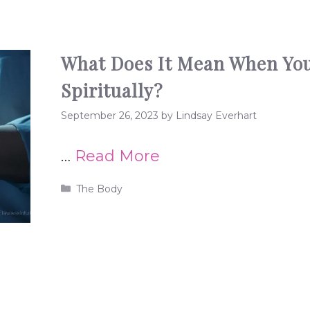
What Does It Mean When You
Spiritually?
September 26, 2023
by
Lindsay Everhart
…
Read More
Categories
The Body