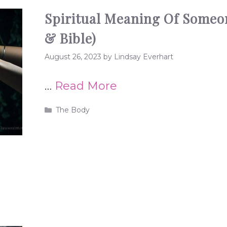
Spiritual Meaning Of Someo
& Bible)
August 26, 2023
by
Lindsay Everhart
…
Read More
Categories
The Body