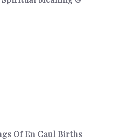
ngs Of En Caul Births