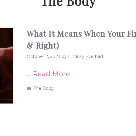
The Body
What It Means When Your Fing
& Right)
October 2, 2023
by
Lindsay Everhart
…
Read More
Categories
The Body