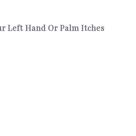
r Left Hand Or Palm Itches