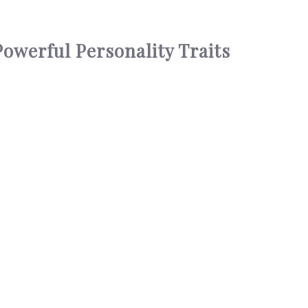
owerful Personality Traits