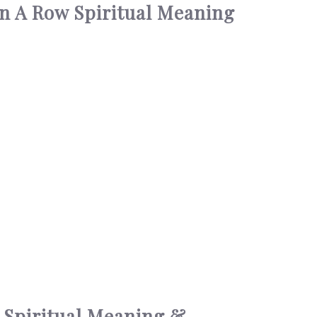
In A Row Spiritual Meaning
 Spiritual Meaning &