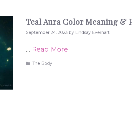
Teal Aura Color Meaning & P
September 24, 2023
by
Lindsay Everhart
…
Read More
Categories
The Body