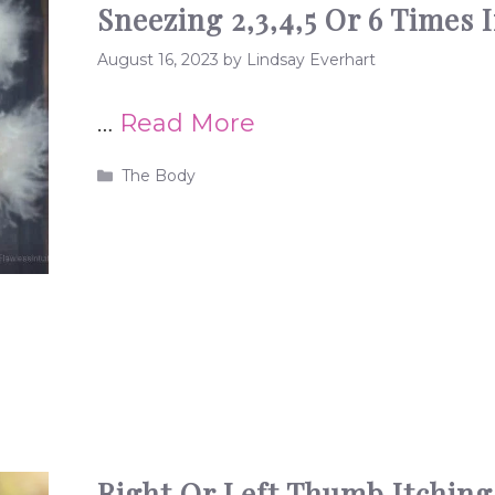
Sneezing 2,3,4,5 Or 6 Times 
August 16, 2023
by
Lindsay Everhart
…
Read More
Categories
The Body
Right Or Left Thumb Itching