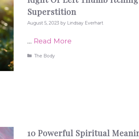
Superstition
August 5, 2023
by
Lindsay Everhart
…
Read More
Categories
The Body
10 Powerful Spiritual Meani