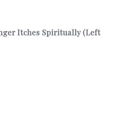
er Itches Spiritually (Left