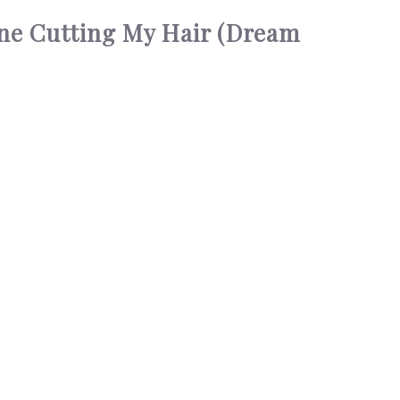
ne Cutting My Hair (Dream