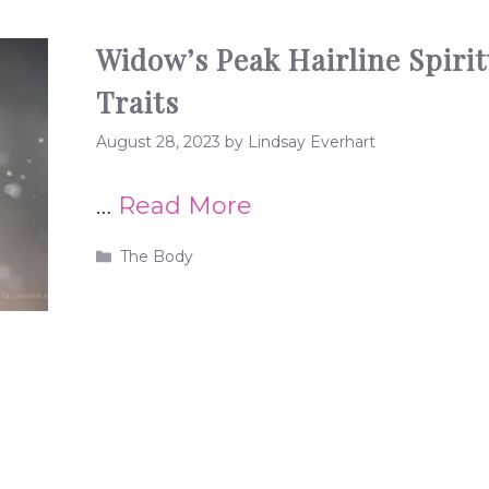
Widow’s Peak Hairline Spiri
Traits
August 28, 2023
by
Lindsay Everhart
…
Read More
Categories
The Body