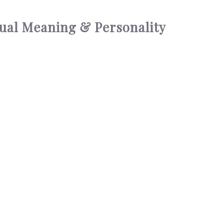
tual Meaning & Personality