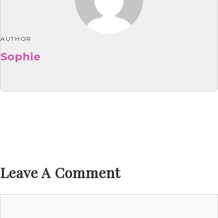
AUTHOR
Sophie
Leave A Comment
Comment