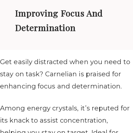
Improving Focus And
Determination
Get easily distracted when you need to
stay on task? Carnelian is praised for
enhancing focus and determination.
Among energy crystals, it’s reputed for
its knack to assist concentration,
helping you stay on target. Ideal for