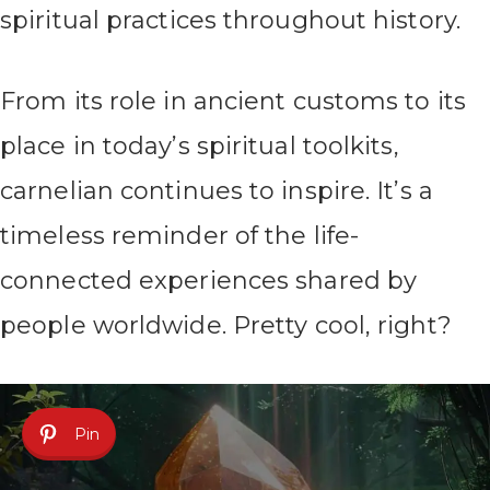
spiritual practices throughout history.
From its role in ancient customs to its
place in today’s spiritual toolkits,
carnelian continues to inspire. It’s a
timeless reminder of the life-
connected experiences shared by
people worldwide. Pretty cool, right?
Pin