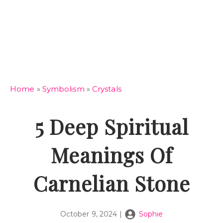
Home
»
Symbolism
»
Crystals
5 Deep Spiritual
Meanings Of
Carnelian Stone
October 9, 2024
|
Sophie