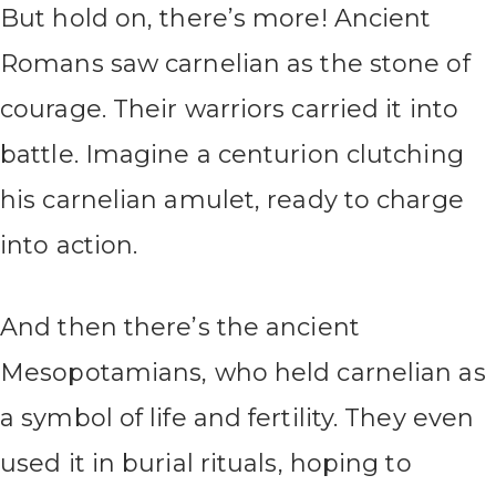
But hold on, there’s more! Ancient
Romans saw carnelian as the stone of
courage. Their warriors carried it into
battle. Imagine a centurion clutching
his carnelian amulet, ready to charge
into action.
And then there’s the ancient
Mesopotamians, who held carnelian as
a symbol of life and fertility. They even
used it in burial rituals, hoping to