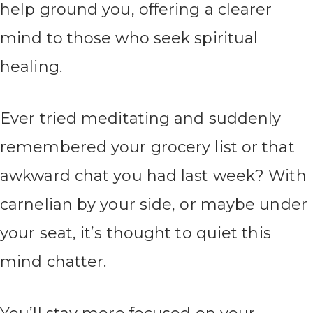
help ground you, offering a clearer
mind to those who seek spiritual
healing.
Ever tried meditating and suddenly
remembered your grocery list or that
awkward chat you had last week? With
carnelian by your side, or maybe under
your seat, it’s thought to quiet this
mind chatter.