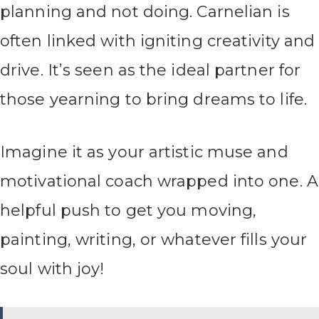
planning and not doing. Carnelian is
often linked with igniting creativity and
drive. It’s seen as the ideal partner for
those yearning to bring dreams to life.
Imagine it as your artistic muse and
motivational coach wrapped into one. A
helpful push to get you moving,
painting, writing, or whatever fills your
soul with joy!