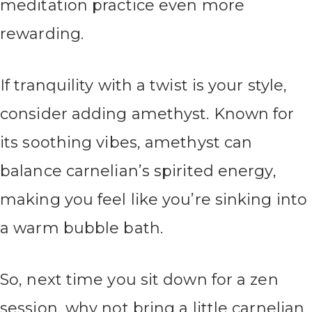
meditation practice even more
rewarding.
If tranquility with a twist is your style,
consider adding amethyst. Known for
its soothing vibes, amethyst can
balance carnelian’s spirited energy,
making you feel like you’re sinking into
a warm bubble bath.
So, next time you sit down for a zen
session, why not bring a little carnelian