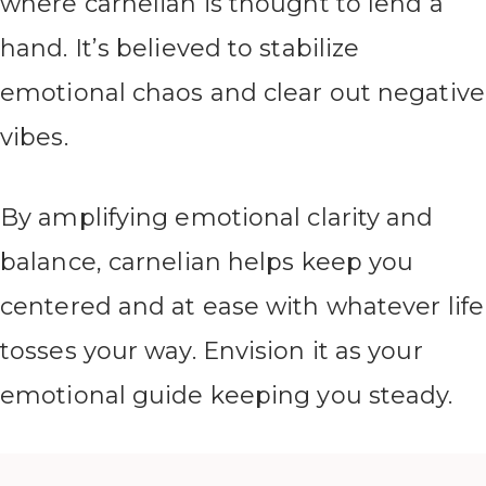
where carnelian is thought to lend a
hand. It’s believed to stabilize
emotional chaos and clear out negative
vibes.
By amplifying emotional clarity and
balance, carnelian helps keep you
centered and at ease with whatever life
tosses your way. Envision it as your
emotional guide keeping you steady.