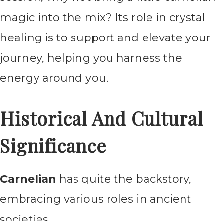
magic into the mix? Its role in crystal
healing is to support and elevate your
journey, helping you harness the
energy around you.
Historical And Cultural
Significance
Carnelian
has quite the backstory,
embracing various roles in ancient
societies.