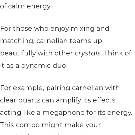
of calm energy.
For those who enjoy mixing and
matching, carnelian teams up
beautifully with other
crystals
. Think of
it as a dynamic duo!
For example, pairing carnelian with
clear quartz can amplify its effects,
acting like a megaphone for its energy.
This combo might make your