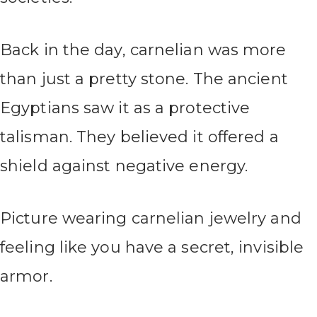
Back in the day, carnelian was more
than just a pretty stone. The ancient
Egyptians saw it as a protective
talisman. They believed it offered a
shield against negative energy.
Picture wearing carnelian jewelry and
feeling like you have a secret, invisible
armor.