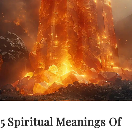
5 Spiritual Meanings Of