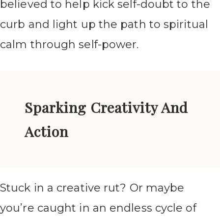
believed to help kick self-doubt to the
curb and light up the path to spiritual
calm through self-power.
Sparking Creativity And
Action
Stuck in a creative rut? Or maybe
you’re caught in an endless cycle of