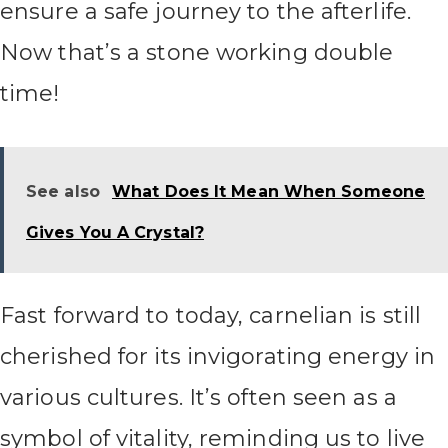
ensure a safe journey to the afterlife.
Now that’s a stone working double
time!
See also
What Does It Mean When Someone
Gives You A Crystal?
Fast forward to today, carnelian is still
cherished for its invigorating energy in
various cultures. It’s often seen as a
symbol of vitality, reminding us to live