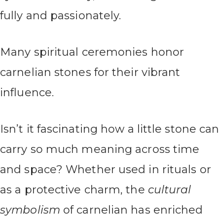
fully and passionately.
Many spiritual ceremonies honor
carnelian stones for their vibrant
influence.
Isn’t it fascinating how a little stone can
carry so much meaning across time
and space? Whether used in rituals or
as a protective charm, the
cultural
symbolism
of carnelian has enriched