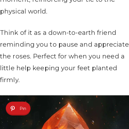
physical world.
Think of it as a down-to-earth friend
reminding you to pause and appreciate
the roses. Perfect for when you need a
little help keeping your feet planted
firmly.
Pin