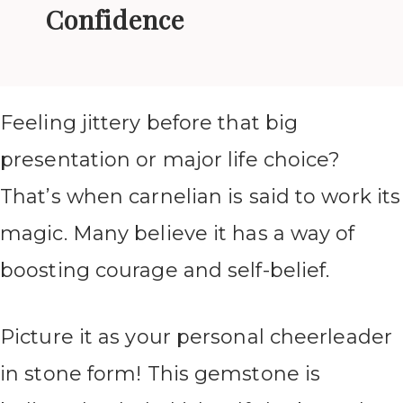
Confidence
Feeling jittery before that big
presentation or major life choice?
That’s when carnelian is said to work its
magic. Many believe it has a way of
boosting courage and self-belief.
Picture it as your personal cheerleader
in stone form! This gemstone is