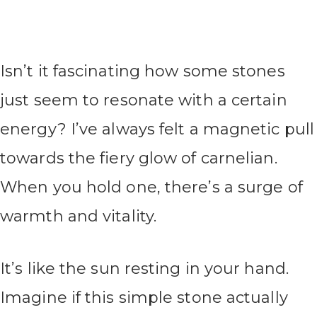
Isn’t it fascinating how some stones
just seem to resonate with a certain
energy? I’ve always felt a magnetic pull
towards the fiery glow of carnelian.
When you hold one, there’s a surge of
warmth and vitality.
It’s like the sun resting in your hand.
Imagine if this simple stone actually