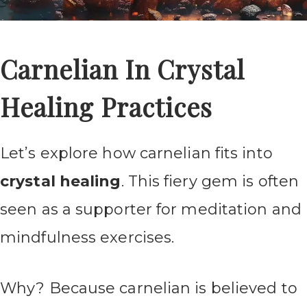
Carnelian In Crystal
Healing Practices
Let’s explore how carnelian fits into
crystal healing
. This fiery gem is often
seen as a supporter for meditation and
mindfulness exercises.
Why? Because carnelian is believed to