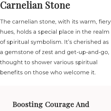
Carnelian Stone
The carnelian stone, with its warm, fiery
hues, holds a special place in the realm
of spiritual symbolism. It’s cherished as
a gemstone of zest and get-up-and-go,
thought to shower various spiritual
benefits on those who welcome it.
Boosting Courage And