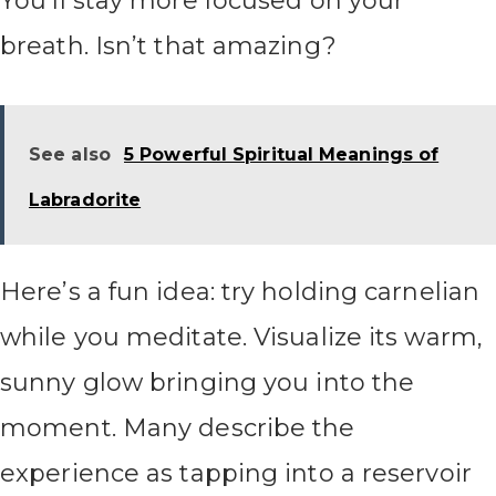
You’ll stay more focused on your
breath. Isn’t that amazing?
See also
5 Powerful Spiritual Meanings of
Labradorite
Here’s a fun idea: try holding carnelian
while you meditate. Visualize its warm,
sunny glow bringing you into the
moment. Many describe the
experience as tapping into a reservoir