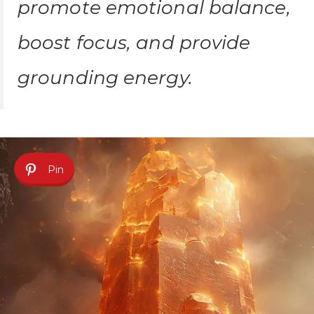
promote emotional balance,
boost focus, and provide
grounding energy.
Pin