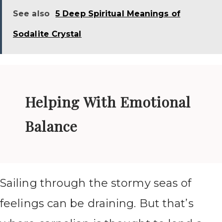
See also
5 Deep Spiritual Meanings of
Sodalite Crystal
Helping With Emotional
Balance
Sailing through the stormy seas of
feelings can be draining. But that’s