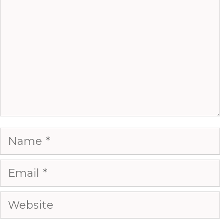
Name
Email
Website