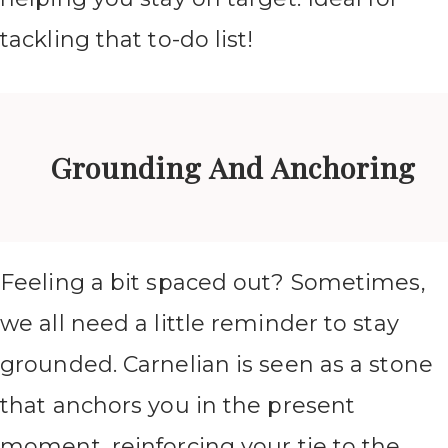
tackling that to-do list!
Grounding And Anchoring
Feeling a bit spaced out? Sometimes,
we all need a little reminder to stay
grounded. Carnelian is seen as a stone
that anchors you in the present
moment, reinforcing your tie to the