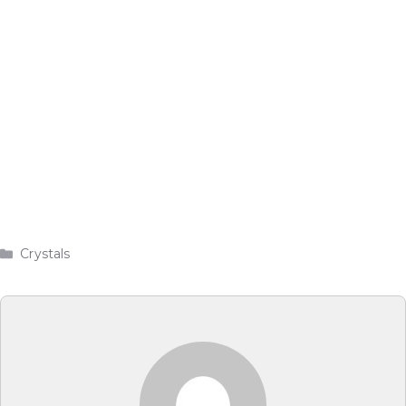
Categories
Crystals