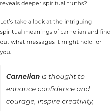
reveals deeper spiritual truths?
Let’s take a look at the intriguing
spiritual meanings of carnelian and find
out what messages it might hold for
you.
Carnelian
is thought to
enhance confidence and
courage, inspire creativity,