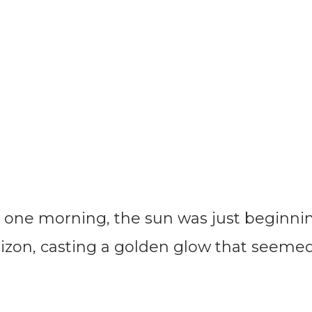
one morning, the sun was just beginni
rizon, casting a golden glow that seeme