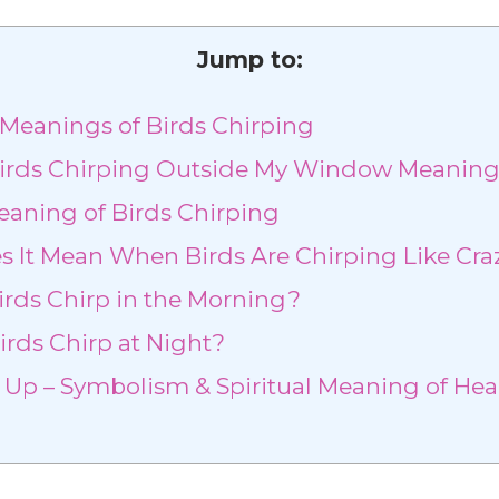
Jump to:
l Meanings of Birds Chirping
irds Chirping Outside My Window Meanin
eaning of Birds Chirping
 It Mean When Birds Are Chirping Like Cra
rds Chirp in the Morning?
rds Chirp at Night?
p – Symbolism & Spiritual Meaning of Hea