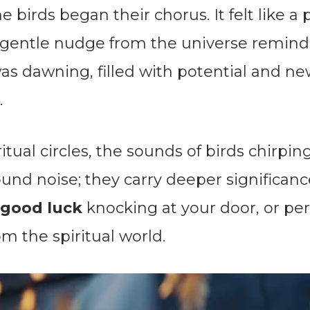
e birds began their chorus. It felt like a
 gentle nudge from the universe remind
as dawning, filled with potential and n
.
itual circles, the sounds of birds chirpin
und noise; they carry deeper significanc
good luck
knocking at your door, or pe
m the spiritual world.