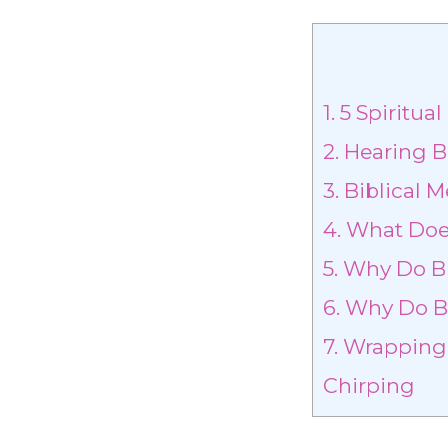
1.
5 Spiritua
2.
Hearing B
3.
Biblical M
4.
What Does
5.
Why Do Bi
6.
Why Do Bi
7.
Wrapping U
Chirping