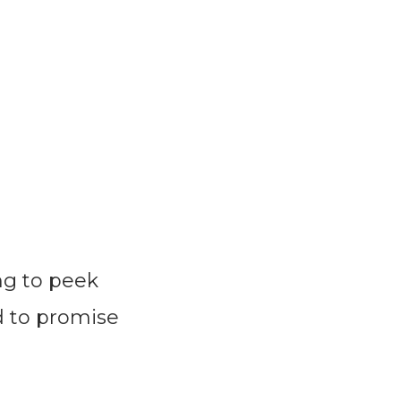
ng to peek
d to promise