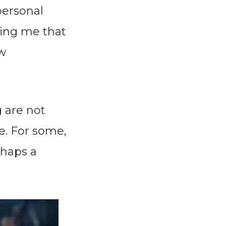
 personal
ing me that
ew
g are not
e. For some,
rhaps a