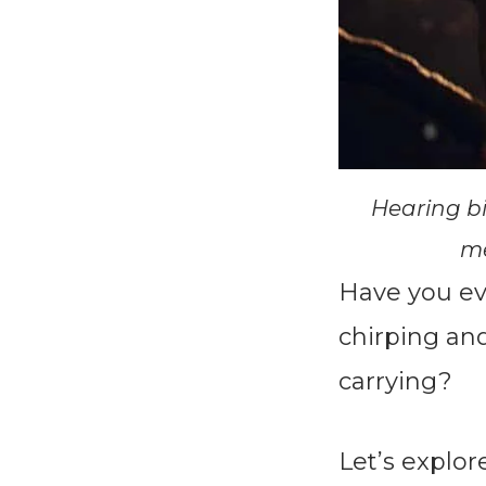
Hearing bi
me
Have you ev
chirping a
carrying?
Let’s explo