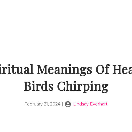
iritual Meanings Of He
Birds Chirping
February 21, 2024
|
Lindsay Everhart