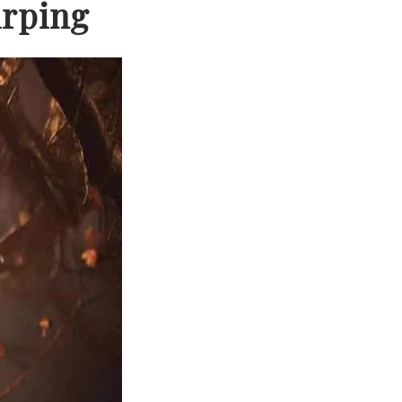
irping