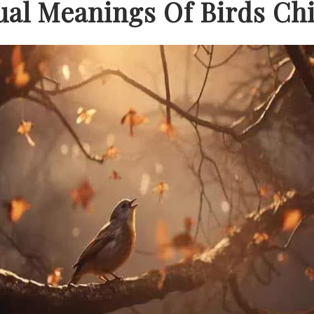
tual Meanings Of Birds Ch