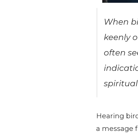
When bir
keenly o
often se
indicati
spiritua
Hearing bir
a message f