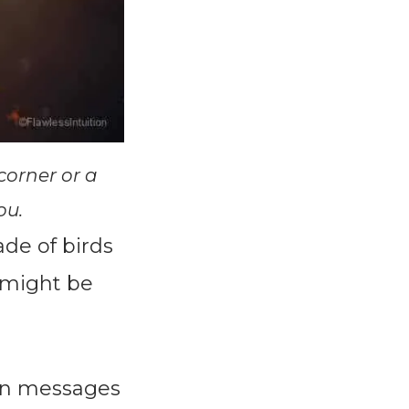
corner or a
ou.
de of birds
 might be
den messages