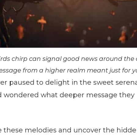
rds chirp can signal good news around the 
ssage from a higher realm meant just for y
er paused to delight in the sweet serena
nd wondered what deeper message they
re these melodies and uncover the hid