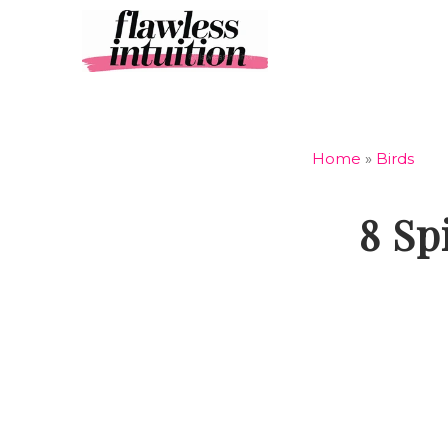
Skip
to
content
Home
»
Birds
8 Sp