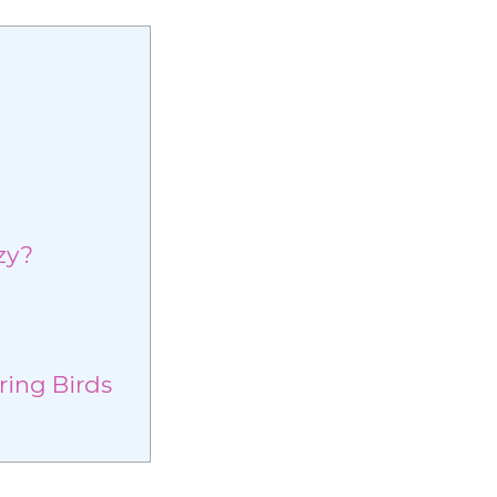
g
zy?
ring Birds