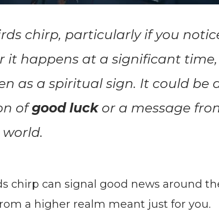
ds chirp, particularly if you notic
r it happens at a significant time, 
en as a spiritual sign. It could be 
on of
good luck
or a message fro
l world.
ds chirp can signal good news around th
rom a higher realm meant just for you.