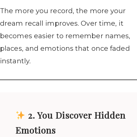
The more you record, the more your
dream recall improves. Over time, it
becomes easier to remember names,
places, and emotions that once faded
instantly.
2. You Discover Hidden
Emotions