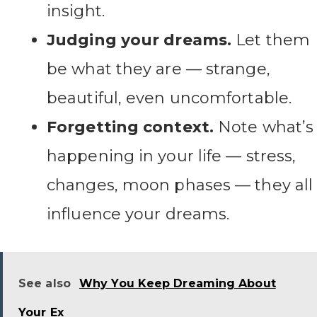
insight.
Judging your dreams.
Let them
be what they are — strange,
beautiful, even uncomfortable.
Forgetting context.
Note what’s
happening in your life — stress,
changes, moon phases — they all
influence your dreams.
See also
Why You Keep Dreaming About
Your Ex