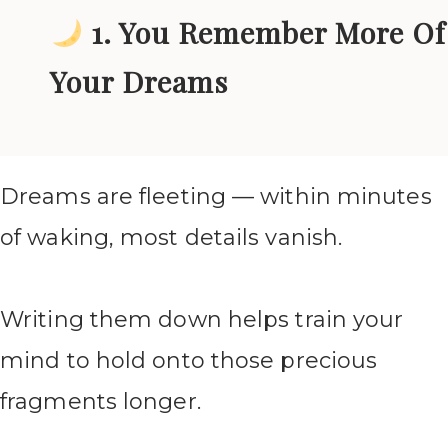
1. You Remember More Of
Your Dreams
Dreams are fleeting — within minutes
of waking, most details vanish.
Writing them down helps train your
mind to hold onto those precious
fragments longer.