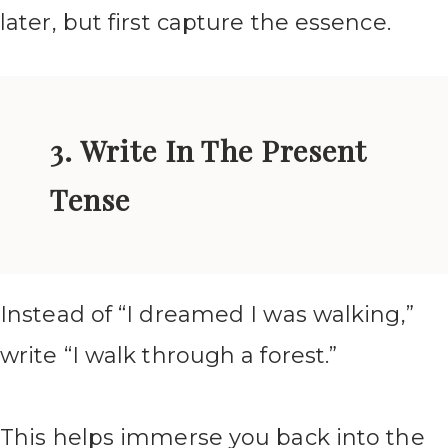
later, but first capture the essence.
3. Write In The Present
Tense
Instead of “I dreamed I was walking,”
write “I walk through a forest.”
This helps immerse you back into the