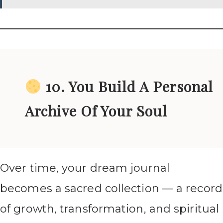
10. You Build A Personal
Archive Of Your Soul
Over time, your dream journal
becomes a sacred collection — a record
of growth, transformation, and spiritual