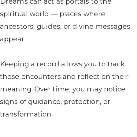
Dreams can act as portals to the
spiritual world — places where
ancestors, guides, or divine messages
appear.
Keeping a record allows you to track
these encounters and reflect on their
meaning. Over time, you may notice
signs of guidance, protection, or
transformation.