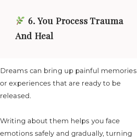
6. You Process Trauma
And Heal
Dreams can bring up painful memories
or experiences that are ready to be
released.
Writing about them helps you face
emotions safely and gradually, turning