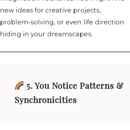
new ideas for creative projects,
problem-solving, or even life direction
hiding in your dreamscapes.
5. You Notice Patterns &
Synchronicities