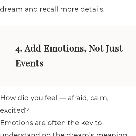
dream and recall more details.
4. Add Emotions, Not Just
Events
How did you feel — afraid, calm,
excited?
Emotions are often the key to
understanding the dream’s meaning.