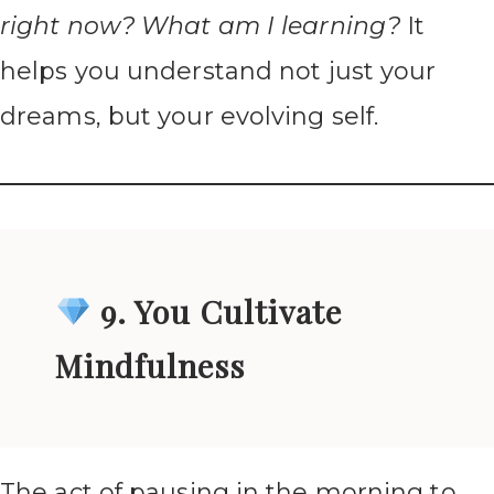
right now? What am I learning?
It
helps you understand not just your
dreams, but your evolving self.
9. You Cultivate
Mindfulness
The act of pausing in the morning to