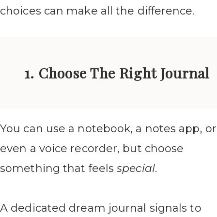
choices can make all the difference.
1. Choose The Right Journal
You can use a notebook, a notes app, or
even a voice recorder, but choose
something that feels
special
.
A dedicated dream journal signals to