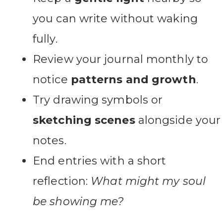
you can write without waking
fully.
Review your journal monthly to
notice
patterns and growth
.
Try drawing symbols or
sketching scenes
alongside your
notes.
End entries with a short
reflection:
What might my soul
be showing me?