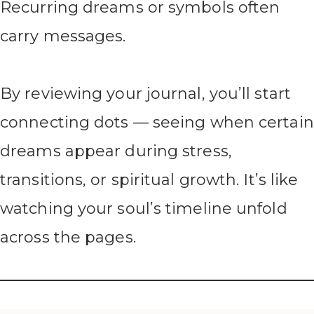
Recurring dreams or symbols often
carry messages.
By reviewing your journal, you’ll start
connecting dots — seeing when certain
dreams appear during stress,
transitions, or spiritual growth. It’s like
watching your soul’s timeline unfold
across the pages.