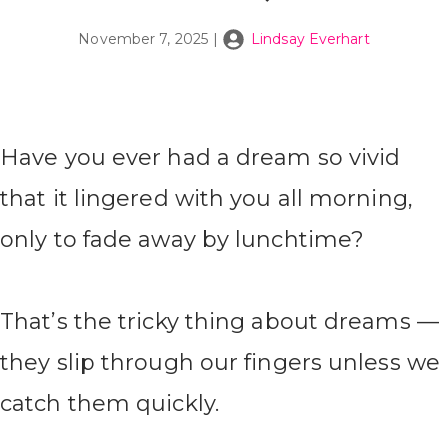
November 7, 2025
|
Lindsay Everhart
Have you ever had a dream so vivid
that it lingered with you all morning,
only to fade away by lunchtime?
That’s the tricky thing about dreams —
they slip through our fingers unless we
catch them quickly.