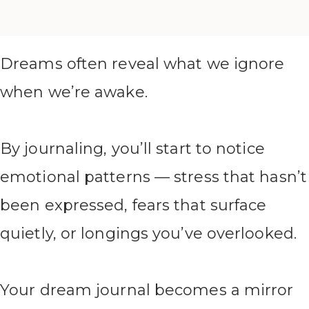
Dreams often reveal what we ignore
when we’re awake.
By journaling, you’ll start to notice
emotional patterns — stress that hasn’t
been expressed, fears that surface
quietly, or longings you’ve overlooked.
Your dream journal becomes a mirror