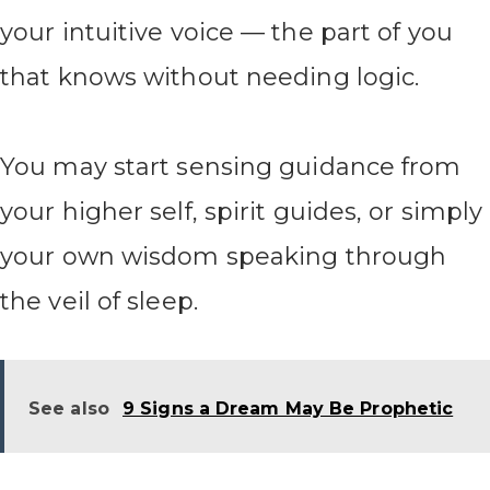
your intuitive voice — the part of you
that knows without needing logic.
You may start sensing guidance from
your higher self, spirit guides, or simply
your own wisdom speaking through
the veil of sleep.
See also
9 Signs a Dream May Be Prophetic