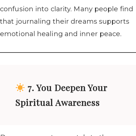
confusion into clarity. Many people find
that journaling their dreams supports
emotional healing and inner peace.
7. You Deepen Your
Spiritual Awareness