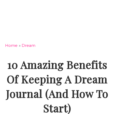
Home
»
Dream
10 Amazing Benefits
Of Keeping A Dream
Journal (And How To
Start)