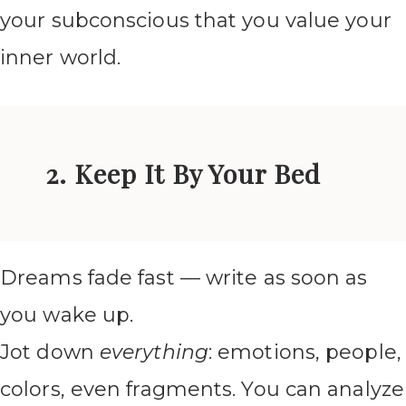
your subconscious that you value your
inner world.
2. Keep It By Your Bed
Dreams fade fast — write as soon as
you wake up.
Jot down
everything
: emotions, people,
colors, even fragments. You can analyze