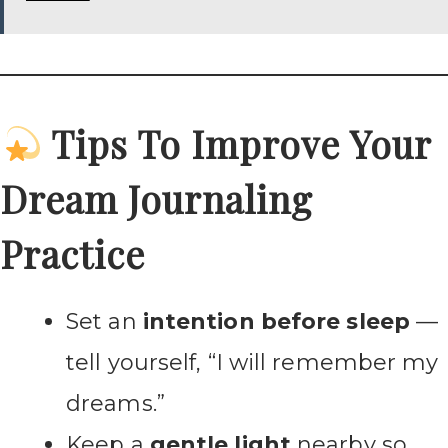
Tips To Improve Your
Dream Journaling
Practice
Set an
intention before sleep
—
tell yourself, “I will remember my
dreams.”
Keep a
gentle light
nearby so