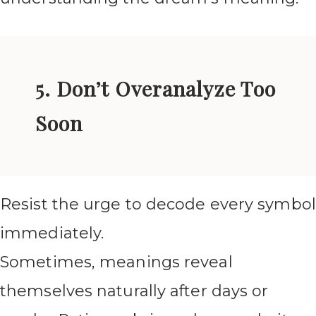
5. Don’t Overanalyze Too
Soon
Resist the urge to decode every symbol
immediately.
Sometimes, meanings reveal
themselves naturally after days or