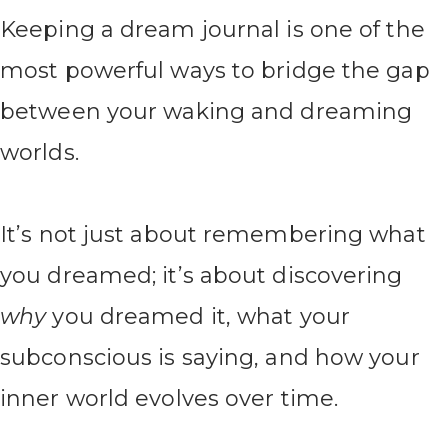
Keeping a dream journal is one of the
most powerful ways to bridge the gap
between your waking and dreaming
worlds.
It’s not just about remembering what
you dreamed; it’s about discovering
why
you dreamed it, what your
subconscious is saying, and how your
inner world evolves over time.