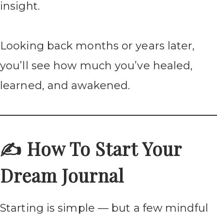
insight.
Looking back months or years later,
you’ll see how much you’ve healed,
learned, and awakened.
✍️ How To Start Your
Dream Journal
Starting is simple — but a few mindful