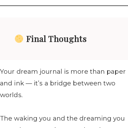
Final Thoughts
Your dream journal is more than paper
and ink — it’s a bridge between two
worlds.
The waking you and the dreaming you