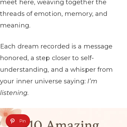
meet here, weaving together the
threads of emotion, memory, and
meaning.
Each dream recorded is a message
honored, a step closer to self-
understanding, and a whisper from
your inner universe saying:
I’m
listening.
Pin