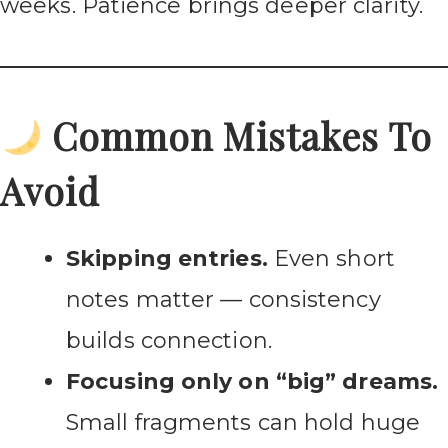
weeks. Patience brings deeper clarity.
Common Mistakes To
Avoid
Skipping entries.
Even short
notes matter — consistency
builds connection.
Focusing only on “big” dreams.
Small fragments can hold huge