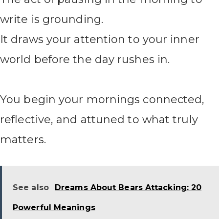
write is grounding.
It draws your attention to your inner
world before the day rushes in.
You begin your mornings connected,
reflective, and attuned to what truly
matters.
See also
Dreams About Bears Attacking: 20
Powerful Meanings