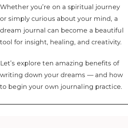
Whether you’re on a spiritual journey
or simply curious about your mind, a
dream journal can become a beautiful
tool for insight, healing, and creativity.
Let’s explore ten amazing benefits of
writing down your dreams — and how
to begin your own journaling practice.