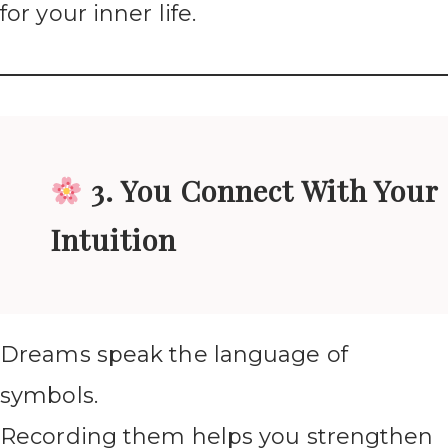
for your inner life.
3. You Connect With Your
Intuition
Dreams speak the language of
symbols.
Recording them helps you strengthen