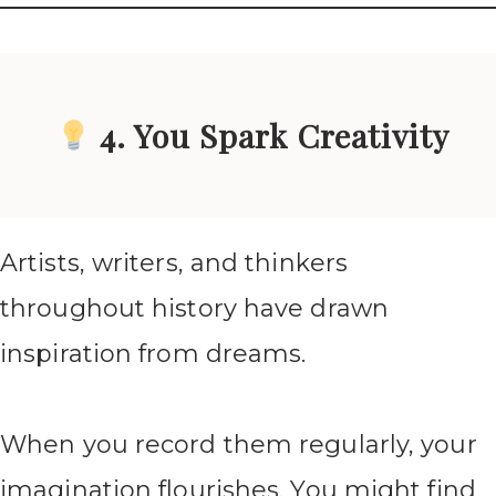
4. You Spark Creativity
Artists, writers, and thinkers
throughout history have drawn
inspiration from dreams.
When you record them regularly, your
imagination flourishes. You might find