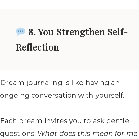
8. You Strengthen Self-
Reflection
Dream journaling is like having an
ongoing conversation with yourself.
Each dream invites you to ask gentle
questions:
What does this mean for me