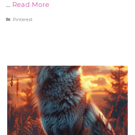
…
Read More
Categories
Pinterest