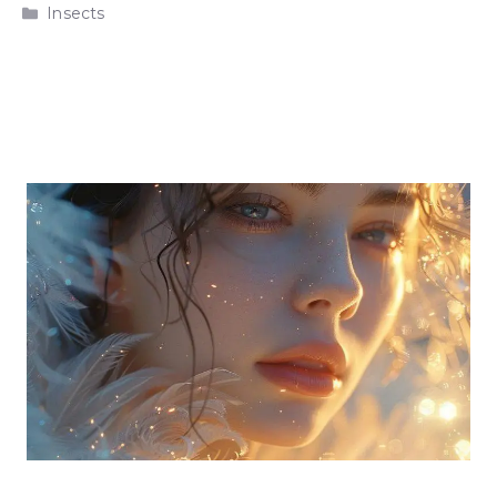
Categories
Insects