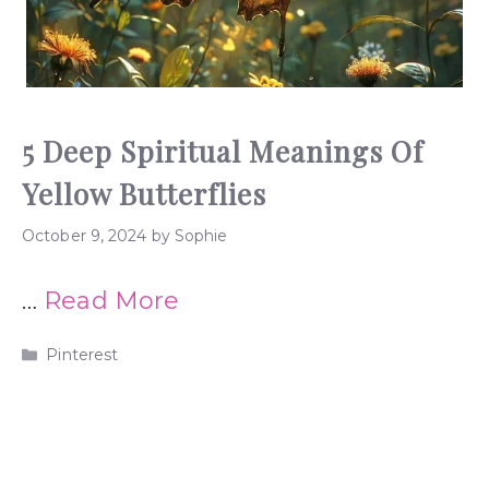
5 Deep Spiritual Meanings Of
Yellow Butterflies
October 9, 2024
by
Sophie
…
Read More
Categories
Pinterest