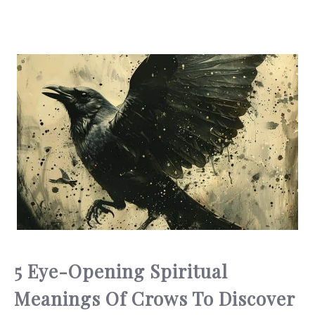
5 Eye-Opening Spiritual
Meanings Of Crows To Discover