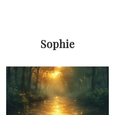
Sophie