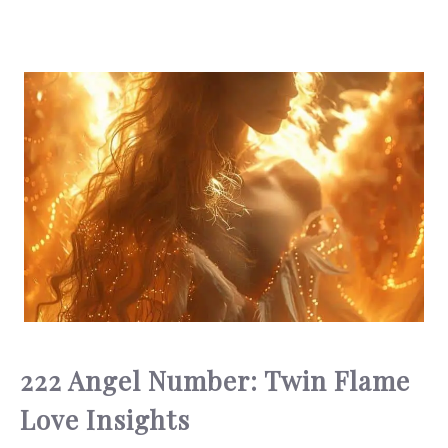
222 Angel Number: Twin Flame
Love Insights