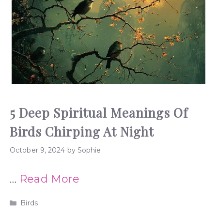
5 Deep Spiritual Meanings Of
Birds Chirping At Night
October 9, 2024
by
Sophie
…
Read More
Categories
Birds