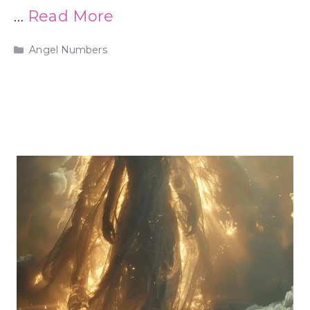
…
Read More
Categories
Angel Numbers