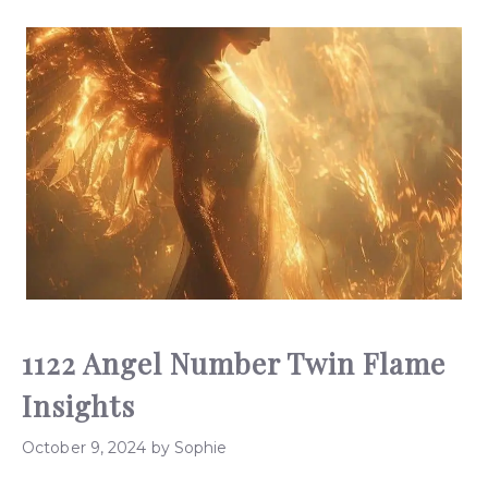
1122 Angel Number Twin Flame
Insights
October 9, 2024
by
Sophie