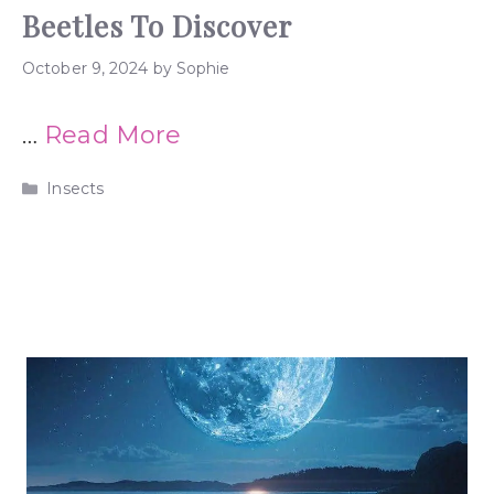
Beetles To Discover
October 9, 2024
by
Sophie
…
Read More
Categories
Insects