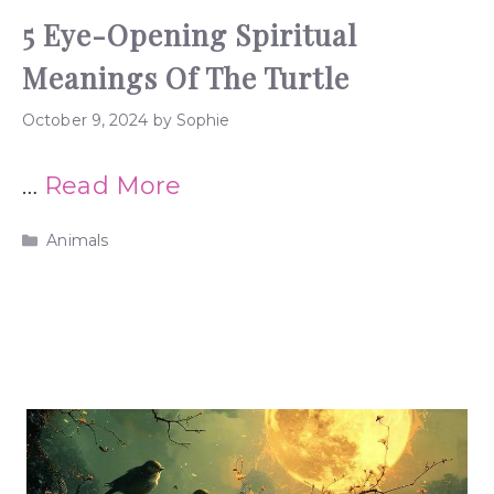
5 Eye-Opening Spiritual
Meanings Of The Turtle
October 9, 2024
by
Sophie
…
Read More
Categories
Animals