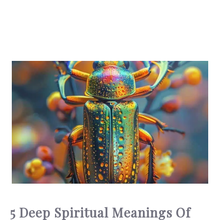
5 Deep Spiritual Meanings Of