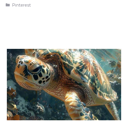
Categories
Pinterest