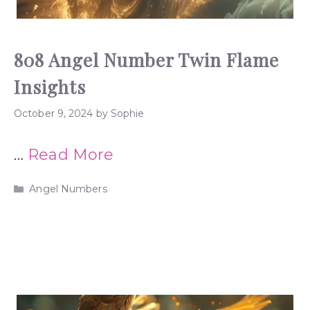
808 Angel Number Twin Flame
Insights
October 9, 2024
by
Sophie
…
Read More
Categories
Angel Numbers