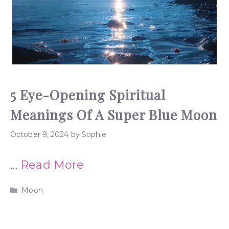
5 Eye-Opening Spiritual
Meanings Of A Super Blue Moon
October 9, 2024
by
Sophie
…
Read More
Categories
Moon