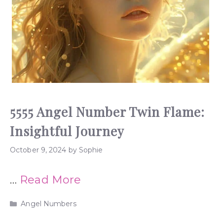
5555 Angel Number Twin Flame:
Insightful Journey
October 9, 2024
by
Sophie
…
Read More
Categories
Angel Numbers