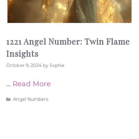
1221 Angel Number: Twin Flame
Insights
October 9, 2024
by
Sophie
…
Read More
Categories
Angel Numbers