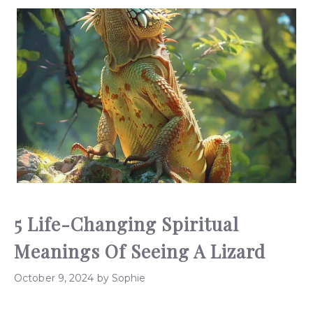
5 Life-Changing Spiritual
Meanings Of Seeing A Lizard
October 9, 2024
by
Sophie