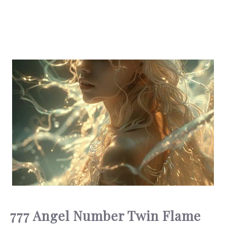
777 Angel Number Twin Flame