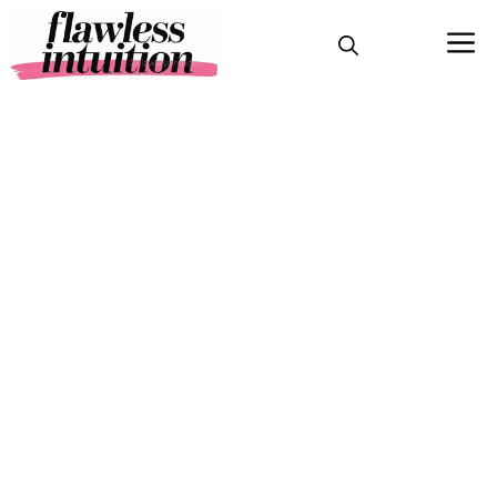
Skip
M
to
content