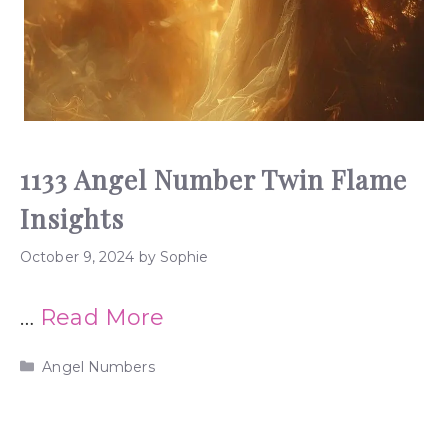
1133 Angel Number Twin Flame
Insights
October 9, 2024
by
Sophie
…
Read More
Categories
Angel Numbers