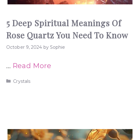
5 Deep Spiritual Meanings Of
Rose Quartz You Need To Know
October 9, 2024
by
Sophie
…
Read More
Categories
Crystals