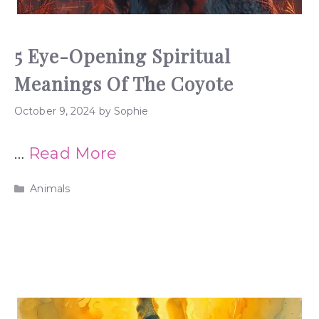
5 Eye-Opening Spiritual
Meanings Of The Coyote
October 9, 2024
by
Sophie
…
Read More
Categories
Animals