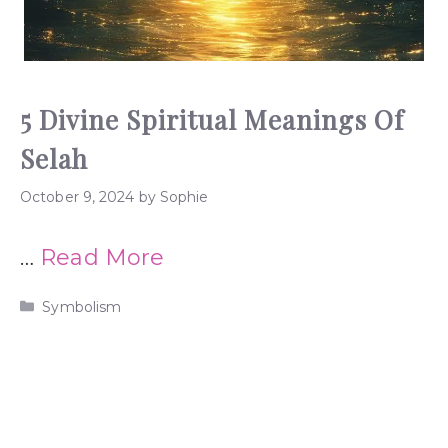
5 Divine Spiritual Meanings Of
Selah
October 9, 2024
by
Sophie
…
Read More
Categories
Symbolism