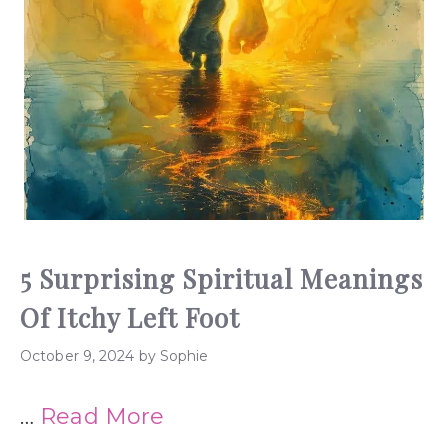
5 Surprising Spiritual Meanings
Of Itchy Left Foot
October 9, 2024
by
Sophie
…
Read More