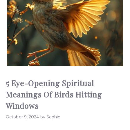
5 Eye-Opening Spiritual
Meanings Of Birds Hitting
Windows
October 9, 2024
by
Sophie