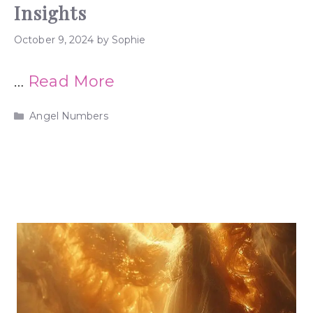
Insights
October 9, 2024
by
Sophie
…
Read More
Categories
Angel Numbers