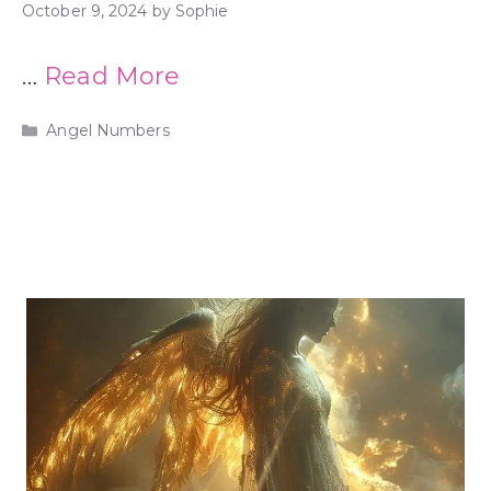
October 9, 2024
by
Sophie
…
Read More
Categories
Angel Numbers