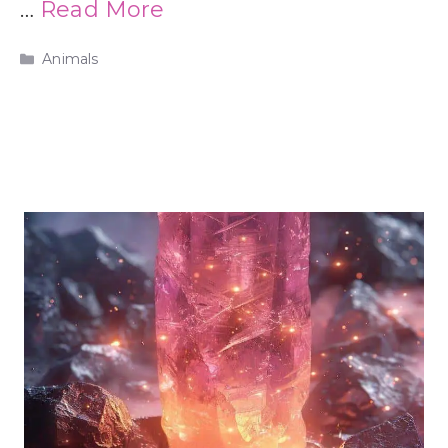
…
Read More
Categories
Animals