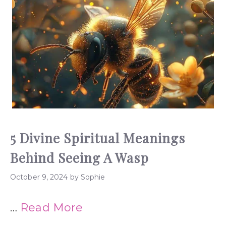
5 Divine Spiritual Meanings
Behind Seeing A Wasp
October 9, 2024
by
Sophie
…
Read More