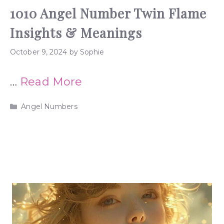
1010 Angel Number Twin Flame
Insights & Meanings
October 9, 2024
by
Sophie
…
Read More
Categories
Angel Numbers