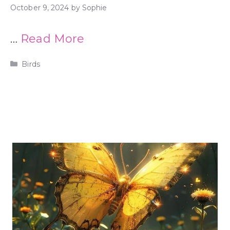
October 9, 2024
by
Sophie
…
Read More
Categories
Birds