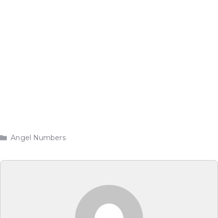
Categories
Angel Numbers