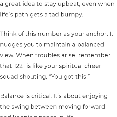
a great idea to stay upbeat, even when
life’s path gets a tad bumpy.
Think of this number as your anchor. It
nudges you to maintain a balanced
view. When troubles arise, remember
that 1221 is like your spiritual cheer
squad shouting, “You got this!”
Balance is critical. It’s about enjoying
the swing between moving forward