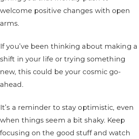
welcome positive changes with open
arms.
If you’ve been thinking about making a
shift in your life or trying something
new, this could be your cosmic go-
ahead.
It’s a reminder to stay optimistic, even
when things seem a bit shaky. Keep
focusing on the good stuff and watch