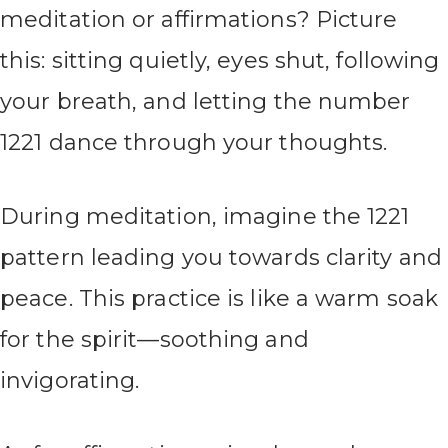
meditation or affirmations? Picture
this: sitting quietly, eyes shut, following
your breath, and letting the number
1221 dance through your thoughts.
During meditation, imagine the 1221
pattern leading you towards clarity and
peace. This practice is like a warm soak
for the spirit—soothing and
invigorating.