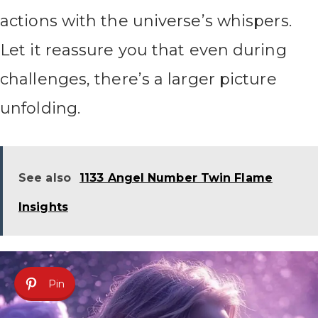
actions with the universe’s whispers.
Let it reassure you that even during
challenges, there’s a larger picture
unfolding.
See also
1133 Angel Number Twin Flame
Insights
Pin