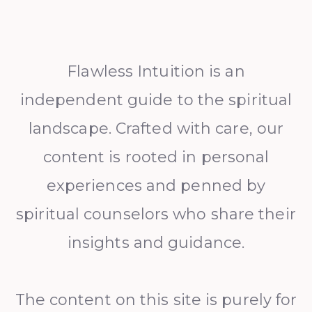
Flawless Intuition is an
independent guide to the spiritual
landscape. Crafted with care, our
content is rooted in personal
experiences and penned by
spiritual counselors who share their
insights and guidance.
The content on this site is purely for