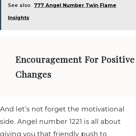
See also
777 Angel Number Twin Flame
Insights
Encouragement For Positive
Changes
And let’s not forget the motivational
side. Angel number 1221 is all about
giving you that friendly push to