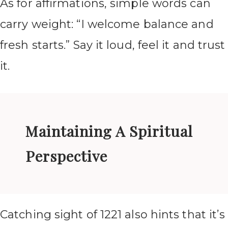
As for affirmations, simple words can
carry weight: “I welcome balance and
fresh starts.” Say it loud, feel it and trust
it.
Maintaining A Spiritual
Perspective
Catching sight of 1221 also hints that it’s