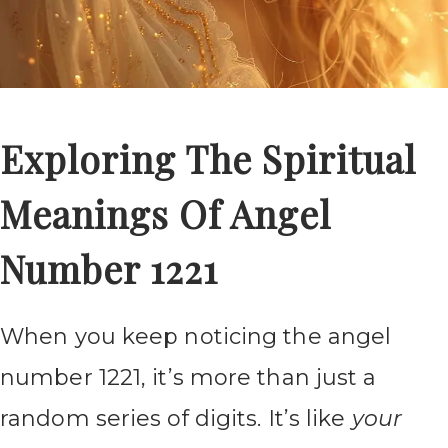
Exploring The Spiritual
Meanings Of Angel
Number 1221
When you keep noticing the angel
number 1221, it’s more than just a
random series of digits. It’s like
your