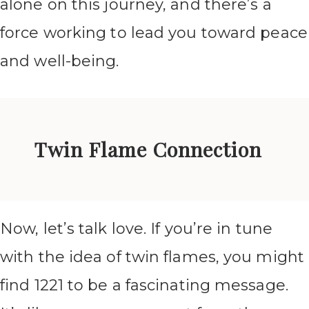
alone on this journey, and there’s a
force working to lead you toward peace
and well-being.
Twin Flame Connection
Now, let’s talk love. If you’re in tune
with the idea of twin flames, you might
find 1221 to be a fascinating message.