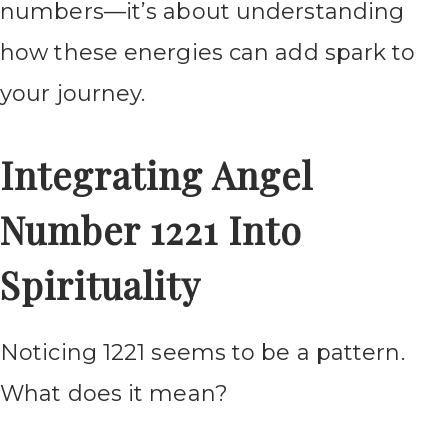
numbers—it’s about understanding
how these energies can add spark to
your journey.
Integrating Angel
Number 1221 Into
Spirituality
Noticing 1221 seems to be a pattern.
What does it mean?