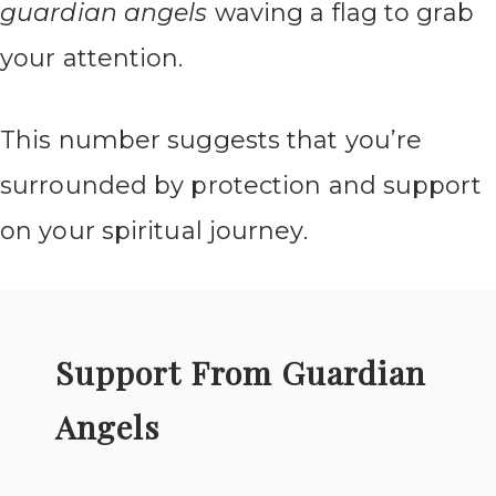
guardian angels
waving a flag to grab
your attention.
This number suggests that you’re
surrounded by protection and support
on your spiritual journey.
Support From Guardian
Angels