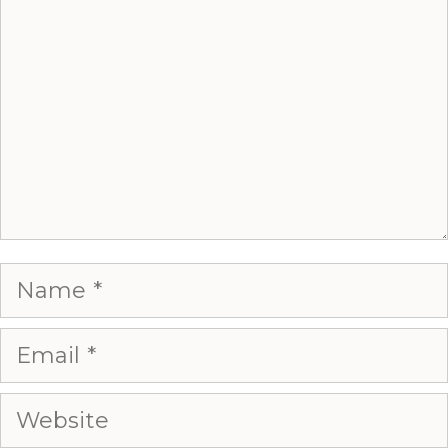
Name
Email
Website