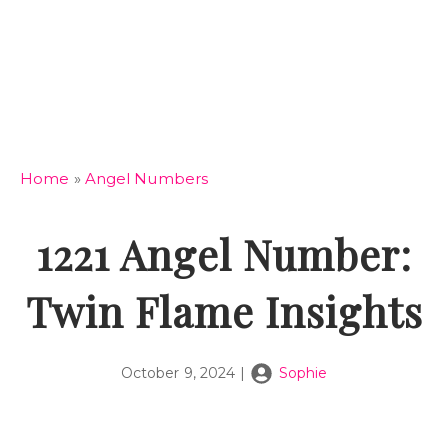
Home
»
Angel Numbers
1221 Angel Number:
Twin Flame Insights
October 9, 2024
|
Sophie