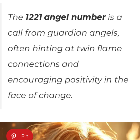
The
1221 angel number
is a
call from guardian angels,
often hinting at twin flame
connections and
encouraging positivity in the
face of change.
Pin