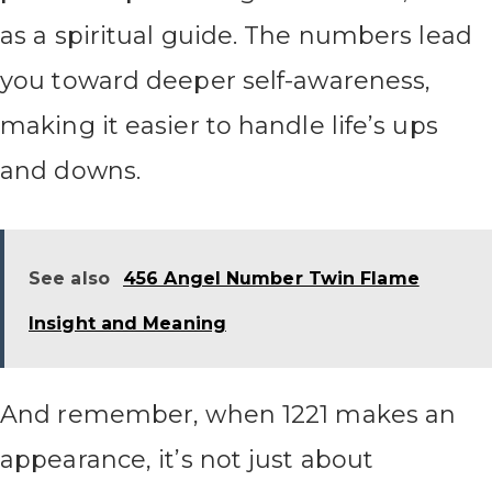
as a spiritual guide. The numbers lead
you toward deeper self-awareness,
making it easier to handle life’s ups
and downs.
See also
456 Angel Number Twin Flame
Insight and Meaning
And remember, when 1221 makes an
appearance, it’s not just about