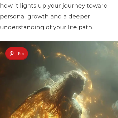
how it lights up your journey toward
personal growth and a deeper
understanding of your life path.
Pin