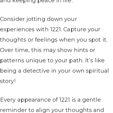
and keeping peace in life.
Consider jotting down your
experiences with 1221. Capture your
thoughts or feelings when you spot it.
Over time, this may show hints or
patterns unique to your path. It’s like
being a detective in your own spiritual
story!
Every appearance of 1221 is a gentle
reminder to align your thoughts and