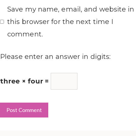
Save my name, email, and website in
this browser for the next time I
comment.
Please enter an answer in digits:
three × four =