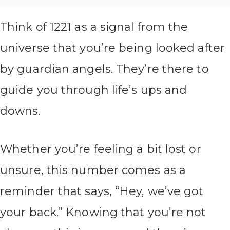
Think of 1221 as a signal from the
universe that you’re being looked after
by guardian angels. They’re there to
guide you through life’s ups and
downs.
Whether you’re feeling a bit lost or
unsure, this number comes as a
reminder that says, “Hey, we’ve got
your back.” Knowing that you’re not