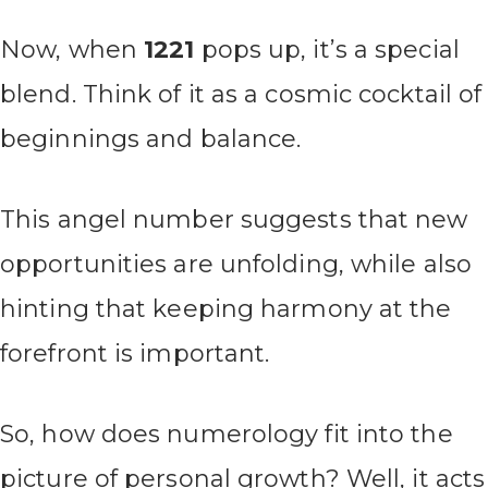
Now, when
1221
pops up, it’s a special
blend. Think of it as a cosmic cocktail of
beginnings and balance.
This angel number suggests that new
opportunities are unfolding, while also
hinting that keeping harmony at the
forefront is important.
So, how does numerology fit into the
picture of personal growth? Well, it acts