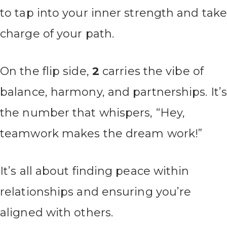
to tap into your inner strength and tak
charge of your path.
On the flip side,
2
carries the vibe of
balance, harmony, and partnerships. It’
the number that whispers, “Hey,
teamwork makes the dream work!”
It’s all about finding peace within
relationships and ensuring you’re
aligned with others.