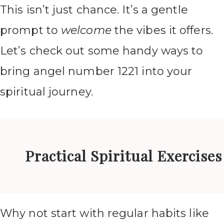
This isn’t just chance. It’s a gentle
prompt to
welcome
the vibes it offers.
Let’s check out some handy ways to
bring angel number 1221 into your
spiritual journey.
Practical Spiritual Exercises
Why not start with regular habits like