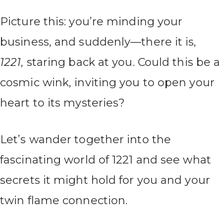
Picture this: you’re minding your
business, and suddenly—there it is,
1221
, staring back at you. Could this be a
cosmic wink, inviting you to open your
heart to its mysteries?
Let’s wander together into the
fascinating world of 1221 and see what
secrets it might hold for you and your
twin flame connection.