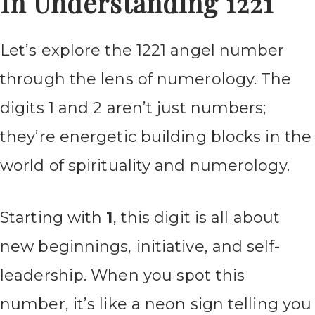
In Understanding 1221
Let’s explore the 1221 angel number
through the lens of numerology. The
digits 1 and 2 aren’t just numbers;
they’re energetic building blocks in the
world of spirituality and numerology.
Starting with
1
, this digit is all about
new beginnings, initiative, and self-
leadership. When you spot this
number, it’s like a neon sign telling you