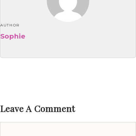
AUTHOR
Sophie
Leave A Comment
Comment