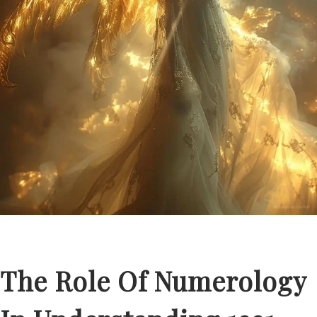
The Role Of Numerology