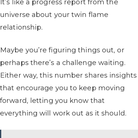
It’s like a progress report from the
universe about your twin flame
relationship.
Maybe you’re figuring things out, or
perhaps there’s a challenge waiting.
Either way, this number shares insights
that encourage you to keep moving
forward, letting you know that
everything will work out as it should.