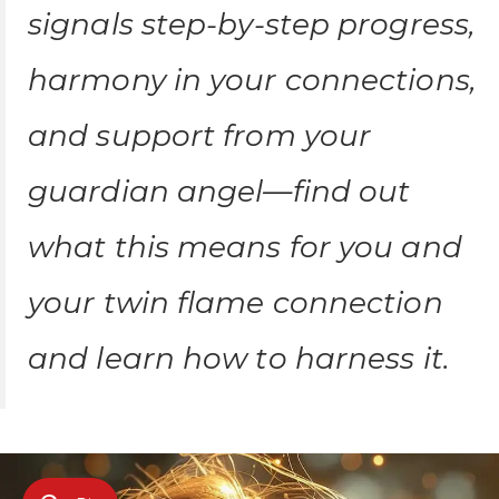
signals step-by-step progress,
harmony in your connections,
and support from your
guardian angel—find out
what this means for you and
your twin flame connection
and learn how to harness it.