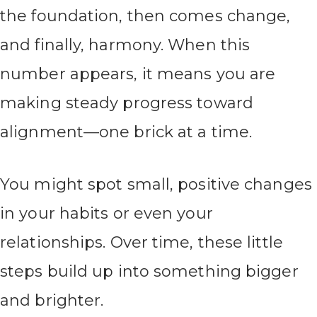
the foundation, then comes change,
and finally, harmony. When this
number appears, it means you are
making steady progress toward
alignment—one brick at a time.
You might spot small, positive changes
in your habits or even your
relationships. Over time, these little
steps build up into something bigger
and brighter.