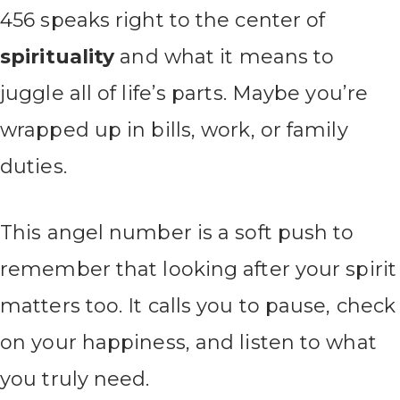
456 speaks right to the center of
spirituality
and what it means to
juggle all of life’s parts. Maybe you’re
wrapped up in bills, work, or family
duties.
This angel number is a soft push to
remember that looking after your spirit
matters too. It calls you to pause, check
on your happiness, and listen to what
you truly need.