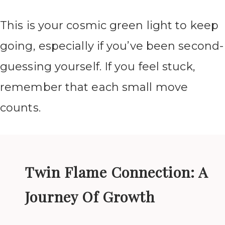
This is your cosmic green light to keep
going, especially if you’ve been second-
guessing yourself. If you feel stuck,
remember that each small move
counts.
Twin Flame Connection: A
Journey Of Growth