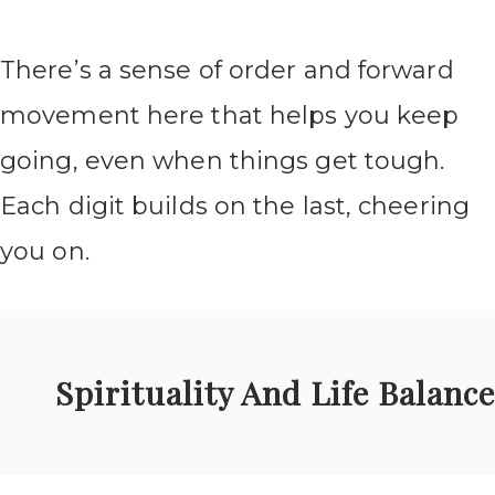
There’s a sense of order and forward
movement here that helps you keep
going, even when things get tough.
Each digit builds on the last, cheering
you on.
Spirituality And Life Balance