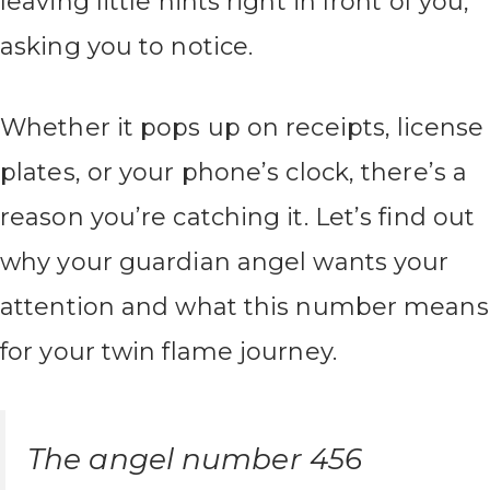
leaving little hints right in front of you,
asking you to notice.
Whether it pops up on receipts, license
plates, or your phone’s clock, there’s a
reason you’re catching it. Let’s find out
why your guardian angel wants your
attention and what this number means
for your twin flame journey.
The angel number 456