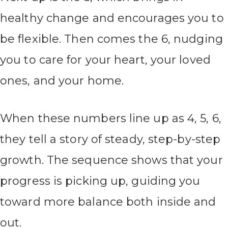
healthy change and encourages you to
be flexible. Then comes the 6, nudging
you to care for your heart, your loved
ones, and your home.
When these numbers line up as 4, 5, 6,
they tell a story of steady, step-by-step
growth. The sequence shows that your
progress is picking up, guiding you
toward more balance both inside and
out.