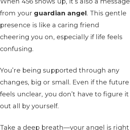
When 456 shows up, it’s also a message
from your
guardian angel
. This gentle
presence is like a caring friend
cheering you on, especially if life feels
confusing.
You’re being supported through any
changes, big or small. Even if the future
feels unclear, you don’t have to figure it
out all by yourself.
Take a deep breath—your angel is right