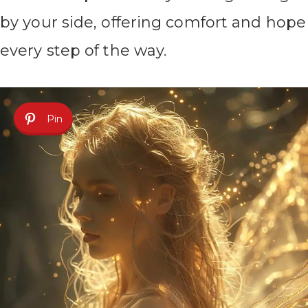
by your side, offering comfort and hope
every step of the way.
Pin