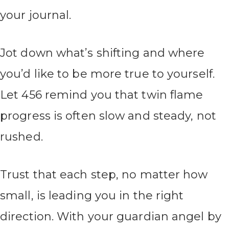
your journal.
Jot down what’s shifting and where
you’d like to be more true to yourself.
Let 456 remind you that twin flame
progress is often slow and steady, not
rushed.
Trust that each step, no matter how
small, is leading you in the right
direction. With your guardian angel by