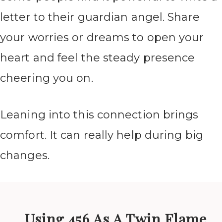
letter to their guardian angel. Share
your worries or dreams to open your
heart and feel the steady presence
cheering you on.
Leaning into this connection brings
comfort. It can really help during big
changes.
Using 456 As A Twin Flame