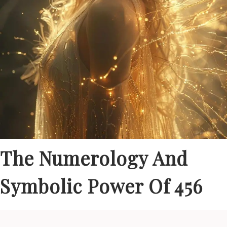
The Numerology And
Symbolic Power Of 456