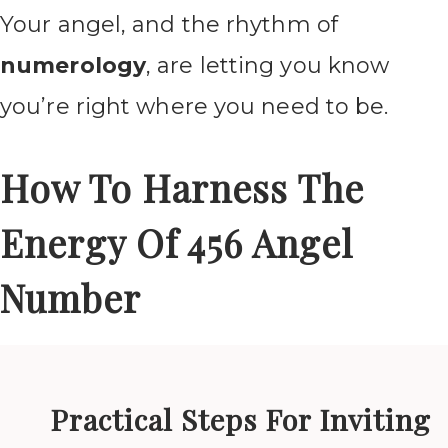
Your angel, and the rhythm of
numerology
, are letting you know
you’re right where you need to be.
How To Harness The
Energy Of 456 Angel
Number
Practical Steps For Inviting