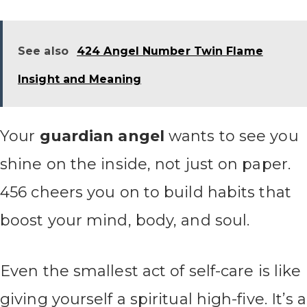
See also
424 Angel Number Twin Flame
Insight and Meaning
Your
guardian angel
wants to see you
shine on the inside, not just on paper.
456 cheers you on to build habits that
boost your mind, body, and soul.
Even the smallest act of self-care is like
giving yourself a spiritual high-five. It’s a