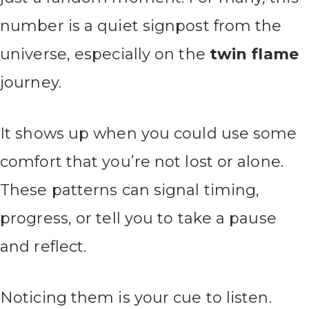
number is a quiet signpost from the
universe, especially on the
twin flame
journey.
It shows up when you could use some
comfort that you’re not lost or alone.
These patterns can signal timing,
progress, or tell you to take a pause
and reflect.
Noticing them is your cue to listen.