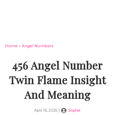
Home
»
Angel Numbers
456 Angel Number
Twin Flame Insight
And Meaning
April 16, 2025
|
Sophie