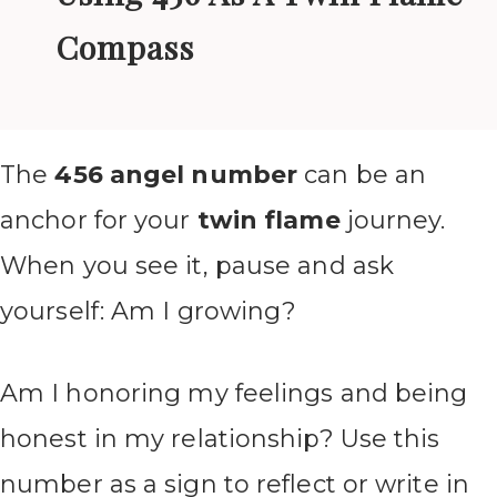
Compass
The
456 angel number
can be an
anchor for your
twin flame
journey.
When you see it, pause and ask
yourself: Am I growing?
Am I honoring my feelings and being
honest in my relationship? Use this
number as a sign to reflect or write in