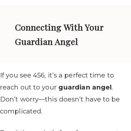
Connecting With Your
Guardian Angel
If you see 456, it’s a perfect time to
reach out to your
guardian angel
.
Don’t worry—this doesn’t have to be
complicated.