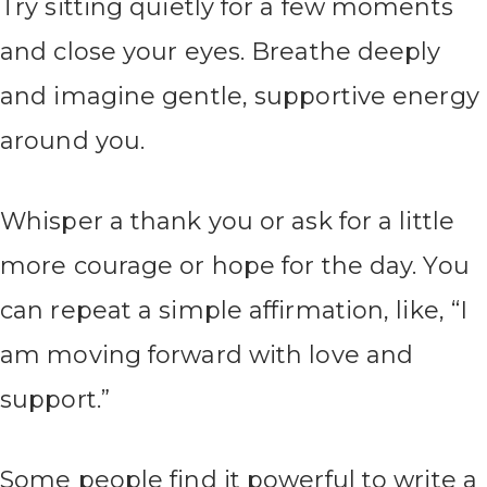
Try sitting quietly for a few moments
and close your eyes. Breathe deeply
and imagine gentle, supportive energy
around you.
Whisper a thank you or ask for a little
more courage or hope for the day. You
can repeat a simple affirmation, like, “I
am moving forward with love and
support.”
Some people find it powerful to write a