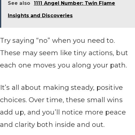
See also
1111 Angel Number: Twin Flame
Insights and Discoveries
Try saying “no” when you need to.
These may seem like tiny actions, but
each one moves you along your path.
It’s all about making steady, positive
choices. Over time, these small wins
add up, and you’ll notice more peace
and clarity both inside and out.