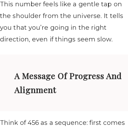
This number feels like a gentle tap on
the shoulder from the universe. It tells
you that you’re going in the right
direction, even if things seem slow.
A Message Of Progress And
Alignment
Think of 456 as a sequence: first comes