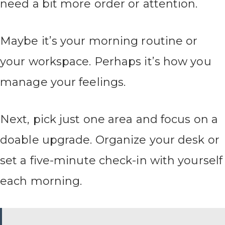
need a bit more order or attention.
Maybe it’s your morning routine or
your workspace. Perhaps it’s how you
manage your feelings.
Next, pick just one area and focus on a
doable upgrade. Organize your desk or
set a five-minute check-in with yourself
each morning.