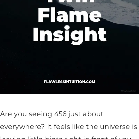
Are you seeing 456 just about
everywhere? It feels like the universe is