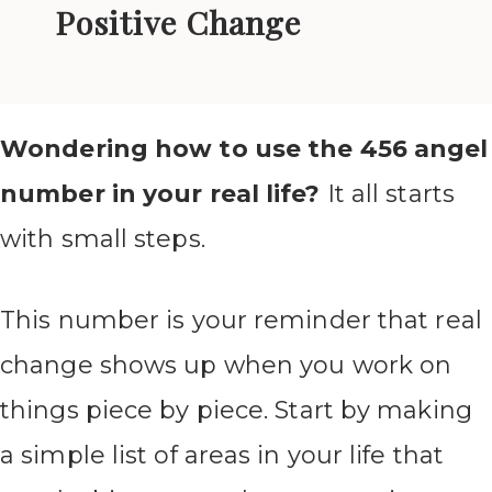
Positive Change
Wondering how to use the 456 angel
number in your real life?
It all starts
with small steps.
This number is your reminder that real
change shows up when you work on
things piece by piece. Start by making
a simple list of areas in your life that