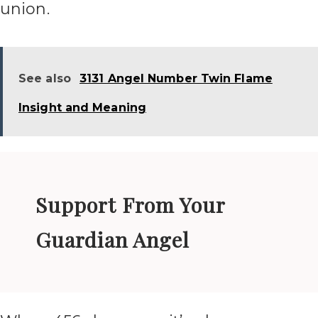
union.
See also
3131 Angel Number Twin Flame
Insight and Meaning
Support From Your
Guardian Angel