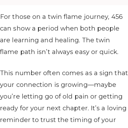
For those on a twin flame journey, 456
can show a period when both people
are learning and healing. The twin
flame path isn’t always easy or quick.
This number often comes as a sign that
your connection is growing—maybe
you’re letting go of old pain or getting
ready for your next chapter. It’s a loving
reminder to trust the timing of your