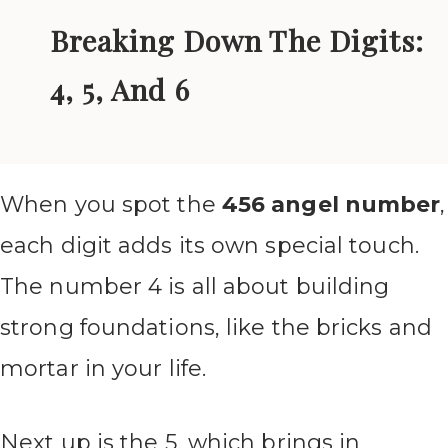
Breaking Down The Digits:
4, 5, And 6
When you spot the
456 angel number
,
each digit adds its own special touch.
The number 4 is all about building
strong foundations, like the bricks and
mortar in your life.
Next up is the 5, which brings in