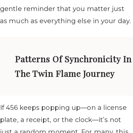
gentle reminder that you matter just
as much as everything else in your day.
Patterns Of Synchronicity In
The Twin Flame Journey
If 456 keeps popping up—on a license
plate, a receipt, or the clock—it’s not
just a random moment. For many, this