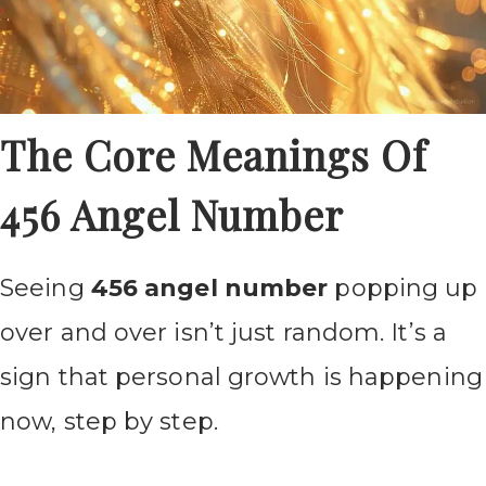
The Core Meanings Of
456 Angel Number
Seeing
456 angel number
popping up
over and over isn’t just random. It’s a
sign that personal growth is happening
now, step by step.