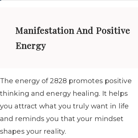
Manifestation And Positive
Energy
The energy of 2828 promotes positive
thinking and energy healing. It helps
you attract what you truly want in life
and reminds you that your mindset
shapes your reality.