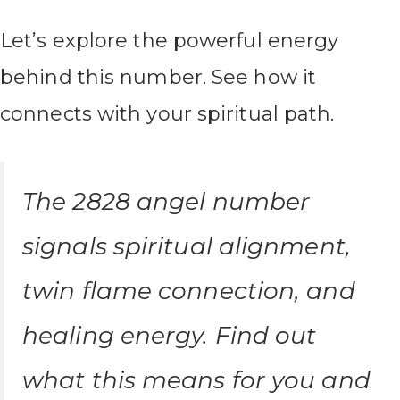
Let’s explore the powerful energy
behind this number. See how it
connects with your spiritual path.
The 2828 angel number
signals spiritual alignment,
twin flame connection, and
healing energy. Find out
what this means for you and