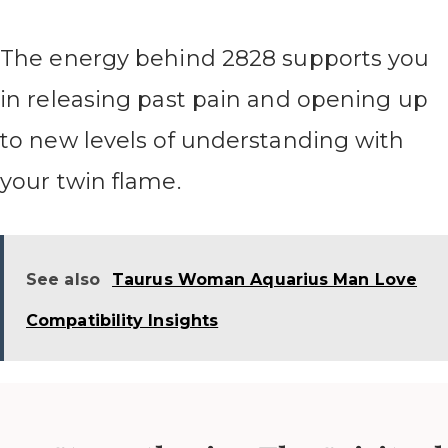
The energy behind 2828 supports you
in releasing past pain and opening up
to new levels of understanding with
your twin flame.
See also
Taurus Woman Aquarius Man Love
Compatibility Insights