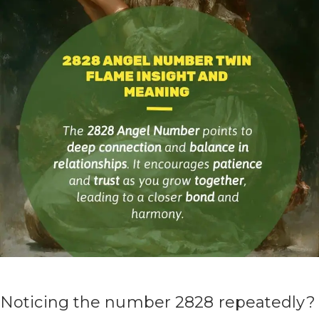
Noticing the number 2828 repeatedly?