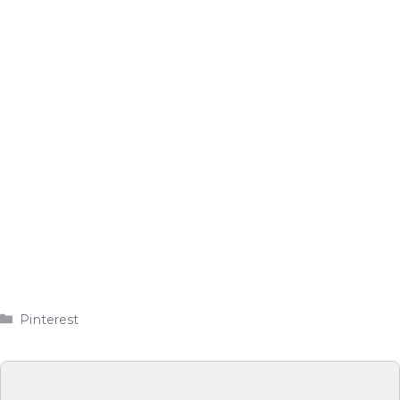
Categories
Pinterest