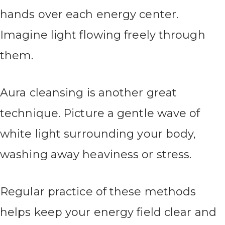
hands over each energy center.
Imagine light flowing freely through
them.
Aura cleansing is another great
technique. Picture a gentle wave of
white light surrounding your body,
washing away heaviness or stress.
Regular practice of these methods
helps keep your energy field clear and