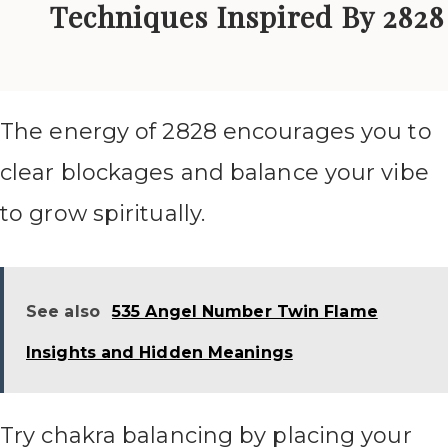
Techniques Inspired By 2828
The energy of 2828 encourages you to
clear blockages and balance your vibe
to grow spiritually.
See also
535 Angel Number Twin Flame
Insights and Hidden Meanings
Try chakra balancing by placing your