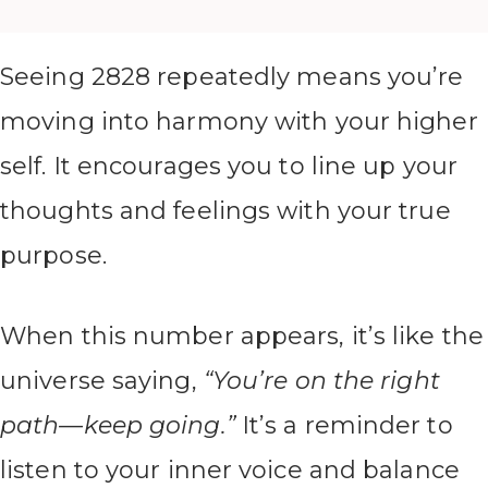
Seeing 2828 repeatedly means you’re
moving into harmony with your higher
self. It encourages you to line up your
thoughts and feelings with your true
purpose.
When this number appears, it’s like the
universe saying,
“You’re on the right
path—keep going.”
It’s a reminder to
listen to your inner voice and balance