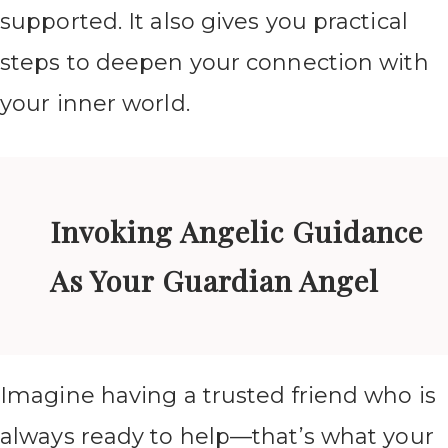
supported. It also gives you practical
steps to deepen your connection with
your inner world.
Invoking Angelic Guidance
As Your Guardian Angel
Imagine having a trusted friend who is
always ready to help—that’s what your