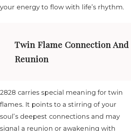
your energy to flow with life’s rhythm.
Twin Flame Connection And
Reunion
2828 carries special meaning for twin
flames. It points to a stirring of your
soul’s deepest connections and may
signal a reunion or awakening with