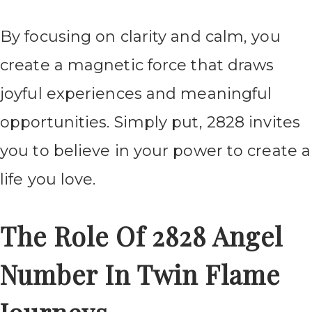
By focusing on clarity and calm, you
create a magnetic force that draws
joyful experiences and meaningful
opportunities. Simply put, 2828 invites
you to believe in your power to create a
life you love.
The Role Of 2828 Angel
Number In Twin Flame