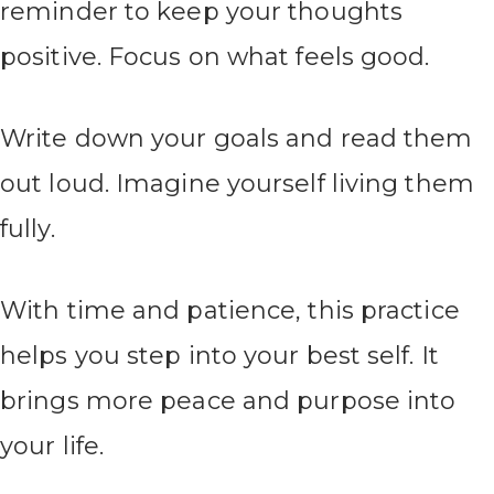
reminder to keep your thoughts
positive. Focus on what feels good.
Write down your goals and read them
out loud. Imagine yourself living them
fully.
With time and patience, this practice
helps you step into your best self. It
brings more peace and purpose into
your life.