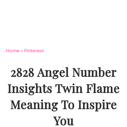
Home
»
Pinterest
2828 Angel Number
Insights Twin Flame
Meaning To Inspire
You