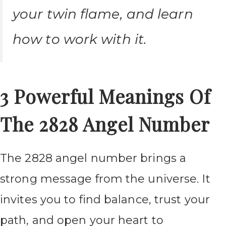
your twin flame, and learn
how to work with it.
3 Powerful Meanings Of
The 2828 Angel Number
The 2828 angel number brings a
strong message from the universe. It
invites you to find balance, trust your
path, and open your heart to