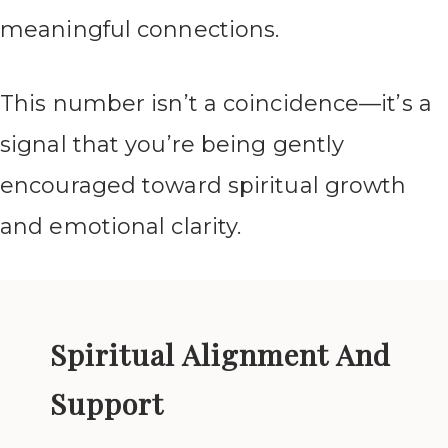
meaningful connections.
This number isn’t a coincidence—it’s a
signal that you’re being gently
encouraged toward spiritual growth
and emotional clarity.
Spiritual Alignment And
Support