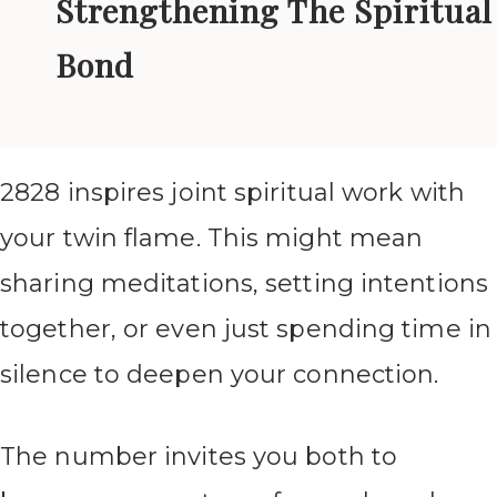
Strengthening The Spiritual
Bond
2828 inspires joint spiritual work with
your twin flame. This might mean
sharing meditations, setting intentions
together, or even just spending time in
silence to deepen your connection.
The number invites you both to