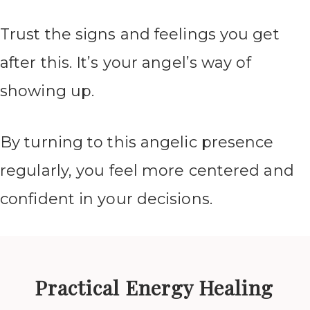
Trust the signs and feelings you get
after this. It’s your angel’s way of
showing up.
By turning to this angelic presence
regularly, you feel more centered and
confident in your decisions.
Practical Energy Healing