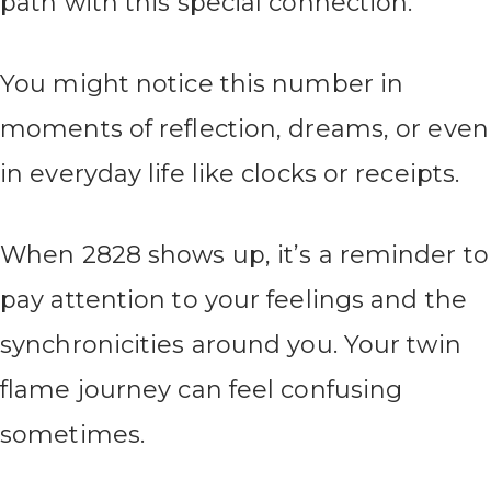
path with this special connection.
You might notice this number in
moments of reflection, dreams, or even
in everyday life like clocks or receipts.
When 2828 shows up, it’s a reminder to
pay attention to your feelings and the
synchronicities around you. Your twin
flame journey can feel confusing
sometimes.