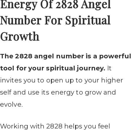
Energy Of 2828 Angel
Number For Spiritual
Growth
The 2828 angel number is a powerful
tool for your spiritual journey.
It
invites you to open up to your higher
self and use its energy to grow and
evolve.
Working with 2828 helps you feel