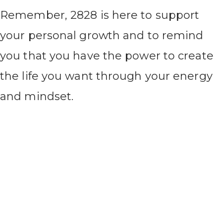
Remember, 2828 is here to support
your personal growth and to remind
you that you have the power to create
the life you want through your energy
and mindset.