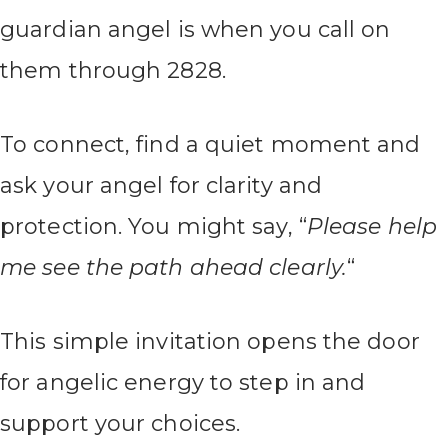
guardian angel is when you call on
them through 2828.
To connect, find a quiet moment and
ask your angel for clarity and
protection. You might say, “
Please help
me see the path ahead clearly.
“
This simple invitation opens the door
for angelic energy to step in and
support your choices.