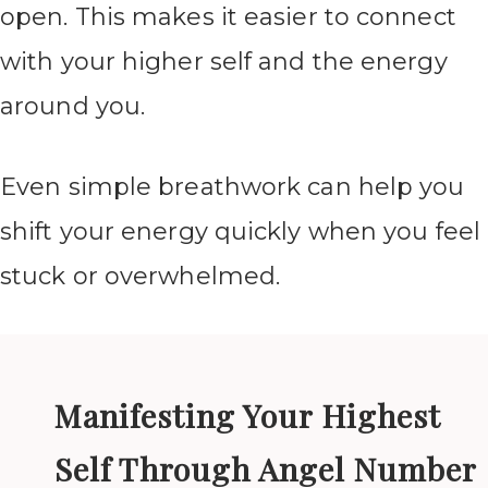
open. This makes it easier to connect
with your higher self and the energy
around you.
Even simple breathwork can help you
shift your energy quickly when you feel
stuck or overwhelmed.
Manifesting Your Highest
Self Through Angel Number