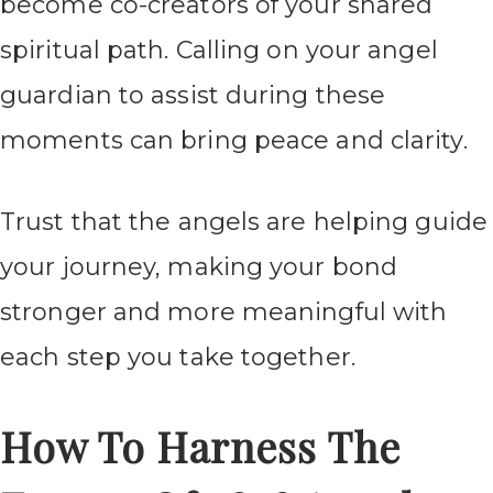
become co-creators of your shared
spiritual path. Calling on your angel
guardian to assist during these
moments can bring peace and clarity.
Trust that the angels are helping guide
your journey, making your bond
stronger and more meaningful with
each step you take together.
How To Harness The