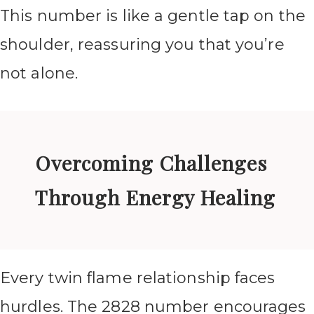
This number is like a gentle tap on the
shoulder, reassuring you that you’re
not alone.
Overcoming Challenges
Through Energy Healing
Every twin flame relationship faces
hurdles. The 2828 number encourages