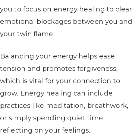
you to focus on energy healing to clear
emotional blockages between you and
your twin flame.
Balancing your energy helps ease
tension and promotes forgiveness,
which is vital for your connection to
grow. Energy healing can include
practices like meditation, breathwork,
or simply spending quiet time
reflecting on your feelings.