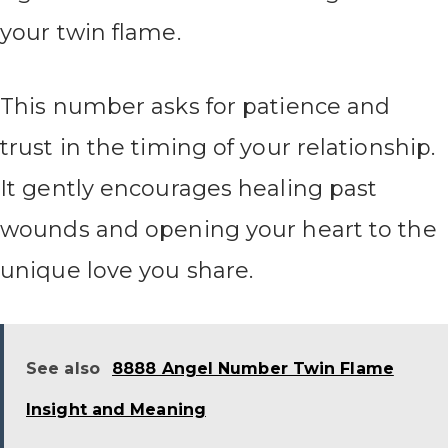
your twin flame.
This number asks for patience and
trust in the timing of your relationship.
It gently encourages healing past
wounds and opening your heart to the
unique love you share.
See also
8888 Angel Number Twin Flame
Insight and Meaning