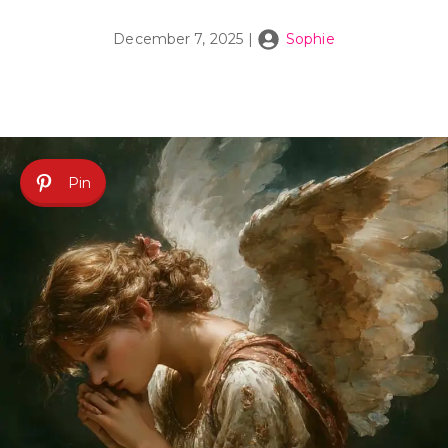
December 7, 2025
|
Sophie
Pin