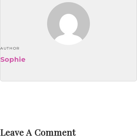
AUTHOR
Sophie
Leave A Comment