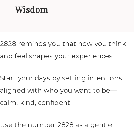
Wisdom
2828 reminds you that how you think
and feel shapes your experiences.
Start your days by setting intentions
aligned with who you want to be—
calm, kind, confident.
Use the number 2828 as a gentle