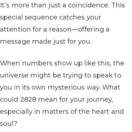
It’s more than just a coincidence. This
special sequence catches your
attention for a reason—offering a
message made just for you.
When numbers show up like this, the
universe might be trying to speak to
you in its own mysterious way. What
could 2828 mean for your journey,
especially in matters of the heart and
soul?