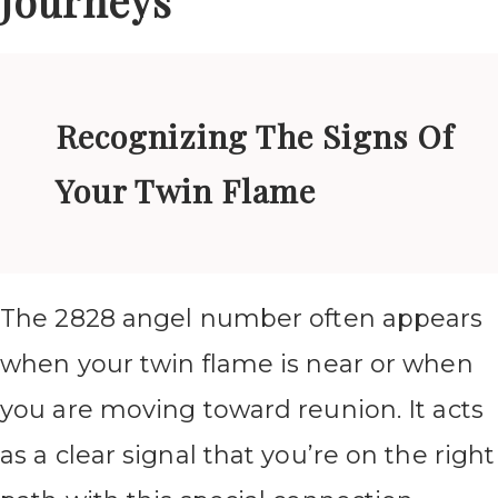
Journeys
Recognizing The Signs Of
Your Twin Flame
The 2828 angel number often appears
when your twin flame is near or when
you are moving toward reunion. It acts
as a clear signal that you’re on the right