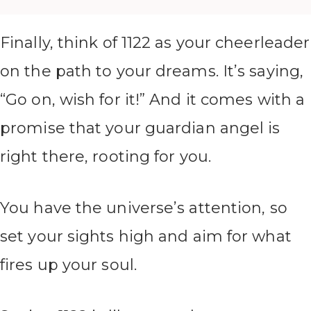
Finally, think of 1122 as your cheerleader
on the path to your dreams. It’s saying,
“Go on, wish for it!” And it comes with a
promise that your guardian angel is
right there, rooting for you.
You have the universe’s attention, so
set your sights high and aim for what
fires up your soul.