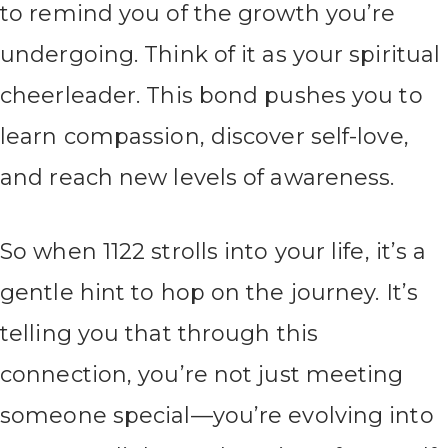
to remind you of the growth you’re
undergoing. Think of it as your spiritual
cheerleader. This bond pushes you to
learn compassion, discover self-love,
and reach new levels of awareness.
So when 1122 strolls into your life, it’s a
gentle hint to hop on the journey. It’s
telling you that through this
connection, you’re not just meeting
someone special—you’re evolving into