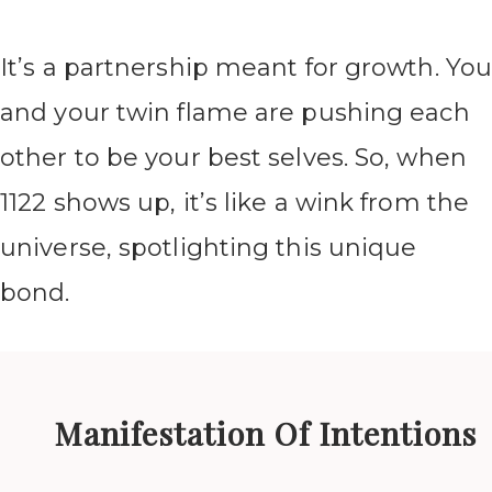
It’s a partnership meant for growth. Yo
and your twin flame are pushing each
other to be your best selves. So, when
1122 shows up, it’s like a wink from the
universe, spotlighting this unique
bond.
Manifestation Of Intentions