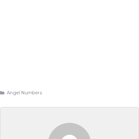
Categories
Angel Numbers