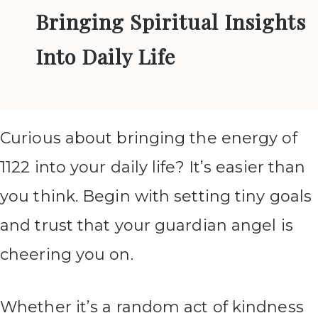
Bringing Spiritual Insights
Into Daily Life
Curious about bringing the energy of
1122 into your daily life? It’s easier than
you think. Begin with setting tiny goals
and trust that your guardian angel is
cheering you on.
Whether it’s a random act of kindness