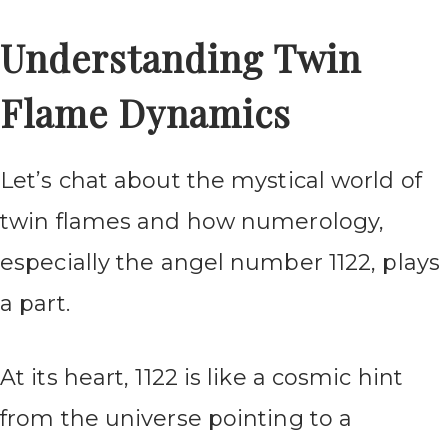
Understanding Twin
Flame Dynamics
Let’s chat about the mystical world of
twin flames and how numerology,
especially the angel number 1122, plays
a part.
At its heart, 1122 is like a cosmic hint
from the universe pointing to a