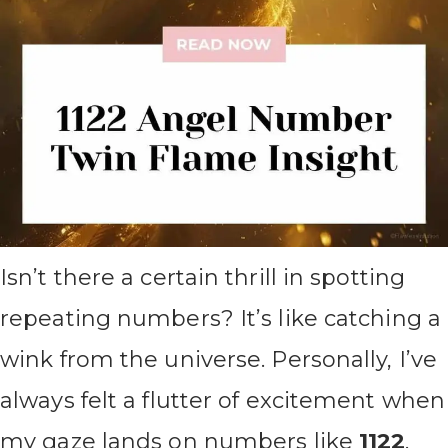
Isn’t there a certain thrill in spotting
repeating numbers? It’s like catching a
wink from the universe. Personally, I’ve
always felt a flutter of excitement when
my gaze lands on numbers like
1122
.