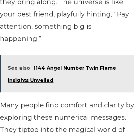
they bring along. The universe is like
your best friend, playfully hinting, “Pay
attention, something big is
happening!”
See also
1144 Angel Number Twin Flame
Insights Unveiled
Many people find comfort and clarity by
exploring these numerical messages.
They tiptoe into the magical world of