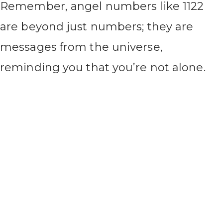
Remember, angel numbers like 1122
are beyond just numbers; they are
messages from the universe,
reminding you that you’re not alone.