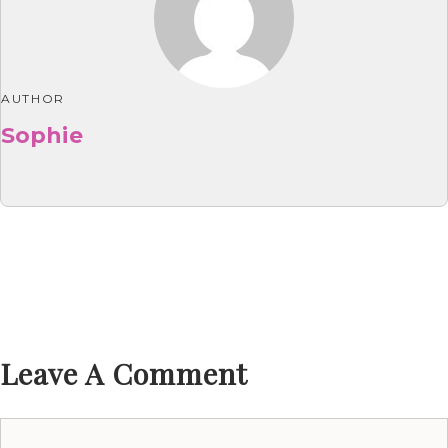
AUTHOR
Sophie
Leave A Comment
Comment