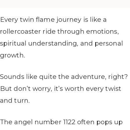
Every twin flame journey is like a
rollercoaster ride through emotions,
spiritual understanding, and personal
growth.
Sounds like quite the adventure, right?
But don’t worry, it’s worth every twist
and turn.
The angel number 1122 often pops up