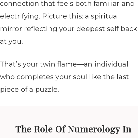
connection that feels both familiar and
electrifying. Picture this: a spiritual
mirror reflecting your deepest self back
at you.
That’s your twin flame—an individual
who completes your soul like the last
piece of a puzzle.
The Role Of Numerology In