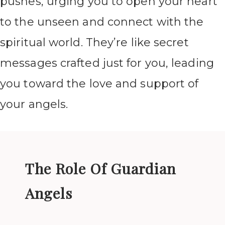
pushes, urging you to open your heart
to the unseen and connect with the
spiritual world. They’re like secret
messages crafted just for you, leading
you toward the love and support of
your angels.
The Role Of Guardian
Angels