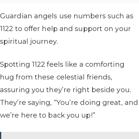
Guardian angels use numbers such as
1122 to offer help and support on your
spiritual journey.
Spotting 1122 feels like a comforting
hug from these celestial friends,
assuring you they’re right beside you.
They’re saying, “You’re doing great, and
we’re here to back you up!”