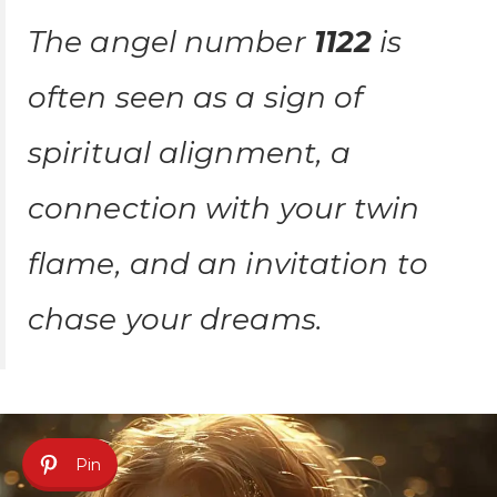
The angel number
1122
is
often seen as a sign of
spiritual alignment, a
connection with your twin
flame, and an invitation to
chase your dreams.
Pin