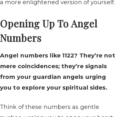
a more enlightened version of yourself.
Opening Up To Angel
Numbers
Angel numbers like 1122? They’re not
mere coincidences; they’re signals
from your guardian angels urging
you to explore your spiritual sides.
Think of these numbers as gentle