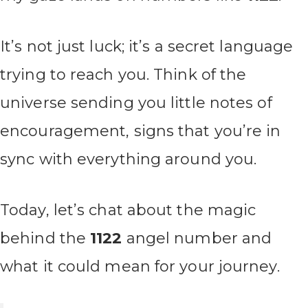
It’s not just luck; it’s a secret language
trying to reach you. Think of the
universe sending you little notes of
encouragement, signs that you’re in
sync with everything around you.
Today, let’s chat about the magic
behind the
1122
angel number and
what it could mean for your journey.