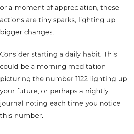
or a moment of appreciation, these
actions are tiny sparks, lighting up
bigger changes.
Consider starting a daily habit. This
could be a morning meditation
picturing the number 1122 lighting up
your future, or perhaps a nightly
journal noting each time you notice
this number.