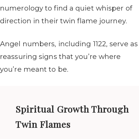
numerology to find a quiet whisper of
direction in their twin flame journey.
Angel numbers, including 1122, serve as
reassuring signs that you’re where
you’re meant to be.
Spiritual Growth Through
Twin Flames