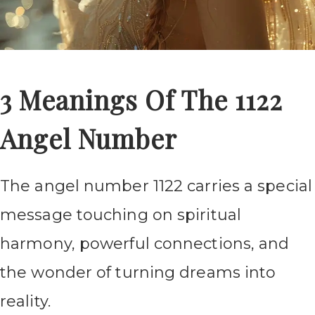
3 Meanings Of The 1122
Angel Number
The angel number 1122 carries a special
message touching on spiritual
harmony, powerful connections, and
the wonder of turning dreams into
reality.