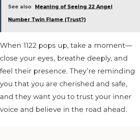
See also
Meaning of Seeing 22 Angel
Number Twin Flame (Trust?)
When 1122 pops up, take a moment—
close your eyes, breathe deeply, and
feel their presence. They’re reminding
you that you are cherished and safe,
and they want you to trust your inner
voice and believe in the road ahead.