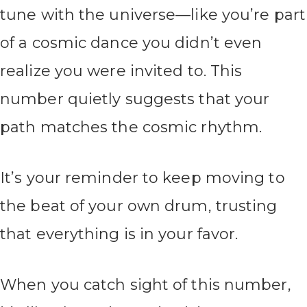
tune with the universe—like you’re part
of a cosmic dance you didn’t even
realize you were invited to. This
number quietly suggests that your
path matches the cosmic rhythm.
It’s your reminder to keep moving to
the beat of your own drum, trusting
that everything is in your favor.
When you catch sight of this number,