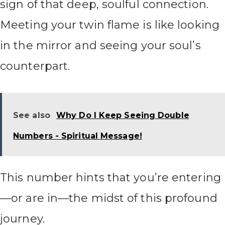
sign of that deep, soulful connection.
Meeting your twin flame is like looking
in the mirror and seeing your soul’s
counterpart.
See also
Why Do I Keep Seeing Double
Numbers - Spiritual Message!
This number hints that you’re entering
—or are in—the midst of this profound
journey.