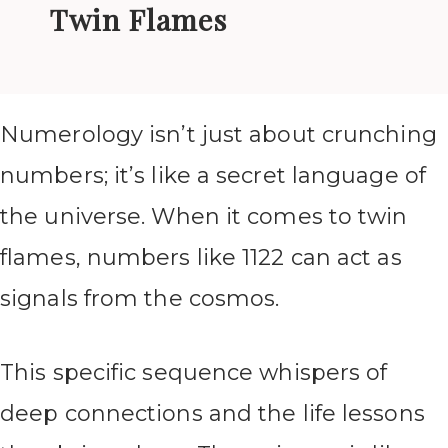
Twin Flames
Numerology isn’t just about crunching
numbers; it’s like a secret language of
the universe. When it comes to twin
flames, numbers like 1122 can act as
signals from the cosmos.
This specific sequence whispers of
deep connections and the life lessons