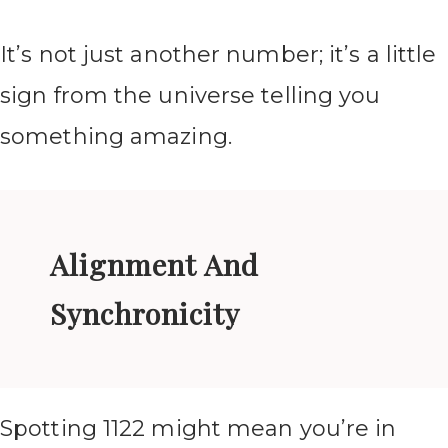
It’s not just another number; it’s a little
sign from the universe telling you
something amazing.
Alignment And
Synchronicity
Spotting 1122 might mean you’re in