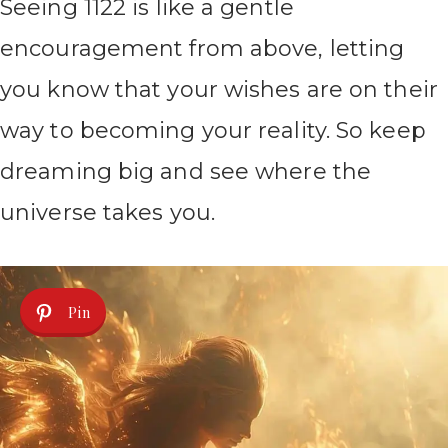
Seeing 1122 is like a gentle
encouragement from above, letting
you know that your wishes are on their
way to becoming your reality. So keep
dreaming big and see where the
universe takes you.
Pin