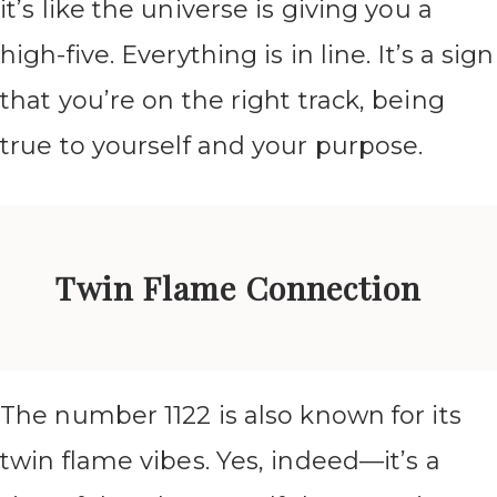
it’s like the universe is giving you a
high-five. Everything is in line. It’s a sign
that you’re on the right track, being
true to yourself and your purpose.
Twin Flame Connection
The number 1122 is also known for its
twin flame vibes. Yes, indeed—it’s a