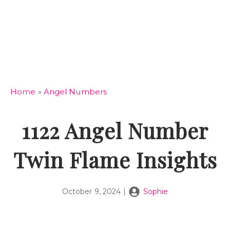
Home
»
Angel Numbers
1122 Angel Number
Twin Flame Insights
October 9, 2024
|
Sophie