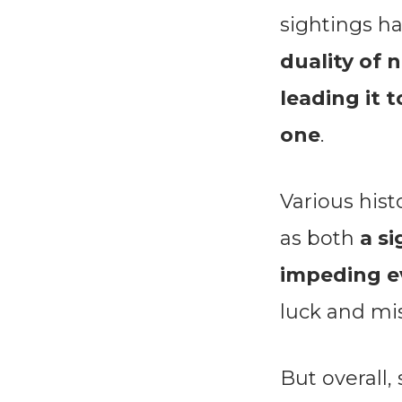
sightings h
duality of 
leading it 
one
.
Various hist
as both
a si
impeding ev
luck and mi
But overall,