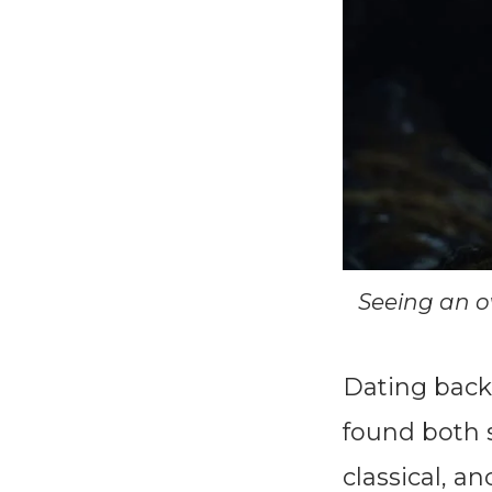
Seeing an o
Dating back 
found both s
classical, a