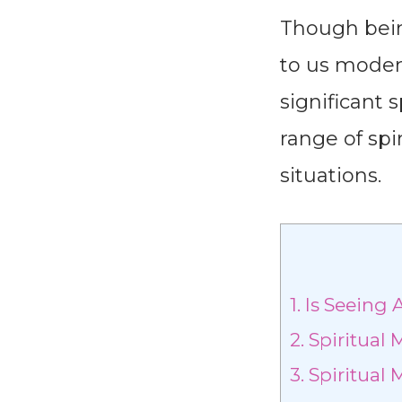
Though being
to us moder
significant 
range of sp
situations.
1.
Is Seeing 
2.
Spiritual 
3.
Spiritual 