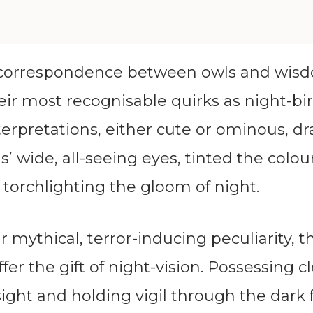
correspondence between owls and wisd
eir most recognisable quirks as night-bi
interpretations, either cute or ominous, d
’ wide, all-seeing eyes, tinted the colou
torchlighting the gloom of night.
r mythical, terror-inducing peculiarity, t
fer the gift of night-vision. Possessing cl
ght and holding vigil through the dark 