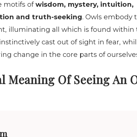
e motifs of
wisdom, mystery, intuition,
tion and truth-seeking
. Owls embody 
t, illuminating all which is found within
nstinctively cast out of sight in fear, wh
ring change in the core parts of ourselve
al Meaning Of Seeing An 
om