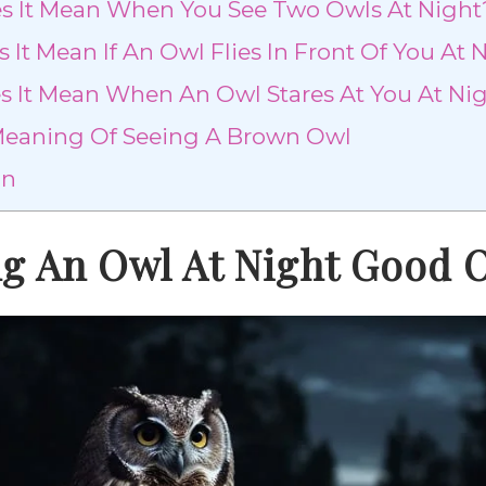
 It Mean When You See Two Owls At Night
It Mean If An Owl Flies In Front Of You At 
 It Mean When An Owl Stares At You At Ni
 Meaning Of Seeing A Brown Owl
on
ng An Owl At Night Good 