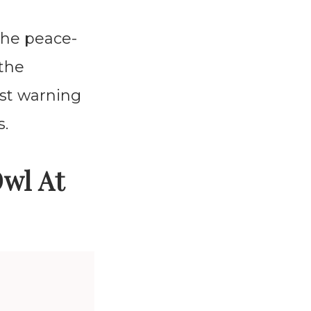
the peace-
 the
ilst warning
s.
Owl At