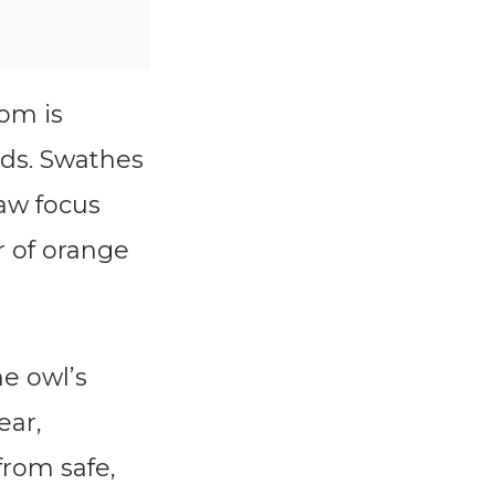
om is
rds. Swathes
raw focus
r of orange
he owl’s
ear,
from safe,